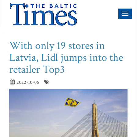
Toggl
naviga
With only 19 stores in
Latvia, Lidl jumps into the
retailer Top3
2022-10-06