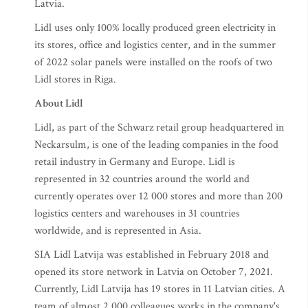
Latvia.
Lidl uses only 100% locally produced green electricity in
its stores, office and logistics center, and in the summer
of 2022 solar panels were installed on the roofs of two
Lidl stores in Riga.
About Lidl
Lidl, as part of the Schwarz retail group headquartered in
Neckarsulm, is one of the leading companies in the food
retail industry in Germany and Europe. Lidl is
represented in 32 countries around the world and
currently operates over 12 000 stores and more than 200
logistics centers and warehouses in 31 countries
worldwide, and is represented in Asia.
SIA Lidl Latvija was established in February 2018 and
opened its store network in Latvia on October 7, 2021.
Currently, Lidl Latvija has 19 stores in 11 Latvian cities. A
team of almost 2,000 colleagues works in the company's