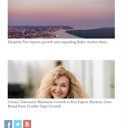
Klaipėda Port reports growth and expanding Baltic market share
Utenos Trikotažas Maintains Growth in Key Export Markets, Own
Brand Posts Double-Digit Growth