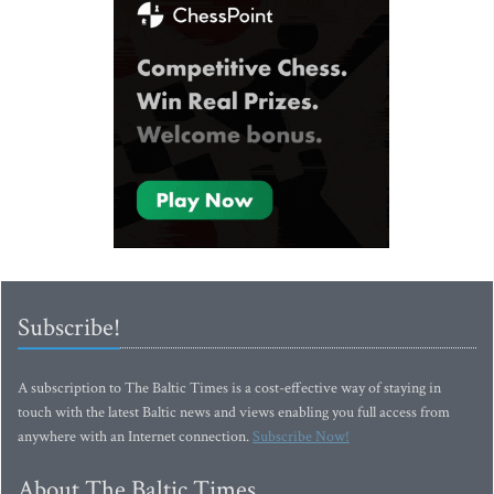
Subscribe!
A subscription to The Baltic Times is a cost-effective way of staying in
touch with the latest Baltic news and views enabling you full access from
anywhere with an Internet connection.
Subscribe Now!
About The Baltic Times