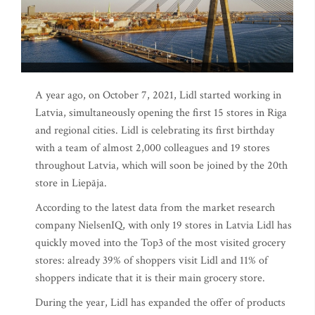
A year ago, on October 7, 2021, Lidl started working in
Latvia, simultaneously opening the first 15 stores in Riga
and regional cities. Lidl is celebrating its first birthday
with a team of almost 2,000 colleagues and 19 stores
throughout Latvia, which will soon be joined by the 20th
store in Liepāja.
According to the latest data from the market research
company NielsenIQ, with only 19 stores in Latvia Lidl has
quickly moved into the Top3 of the most visited grocery
stores: already 39% of shoppers visit Lidl and 11% of
shoppers indicate that it is their main grocery store.
During the year, Lidl has expanded the offer of products