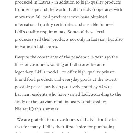
produced in Latvia - in addition to high-quality products
from Europe and the world, Lidl already cooperates with
more than 50 local producers who have obtained
international quality certificates and are able to meet
Lidl's quality requirements. Some of these local
producers sell their products not only in Latvian, but also
in Estonian Lidl stores.
Despite the constraints of the pandemic, a year ago the
lines of customers waiting at Lidl stores became
legendary. Lidl’s model - to offer high-quality private
brand food products and everyday goods at the lowest
possible price - has been positively noted by 64% of
Latvian residents who have visited Lidl, according to the
study of the Latvian retail industry conducted by
NielsenIQ this summer.
"We are grateful to our customers in Latvia for the fact
that for many, Lidl is their first choice for purchasing