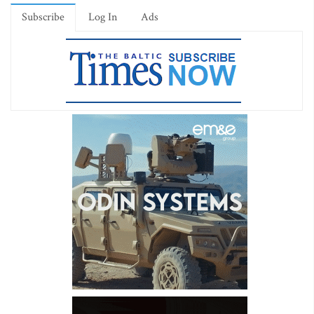
Subscribe
Log In
Ads