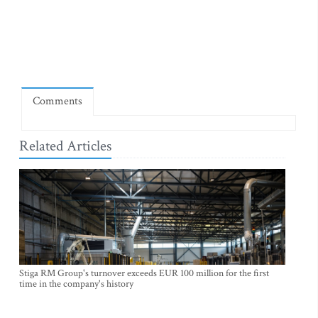
Comments
Related Articles
Stiga RM Group's turnover exceeds EUR 100 million for the first
time in the company's history