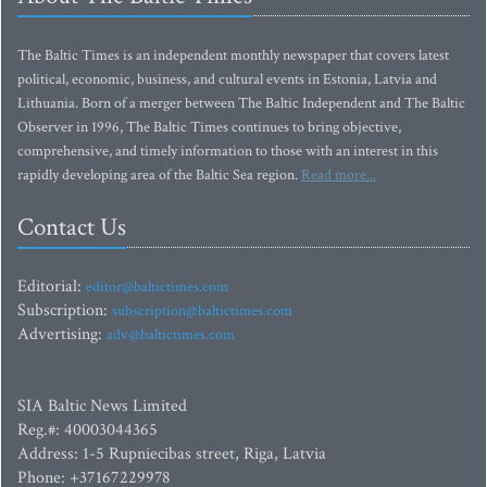
The Baltic Times is an independent monthly newspaper that covers latest
political, economic, business, and cultural events in Estonia, Latvia and
Lithuania. Born of a merger between The Baltic Independent and The Baltic
Observer in 1996, The Baltic Times continues to bring objective,
comprehensive, and timely information to those with an interest in this
rapidly developing area of the Baltic Sea region.
Read more...
Contact Us
Editorial:
editor@baltictimes.com
Subscription:
subscription@baltictimes.com
Advertising:
adv@baltictimes.com
SIA Baltic News Limited
Reg.#: 40003044365
Address: 1-5 Rupniecibas street, Riga, Latvia
Phone: +37167229978