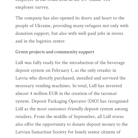
employer survey.
The company has also opened its doors and heart to the
people of Ukraine, providing many refugees not only with
donation support, but also with well-paid jobs in stores
and in the logistics center.
Green projects and community support
Lidl was fully ready for the introduction of the beverage
deposit system on February 1, as the only retailer in
Latvia who directly purchased, installed and serviced the
necessary vending machines. In total, Lidl has invested
almost 4 million EUR in the creation of the taromat
system. Deposit Packaging Operator (DIO) has recognized
Lidl as the most customer-friendly deposit system among
retailers. From the middle of September, all Lidl stores
also offer the opportunity to donate deposit money to the
Latvian Samaritan Society for lonely senior citizens of