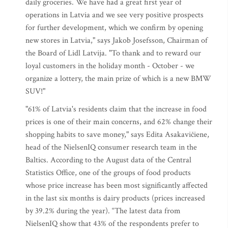
daily groceries. We have had a great first year of
operations in Latvia and we see very positive prospects
for further development, which we confirm by opening
new stores in Latvia," says Jakob Josefsson, Chairman of
the Board of Lidl Latvija. "To thank and to reward our
loyal customers in the holiday month - October - we
organize a lottery, the main prize of which is a new BMW
SUV!"
"61% of Latvia's residents claim that the increase in food
prices is one of their main concerns, and 62% change their
shopping habits to save money," says Edita Asakavičiene,
head of the NielsenIQ consumer research team in the
Baltics. According to the August data of the Central
Statistics Office, one of the groups of food products
whose price increase has been most significantly affected
in the last six months is dairy products (prices increased
by 39.2% during the year). “The latest data from
NielsenIQ show that 43% of the respondents prefer to