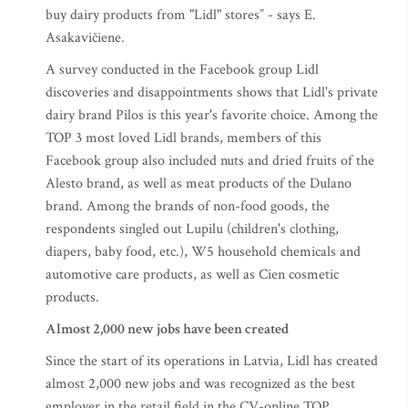
buy dairy products from "Lidl" stores” - says E.
Asakavičiene.
A survey conducted in the Facebook group Lidl
discoveries and disappointments shows that Lidl's private
dairy brand Pilos is this year's favorite choice. Among the
TOP 3 most loved Lidl brands, members of this
Facebook group also included nuts and dried fruits of the
Alesto brand, as well as meat products of the Dulano
brand. Among the brands of non-food goods, the
respondents singled out Lupilu (children's clothing,
diapers, baby food, etc.), W5 household chemicals and
automotive care products, as well as Cien cosmetic
products.
Almost 2,000 new jobs have been created
Since the start of its operations in Latvia, Lidl has created
almost 2,000 new jobs and was recognized as the best
employer in the retail field in the CV-online TOP