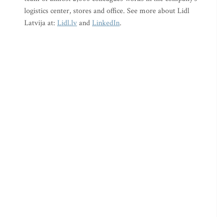
logistics center, stores and office. See more about Lidl
Latvija at:
Lidl.lv
and
LinkedIn
.