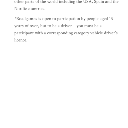
other parts of the world including the USA, Spain and the
Nordic countries.
*Roadgames is open to participation by people aged 13
years of over, but to be a driver – you must be a
participant with a corresponding category vehicle driver’s
licence.