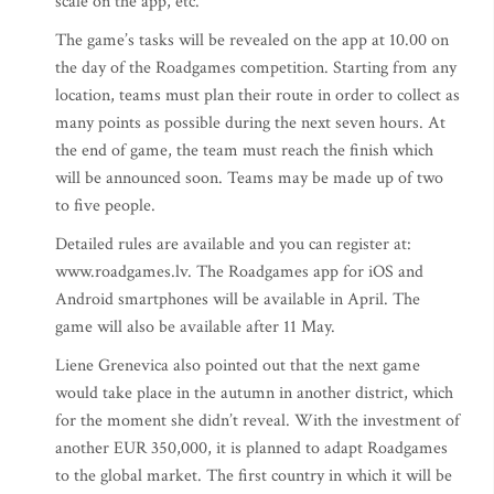
scale on the app, etc.
The game’s tasks will be revealed on the app at 10.00 on
the day of the Roadgames competition. Starting from any
location, teams must plan their route in order to collect as
many points as possible during the next seven hours. At
the end of game, the team must reach the finish which
will be announced soon. Teams may be made up of two
to five people.
Detailed rules are available and you can register at:
www.roadgames.lv. The Roadgames app for iOS and
Android smartphones will be available in April. The
game will also be available after 11 May.
Liene Grenevica also pointed out that the next game
would take place in the autumn in another district, which
for the moment she didn’t reveal. With the investment of
another EUR 350,000, it is planned to adapt Roadgames
to the global market. The first country in which it will be