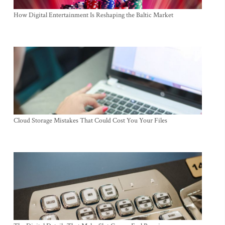
How Digital Entertainment Is Reshaping the Baltic Market
Cloud Storage Mistakes That Could Cost You Your Files