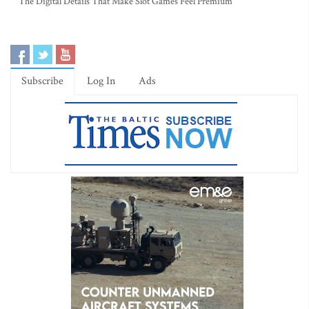
The Digital Details That Make Slot Games Feel Premium
Subscribe
Log In
Ads