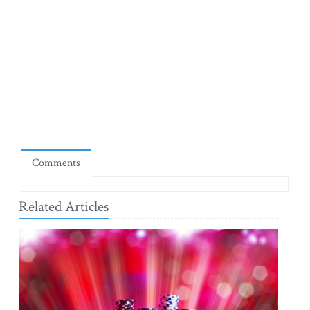
Comments
Related Articles