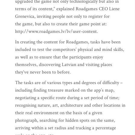
upgraded the game not only technologically but also in
terms of its content,“ explained Roadgames CEO Liene
Grenevica, inviting people not only to register for
the game, but also to create their game point at:
http://www.roadgames.lv/lv/user-content.
In creating the content for Roadgames, tasks have been
included to test the competitors’ physical and mind skills,
as well as to ensure that the participants enjoy
themselves, discovering Latvian and visiting places
they’ve never been to before.
The tasks are of various types and degrees of difficulty –
including finding treasure marked on the app’s map,
negotiating a specific route during a set period of time;
recognising nature, art, architecture and other locations in
their real environment on the basis of a given
photograph, searching for hidden spots on the same,
arriving within a set radius and tracking a percentage