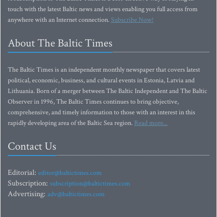
touch with the latest Baltic news and views enabling you full access from
anywhere with an Internet connection.
Subscribe Now!
About The Baltic Times
The Baltic Times is an independent monthly newspaper that covers latest
political, economic, business, and cultural events in Estonia, Latvia and
Lithuania. Born of a merger between The Baltic Independent and The Baltic
Observer in 1996, The Baltic Times continues to bring objective,
comprehensive, and timely information to those with an interest in this
rapidly developing area of the Baltic Sea region.
Read more...
Contact Us
Editorial:
editor@baltictimes.com
Subscription:
subscription@baltictimes.com
Advertising:
adv@baltictimes.com