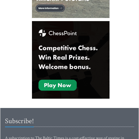
Subscribe!
A subscription to The Baltic Times is a cost-effective way of staying in