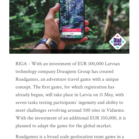
RIGA - With an investment of EUR 100,000 Latvian
technology company Draugiem Group has created
Roadgames, an adventure travel game with a unique
concept. The first game, for which registration has
already begun, will take place in Latvia on 11 May, with
seven tasks testing participants’ ingenuity and ability to
meet challenges revolving around 500 sites in Vidzeme.
With the investment of an additional EUR 350,000, it is
planned to adapt the game for the global market.
Roadgames is a broad scale geolocation team game in a