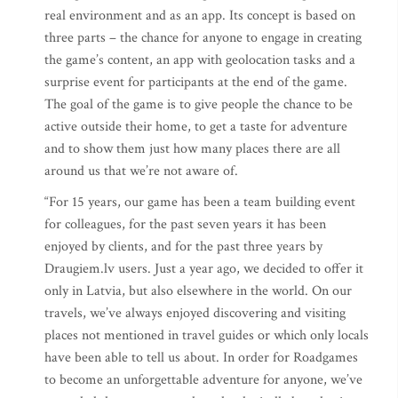
real environment and as an app. Its concept is based on
three parts – the chance for anyone to engage in creating
the game’s content, an app with geolocation tasks and a
surprise event for participants at the end of the game.
The goal of the game is to give people the chance to be
active outside their home, to get a taste for adventure
and to show them just how many places there are all
around us that we’re not aware of.
“For 15 years, our game has been a team building event
for colleagues, for the past seven years it has been
enjoyed by clients, and for the past three years by
Draugiem.lv users. Just a year ago, we decided to offer it
only in Latvia, but also elsewhere in the world. On our
travels, we’ve always enjoyed discovering and visiting
places not mentioned in travel guides or which only locals
have been able to tell us about. In order for Roadgames
to become an unforgettable adventure for anyone, we’ve