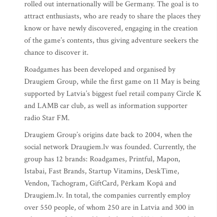
rolled out internationally will be Germany. The goal is to
attract enthusiasts, who are ready to share the places they
know or have newly discovered, engaging in the creation
of the game’s contents, thus giving adventure seekers the
chance to discover it.
Roadgames has been developed and organised by
Draugiem Group, while the first game on 11 May is being
supported by Latvia’s biggest fuel retail company Circle K
and LAMB car club, as well as information supporter
radio Star FM.
Draugiem Group’s origins date back to 2004, when the
social network Draugiem.lv was founded. Currently, the
group has 12 brands: Roadgames, Printful, Mapon,
Istabai, Fast Brands, Startup Vitamins, DeskTime,
Vendon, Tachogram, GiftCard, Pērkam Kopā and
Draugiem.lv. In total, the companies currently employ
over 550 people, of whom 250 are in Latvia and 300 in