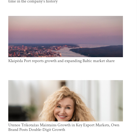
time in the company's history
Klaipėda Port reports growth and expanding Baltic market share
Utenos Trikotažas Maintains Growth in Key Export Markets, Own
Brand Posts Double-Digit Growth