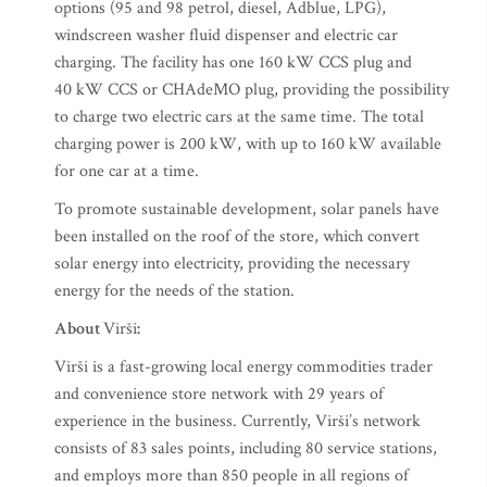
options (95 and 98 petrol, diesel, Adblue, LPG),
windscreen washer fluid dispenser and electric car
charging. The facility has one 160 kW CCS plug and
40 kW CCS or CHAdeMO plug, providing the possibility
to charge two electric cars at the same time. The total
charging power is 200 kW, with up to 160 kW available
for one car at a time.
To promote sustainable development, solar panels have
been installed on the roof of the store, which convert
solar energy into electricity, providing the necessary
energy for the needs of the station.
About
Virši
:
Virši is a fast-growing local energy commodities trader
and convenience store network with 29 years of
experience in the business. Currently, Virši’s network
consists of 83 sales points, including 80 service stations,
and employs more than 850 people in all regions of