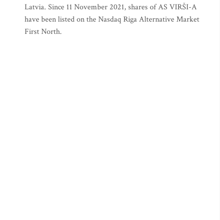
Latvia. Since 11 November 2021, shares of AS VIRŠI-A
have been listed on the Nasdaq Riga Alternative Market
First North.