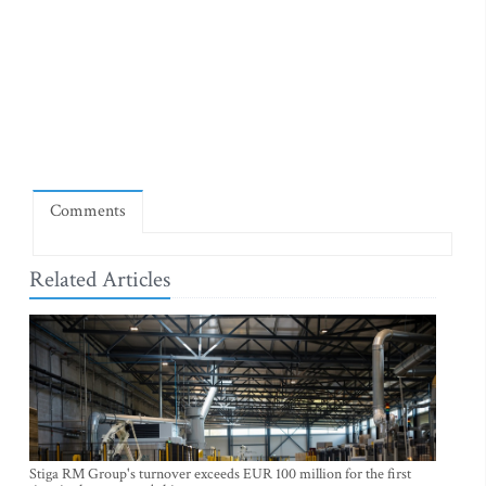
Comments
Related Articles
Stiga RM Group's turnover exceeds EUR 100 million for the first