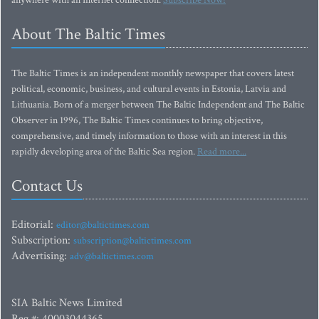
anywhere with an Internet connection.
Subscribe Now!
About The Baltic Times
The Baltic Times is an independent monthly newspaper that covers latest
political, economic, business, and cultural events in Estonia, Latvia and
Lithuania. Born of a merger between The Baltic Independent and The Baltic
Observer in 1996, The Baltic Times continues to bring objective,
comprehensive, and timely information to those with an interest in this
rapidly developing area of the Baltic Sea region.
Read more...
Contact Us
Editorial:
editor@baltictimes.com
Subscription:
subscription@baltictimes.com
Advertising:
adv@baltictimes.com
SIA Baltic News Limited
Reg.#: 40003044365