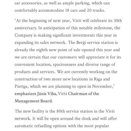
car accessories, as well as ample parking, which can
comfortably accommodate 18 cars and 20 trucks.
“At the beginning of next year, Virši will celebrate its 30th
anniversary. In anticipation of this notable milestone, the
Company is making significant investments this year in
expanding its sales network. The Berģi service station is
already the eighth new point of sale opened this year and
we are certain that our customers will appreciate it for its
convenient location, spaciousness and diverse range of
products and services. We are currently working on the
construction of two more new locations in Riga and
Pierīga, which we are planning to open in November,”
emphasizes Jānis Viba,
Virši
Chairman of the
Management Board.
The new facility is the 80th service station in the Virši
network. It will be open around the clock and will offer
automatic refuelling options with the most popular