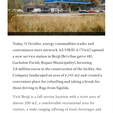
Today, 11 October, energy commodities trader and
convenience store network AS VIRŠI-A (‘Virši’) opened
a new service station in Berģi (Brīvības gatve 481,
Garkalne Parish, Ropaži Municipality). Investing
2.8 million euros in the construction of the facility, the
Company landscaped an area of 6,345 m
2
and
created a
convenient place for refuelling and taking a break for
those driving to Riga from Sigulda
.
Virši Berģi is a full service location with a store area of
almost 200 m2, a comfortable recreational area for
visitors, a wide-ranging offering of food, beverages and