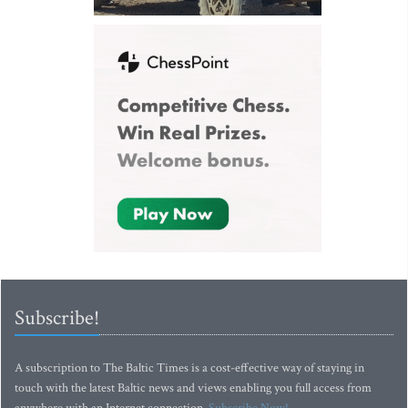
Subscribe!
A subscription to The Baltic Times is a cost-effective way of staying in
touch with the latest Baltic news and views enabling you full access from