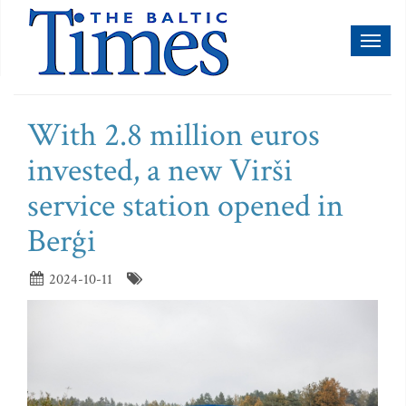
Toggl
naviga
With 2.8 million euros
invested, a new Virši
service station opened in
Berģi
2024-10-11