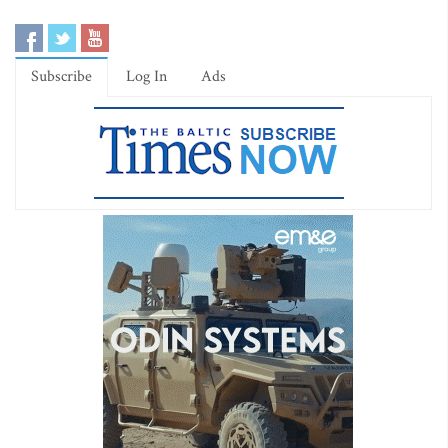
Subscribe
Log In
Ads