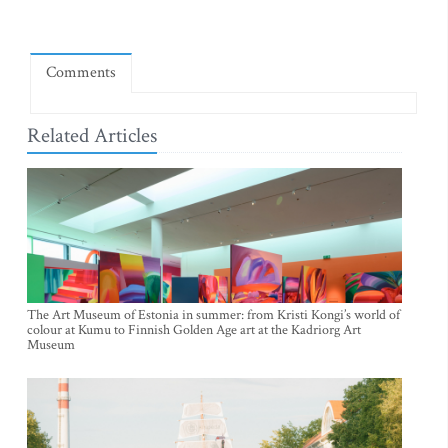
Comments
Related Articles
The Art Museum of Estonia in summer: from Kristi Kongi’s world of
colour at Kumu to Finnish Golden Age art at the Kadriorg Art
Museum