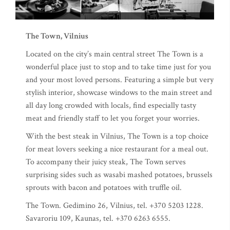
The Town, Vilnius
Located on the city’s main central street The Town is a
wonderful place just to stop and to take time just for you
and your most loved persons. Featuring a simple but very
stylish interior, showcase windows to the main street and
all day long crowded with locals, find especially tasty
meat and friendly staff to let you forget your worries.
With the best steak in Vilnius, The Town is a top choice
for meat lovers seeking a nice restaurant for a meal out.
To accompany their juicy steak, The Town serves
surprising sides such as wasabi mashed potatoes, brussels
sprouts with bacon and potatoes with truffle oil.
The Town. Gedimino 26, Vilnius, tel. +370 5203 1228.
Savaroriu 109, Kaunas, tel. +370 6263 6555.