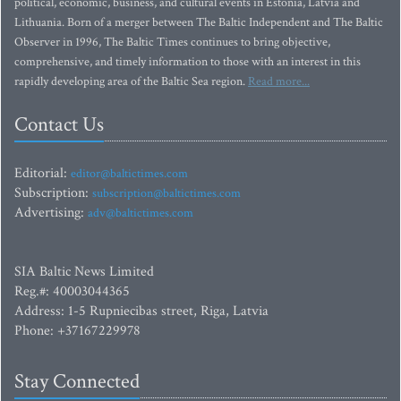
political, economic, business, and cultural events in Estonia, Latvia and
Lithuania. Born of a merger between The Baltic Independent and The Baltic
Observer in 1996, The Baltic Times continues to bring objective,
comprehensive, and timely information to those with an interest in this
rapidly developing area of the Baltic Sea region.
Read more...
Contact Us
Editorial:
editor@baltictimes.com
Subscription:
subscription@baltictimes.com
Advertising:
adv@baltictimes.com
SIA Baltic News Limited
Reg.#: 40003044365
Address: 1-5 Rupniecibas street, Riga, Latvia
Phone: +37167229978
Stay Connected