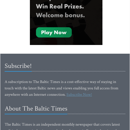
Subscribe!
A subscription to The Baltic Times is a cost-effective way of staying in
touch with the latest Baltic news and views enabling you full access from
anywhere with an Internet connection.
Subscribe Now!
About The Baltic Times
The Baltic Times is an independent monthly newspaper that covers latest