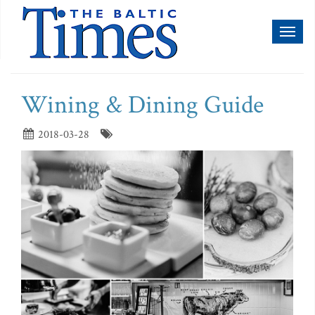
Toggl
naviga
Wining & Dining Guide
2018-03-28