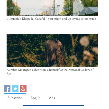
Lithuania’s Klaipeda: Careful – you might end up loving it too much
Aurelija Maknytė’s exhibition ‘Channels’ at the National Gallery of
Art
Subscribe
Log In
Ads