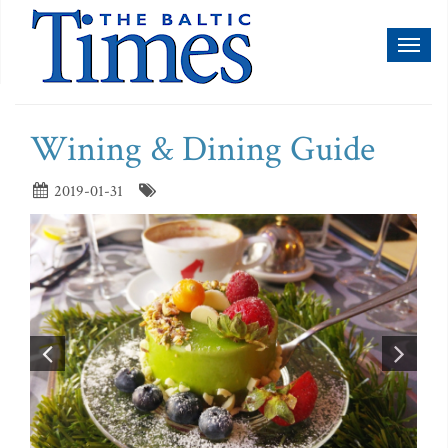
Toggl
naviga
Wining & Dining Guide
2019-01-31