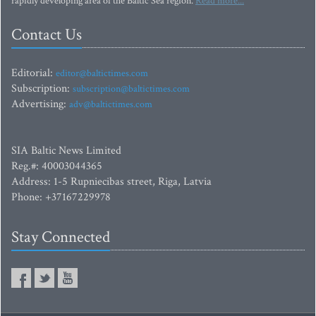
rapidly developing area of the Baltic Sea region.
Read more...
Contact Us
Editorial:
editor@baltictimes.com
Subscription:
subscription@baltictimes.com
Advertising:
adv@baltictimes.com
SIA Baltic News Limited
Reg.#: 40003044365
Address: 1-5 Rupniecibas street, Riga, Latvia
Phone: +37167229978
Stay Connected