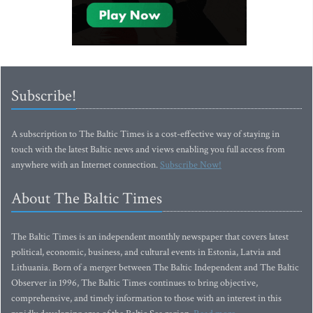
Subscribe!
A subscription to The Baltic Times is a cost-effective way of staying in
touch with the latest Baltic news and views enabling you full access from
anywhere with an Internet connection.
Subscribe Now!
About The Baltic Times
The Baltic Times is an independent monthly newspaper that covers latest
political, economic, business, and cultural events in Estonia, Latvia and
Lithuania. Born of a merger between The Baltic Independent and The Baltic
Observer in 1996, The Baltic Times continues to bring objective,
comprehensive, and timely information to those with an interest in this