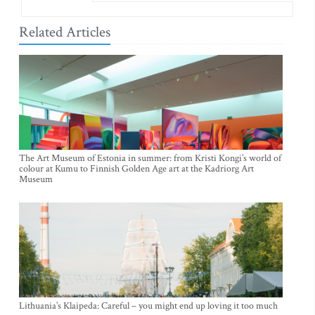
Related Articles
The Art Museum of Estonia in summer: from Kristi Kongi’s world of
colour at Kumu to Finnish Golden Age art at the Kadriorg Art
Museum
Lithuania’s Klaipeda: Careful – you might end up loving it too much