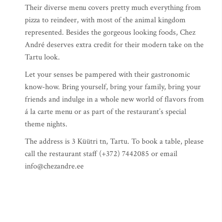
Their diverse menu covers pretty much everything from
pizza to reindeer, with most of the animal kingdom
represented. Besides the gorgeous looking foods, Chez
André deserves extra credit for their modern take on the
Tartu look.
Let your senses be pampered with their gastronomic
know-how. Bring yourself, bring your family, bring your
friends and indulge in a whole new world of flavors from
á la carte menu or as part of the restaurant’s special
theme nights.
The address is 3 Küütri tn, Tartu. To book a table, please
call the restaurant staff (+372) 7442085 or email
info@chezandre.ee