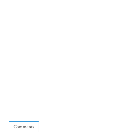
Comments