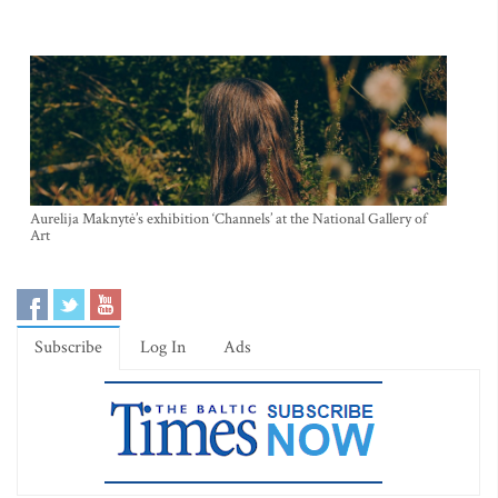
Aurelija Maknytė’s exhibition ‘Channels’ at the National Gallery of
Art
Subscribe
Log In
Ads