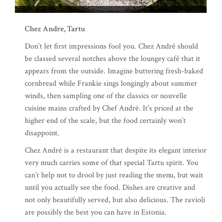
Chez Andre, Tartu
Don’t let first impressions fool you. Chez André should
be classed several notches above the loungey café that it
appears from the outside. Imagine buttering fresh-baked
cornbread while Frankie sings longingly about summer
winds, then sampling one of the classics or nouvelle
cuisine mains crafted by Chef André. It’s priced at the
higher end of the scale, but the food certainly won’t
disappoint.
Chez André is a restaurant that despite its elegant interior
very much carries some of that special Tartu spirit. You
can’t help not to drool by just reading the menu, but wait
until you actually see the food. Dishes are creative and
not only beautifully served, but also delicious. The ravioli
are possibly the best you can have in Estonia.