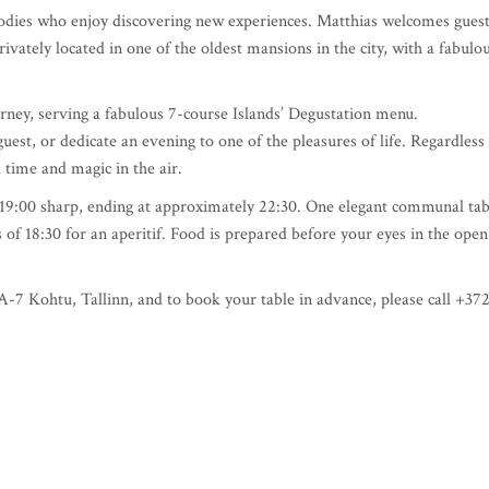
r foodies who enjoy discovering new experiences. Matthias welcomes gues
ivately located in one of the oldest mansions in the city, with a fabulo
rney, serving a fabulous 7-course Islands’ Degustation menu.
uest, or dedicate an evening to one of the pleasures of life. Regardless
 time and magic in the air.
at 19:00 sharp, ending at approximately 22:30. One elegant communal tab
of 18:30 for an aperitif. Food is prepared before your eyes in the open
-7 Kohtu, Tallinn, and to book your table in advance, please call +37