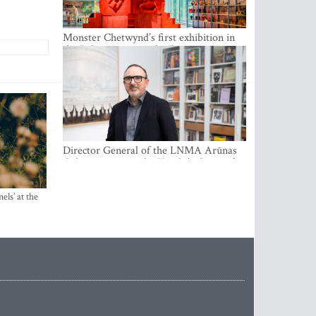
Monster Chetwynd’s first exhibition in
the Baltics opens at the Estonian
National Museum
Director General of the LNMA Arūnas
Gelūnas receives the Knight’s Cross of
the French National Order of the Legion
of Honour
els’ at the