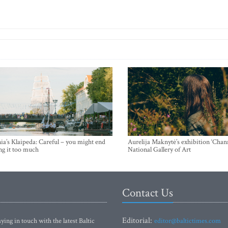
ia’s Klaipeda: Careful – you might end
Aurelija Maknytė’s exhibition ‘Chann
ng it too much
National Gallery of Art
Contact Us
Editorial:
ying in touch with the latest Baltic
editor@baltictimes.com