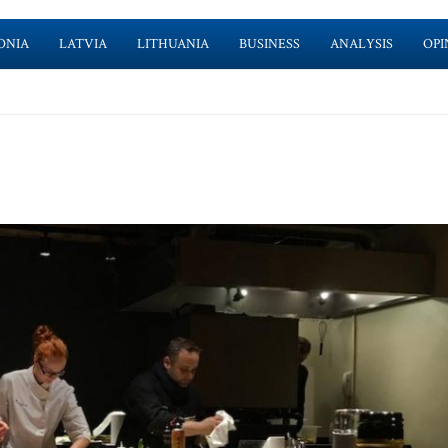
ONIA
LATVIA
LITHUANIA
BUSINESS
ANALYSIS
OPI