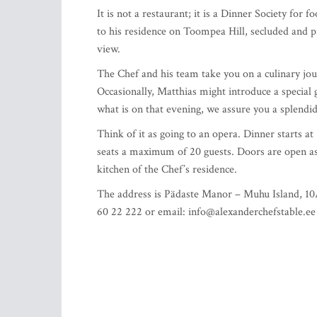
It is not a restaurant; it is a Dinner Society fo
to his residence on Toompea Hill, secluded and pr
view.
The Chef and his team take you on a culinary jou
Occasionally, Matthias might introduce a special g
what is on that evening, we assure you a splendid
Think of it as going to an opera. Dinner starts 
seats a maximum of 20 guests. Doors are open as 
kitchen of the Chef’s residence.
The address is Pädaste Manor – Muhu Island, 10A
60 22 222 or email:
info@alexanderchefstable.ee