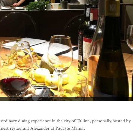
ordinary dining experience in the city of Tallinn, personally hosted by
finest restaurant Alexander at Pädaste Manor.