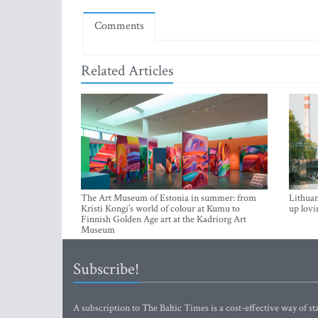
Comments
Related Articles
The Art Museum of Estonia in summer: from
Lithuan
Kristi Kongi’s world of colour at Kumu to
up lovi
Finnish Golden Age art at the Kadriorg Art
Museum
Subscribe!
A subscription to The Baltic Times is a cost-effective way of sta