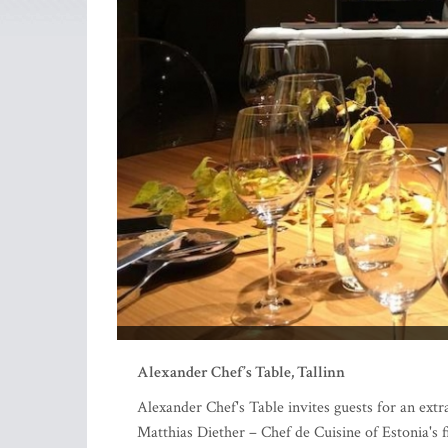
Alexander Chef’s Table, Tallinn
Alexander Chef's Table invites guests for an extra
Matthias Diether – Chef de Cuisine of Estonia's 