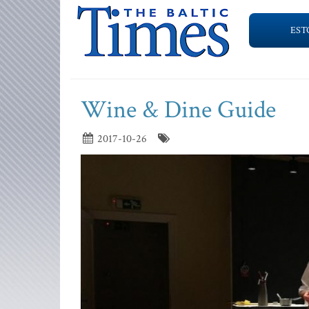
EST
Wine & Dine Guide
2017-10-26