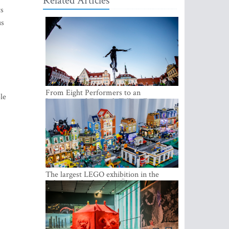
Related Articles
ts
us
From Eight Performers to an
le
International Festival: Tallinn Fringe
Celebrates Its 10th Anniversary
2
The largest LEGO exhibition in the
Baltics can be found at Ülemiste City