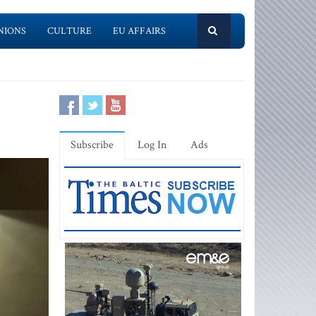
NIONS
CULTURE
EU AFFAIRS
Subscribe
Log In
Ads