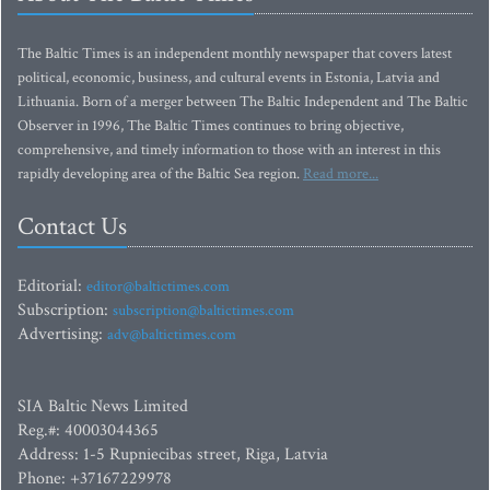
The Baltic Times is an independent monthly newspaper that covers latest
political, economic, business, and cultural events in Estonia, Latvia and
Lithuania. Born of a merger between The Baltic Independent and The Baltic
Observer in 1996, The Baltic Times continues to bring objective,
comprehensive, and timely information to those with an interest in this
rapidly developing area of the Baltic Sea region.
Read more...
Contact Us
Editorial:
editor@baltictimes.com
Subscription:
subscription@baltictimes.com
Advertising:
adv@baltictimes.com
SIA Baltic News Limited
Reg.#: 40003044365
Address: 1-5 Rupniecibas street, Riga, Latvia
Phone: +37167229978