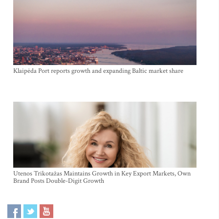
Klaipėda Port reports growth and expanding Baltic market share
Utenos Trikotažas Maintains Growth in Key Export Markets, Own
Brand Posts Double-Digit Growth