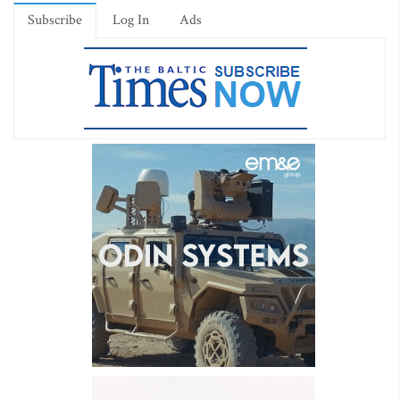
Subscribe
Log In
Ads