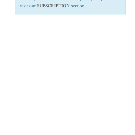
visit our
SUBSCRIPTION
section