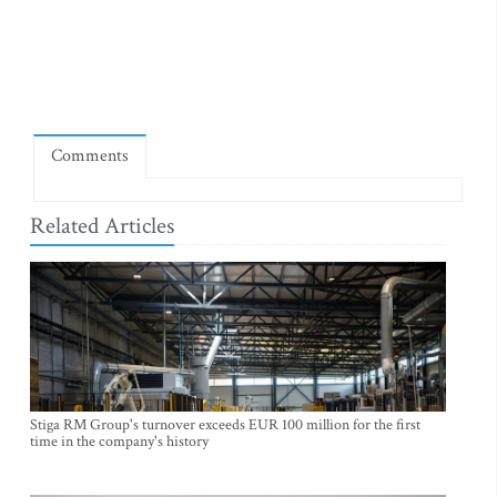
Comments
Related Articles
Stiga RM Group's turnover exceeds EUR 100 million for the first
time in the company's history