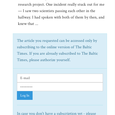
research project. One incident really stuck out for me
— I saw two scientists passing each other in the
hallway. I had spoken with both of them by then, and
knew that ...
The article you requested can be accessed only by
subscribing to the online version of The Baltic
Times. If you are already subscribed to The Baltic
Times, please authorize yourself.
Log In
In case you don't have a subscription yet - please