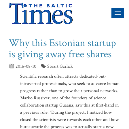
Toggl
naviga
Why this Estonian startup
is giving away free shares
2016-08-10
Stuart Garlick
Scientific research often attracts dedicated-but-
introverted professionals, who seek to advance human
progress rather than to grow their personal networks.
Marko Russiver, one of the founders of science
collaboration startup Guaana, saw this at first-hand in
a previous role. “During the project, I noticed how
closed the scientists were towards each other and how
bureaucratic the process was to actually start a new