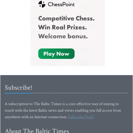
Subscribe!
A subscription to The Baltic Times is a cost-effective way of staying in
touch with the latest Baltic news and views enabling you full access from
anywhere with an Internet connection.
Subscribe Now!
About The Baltic Times