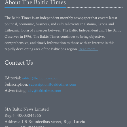
About The Baltic Times
The Baltic Times is an independent monthly newspaper that covers latest
political, economic, business, and cultural events in Estonia, Latvia and
Lithuania. Born of a merger between The Baltic Independent and The Baltic
Observer in 1996, The Baltic Times continues to bring objective,
comprehensive, and timely information to those with an interest in this
rapidly developing area of the Baltic Sea region.
Read more...
Contact Us
Editorial:
editor@baltictimes.com
Subscription:
subscription@baltictimes.com
Advertising:
adv@baltictimes.com
SIA Baltic News Limited
Reg.#: 40003044365
Address: 1-5 Rupniecibas street, Riga, Latvia