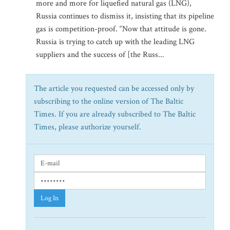
more and more for liquefied natural gas (LNG),
Russia continues to dismiss it, insisting that its pipeline
gas is competition-proof. “Now that attitude is gone.
Russia is trying to catch up with the leading LNG
suppliers and the success of [the Russ...
The article you requested can be accessed only by
subscribing to the online version of The Baltic
Times. If you are already subscribed to The Baltic
Times, please authorize yourself.
Log In