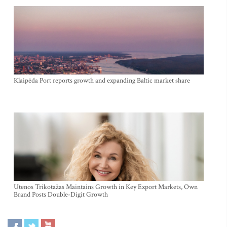
Klaipėda Port reports growth and expanding Baltic market share
Utenos Trikotažas Maintains Growth in Key Export Markets, Own
Brand Posts Double-Digit Growth