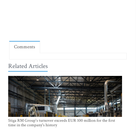
Comments
Related Articles
Stiga RM Group's turnover exceeds EUR 100 million for the first
time in the company's history