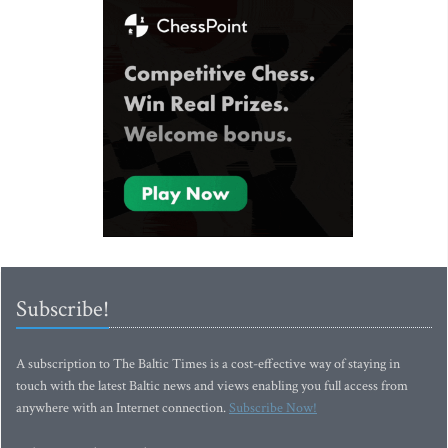
Subscribe!
A subscription to The Baltic Times is a cost-effective way of staying in
touch with the latest Baltic news and views enabling you full access from
anywhere with an Internet connection.
Subscribe Now!