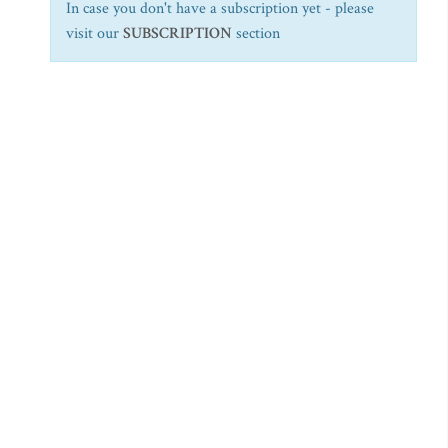
In case you don't have a subscription yet - please
visit our
SUBSCRIPTION
section