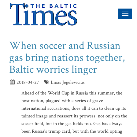
Toggl
naviga
When soccer and Russian
gas bring nations together,
Baltic worries linger
2018-04-27
Linas Jegelevicius
Ahead of the World Cup in Russia this summer, the
host nation, plagued with a series of grave
international accusations, does all it can to clean up its
tainted image and reassert its prowess, not only on the
soccer field, but in the gas fields too. Gas has always
been Russia’s trump card, but with the world opting