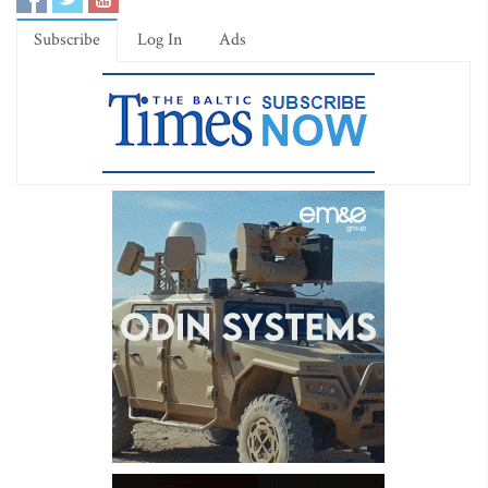
Subscribe
Log In
Ads