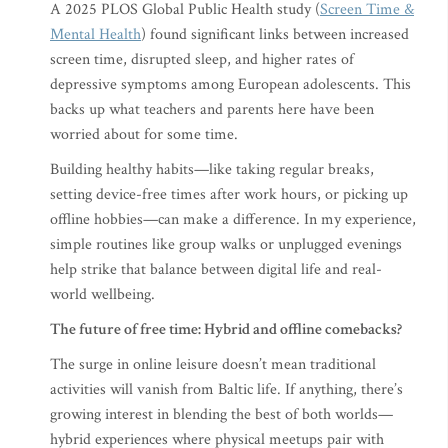
A 2025 PLOS Global Public Health study (
Screen Time &
Mental Health
) found significant links between increased
screen time, disrupted sleep, and higher rates of
depressive symptoms among European adolescents. This
backs up what teachers and parents here have been
worried about for some time.
Building healthy habits—like taking regular breaks,
setting device-free times after work hours, or picking up
offline hobbies—can make a difference. In my experience,
simple routines like group walks or unplugged evenings
help strike that balance between digital life and real-
world wellbeing.
The future of free time: Hybrid and offline comebacks?
The surge in online leisure doesn’t mean traditional
activities will vanish from Baltic life. If anything, there’s
growing interest in blending the best of both worlds—
hybrid experiences where physical meetups pair with