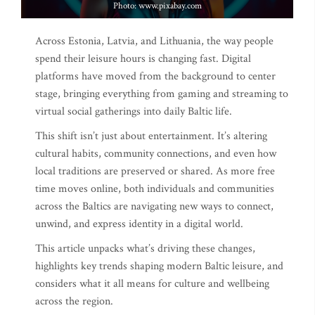
Photo: www.pixabay.com
Across Estonia, Latvia, and Lithuania, the way people
spend their leisure hours is changing fast. Digital
platforms have moved from the background to center
stage, bringing everything from gaming and streaming to
virtual social gatherings into daily Baltic life.
This shift isn’t just about entertainment. It’s altering
cultural habits, community connections, and even how
local traditions are preserved or shared. As more free
time moves online, both individuals and communities
across the Baltics are navigating new ways to connect,
unwind, and express identity in a digital world.
This article unpacks what’s driving these changes,
highlights key trends shaping modern Baltic leisure, and
considers what it all means for culture and wellbeing
across the region.