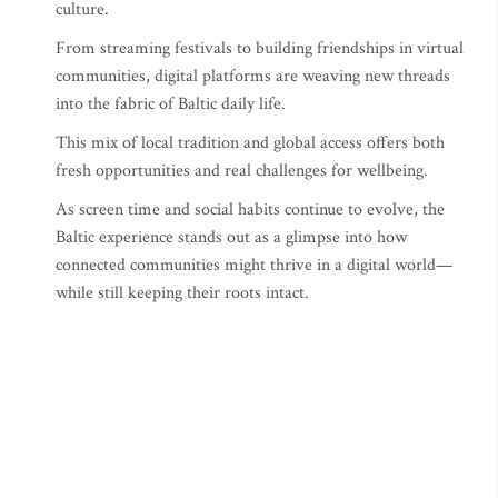
culture.
From streaming festivals to building friendships in virtual
communities, digital platforms are weaving new threads
into the fabric of Baltic daily life.
This mix of local tradition and global access offers both
fresh opportunities and real challenges for wellbeing.
As screen time and social habits continue to evolve, the
Baltic experience stands out as a glimpse into how
connected communities might thrive in a digital world—
while still keeping their roots intact.