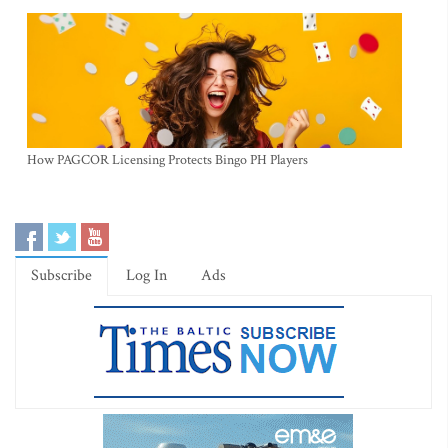
How PAGCOR Licensing Protects Bingo PH Players
Subscribe
Log In
Ads