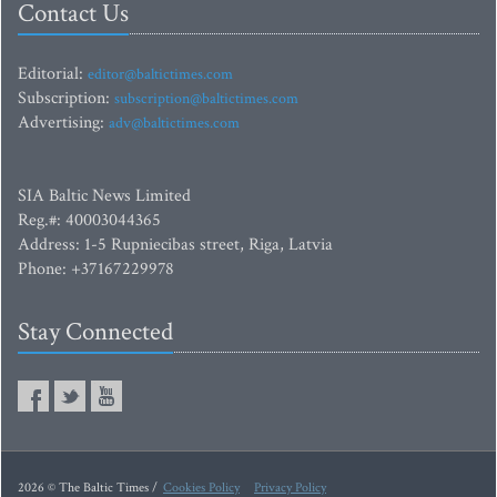
Contact Us
Editorial:
editor@baltictimes.com
Subscription:
subscription@baltictimes.com
Advertising:
adv@baltictimes.com
SIA Baltic News Limited
Reg.#: 40003044365
Address: 1-5 Rupniecibas street, Riga, Latvia
Phone: +37167229978
Stay Connected
2026 © The Baltic Times /
Cookies Policy
Privacy Policy