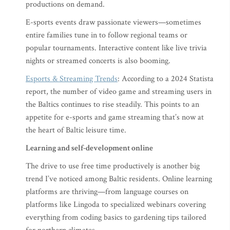
productions on demand.
E-sports events draw passionate viewers—sometimes
entire families tune in to follow regional teams or
popular tournaments. Interactive content like live trivia
nights or streamed concerts is also booming.
Esports & Streaming Trends
: According to a 2024 Statista
report, the number of video game and streaming users in
the Baltics continues to rise steadily. This points to an
appetite for e-sports and game streaming that’s now at
the heart of Baltic leisure time.
Learning and self-development online
The drive to use free time productively is another big
trend I’ve noticed among Baltic residents. Online learning
platforms are thriving—from language courses on
platforms like Lingoda to specialized webinars covering
everything from coding basics to gardening tips tailored