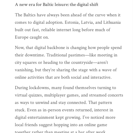
A new era for Baltic leisure: the digital shift
The Baltics have always been ahead of the curve when it
comes to digital adoption. Estonia, Latvia, and Lithuania
built out fast, reliable internet long before much of
Europe caught on.
Now, that digital backbone is changing how people spend
their downtime. Traditional pastimes—like meeting in
city squares or heading to the countryside—aren’t
vanishing, but they’re sharing the stage with a wave of
online activities that are both social and interactive.
During lockdowns, many found themselves turning to
virtual quizzes, multiplayer games, and streamed concerts
as ways to unwind and stay connected. That pattern
stuck. Even as in-person events returned, interest in
digital entertainment kept growing. I’ve noticed more
local friends suggest hopping into an online game
together rather than meeting at a bar after work.