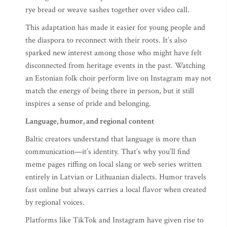
rye bread or weave sashes together over video call.
This adaptation has made it easier for young people and
the diaspora to reconnect with their roots. It’s also
sparked new interest among those who might have felt
disconnected from heritage events in the past. Watching
an Estonian folk choir perform live on Instagram may not
match the energy of being there in person, but it still
inspires a sense of pride and belonging.
Language, humor, and regional content
Baltic creators understand that language is more than
communication—it’s identity. That’s why you’ll find
meme pages riffing on local slang or web series written
entirely in Latvian or Lithuanian dialects. Humor travels
fast online but always carries a local flavor when created
by regional voices.
Platforms like TikTok and Instagram have given rise to