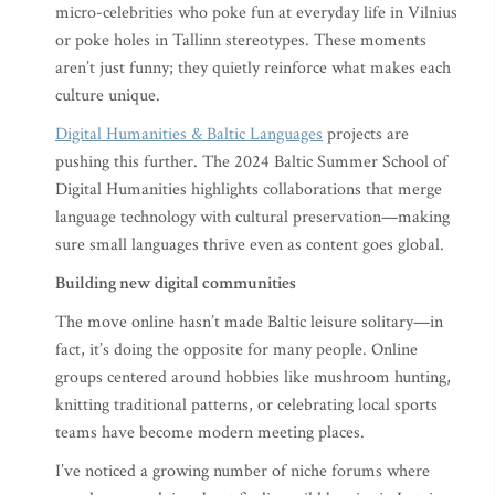
micro-celebrities who poke fun at everyday life in Vilnius
or poke holes in Tallinn stereotypes. These moments
aren’t just funny; they quietly reinforce what makes each
culture unique.
Digital Humanities & Baltic Languages
projects are
pushing this further. The 2024 Baltic Summer School of
Digital Humanities highlights collaborations that merge
language technology with cultural preservation—making
sure small languages thrive even as content goes global.
Building new digital communities
The move online hasn’t made Baltic leisure solitary—in
fact, it’s doing the opposite for many people. Online
groups centered around hobbies like mushroom hunting,
knitting traditional patterns, or celebrating local sports
teams have become modern meeting places.
I’ve noticed a growing number of niche forums where