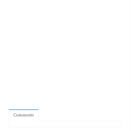
Comments