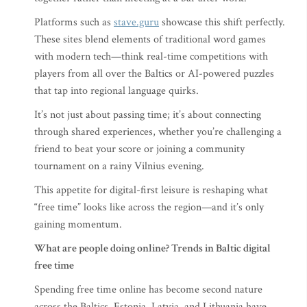
Platforms such as
stave.guru
showcase this shift perfectly.
These sites blend elements of traditional word games
with modern tech—think real-time competitions with
players from all over the Baltics or AI-powered puzzles
that tap into regional language quirks.
It’s not just about passing time; it’s about connecting
through shared experiences, whether you’re challenging a
friend to beat your score or joining a community
tournament on a rainy Vilnius evening.
This appetite for digital-first leisure is reshaping what
“free time” looks like across the region—and it’s only
gaining momentum.
What are people doing online? Trends in Baltic digital
free time
Spending free time online has become second nature
across the Baltics. Estonia, Latvia, and Lithuania have