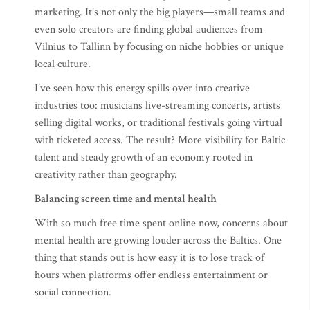
marketing. It’s not only the big players—small teams and
even solo creators are finding global audiences from
Vilnius to Tallinn by focusing on niche hobbies or unique
local culture.
I’ve seen how this energy spills over into creative
industries too: musicians live-streaming concerts, artists
selling digital works, or traditional festivals going virtual
with ticketed access. The result? More visibility for Baltic
talent and steady growth of an economy rooted in
creativity rather than geography.
Balancing screen time and mental health
With so much free time spent online now, concerns about
mental health are growing louder across the Baltics. One
thing that stands out is how easy it is to lose track of
hours when platforms offer endless entertainment or
social connection.