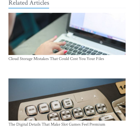
Related Articles
Cloud Storage Mistakes That Could Cost You Your Files
The Digital Details That Make Slot Games Feel Premium