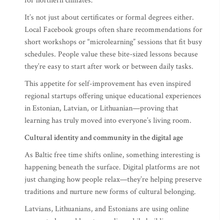
for northern climates.
It’s not just about certificates or formal degrees either.
Local Facebook groups often share recommendations for
short workshops or “microlearning” sessions that fit busy
schedules. People value these bite-sized lessons because
they’re easy to start after work or between daily tasks.
This appetite for self-improvement has even inspired
regional startups offering unique educational experiences
in Estonian, Latvian, or Lithuanian—proving that
learning has truly moved into everyone’s living room.
Cultural identity and community in the digital age
As Baltic free time shifts online, something interesting is
happening beneath the surface. Digital platforms are not
just changing how people relax—they’re helping preserve
traditions and nurture new forms of cultural belonging.
Latvians, Lithuanians, and Estonians are using online