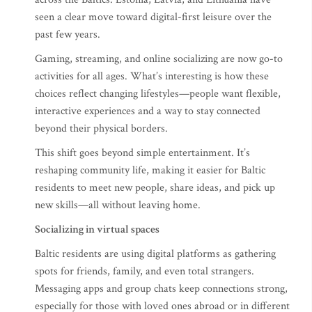
seen a clear move toward digital-first leisure over the
past few years.
Gaming, streaming, and online socializing are now go-to
activities for all ages. What’s interesting is how these
choices reflect changing lifestyles—people want flexible,
interactive experiences and a way to stay connected
beyond their physical borders.
This shift goes beyond simple entertainment. It’s
reshaping community life, making it easier for Baltic
residents to meet new people, share ideas, and pick up
new skills—all without leaving home.
Socializing in virtual spaces
Baltic residents are using digital platforms as gathering
spots for friends, family, and even total strangers.
Messaging apps and group chats keep connections strong,
especially for those with loved ones abroad or in different