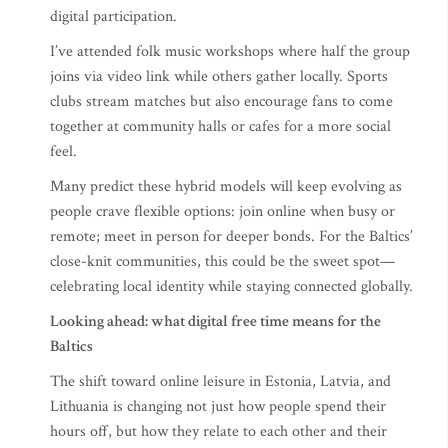
digital participation.
I’ve attended folk music workshops where half the group
joins via video link while others gather locally. Sports
clubs stream matches but also encourage fans to come
together at community halls or cafes for a more social
feel.
Many predict these hybrid models will keep evolving as
people crave flexible options: join online when busy or
remote; meet in person for deeper bonds. For the Baltics’
close-knit communities, this could be the sweet spot—
celebrating local identity while staying connected globally.
Looking ahead: what digital free time means for the
Baltics
The shift toward online leisure in Estonia, Latvia, and
Lithuania is changing not just how people spend their
hours off, but how they relate to each other and their