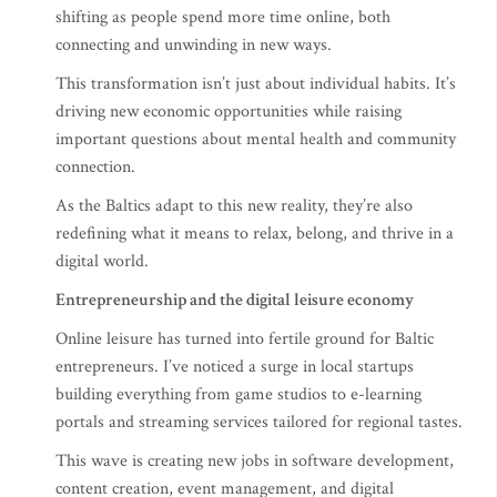
shifting as people spend more time online, both
connecting and unwinding in new ways.
This transformation isn’t just about individual habits. It’s
driving new economic opportunities while raising
important questions about mental health and community
connection.
As the Baltics adapt to this new reality, they’re also
redefining what it means to relax, belong, and thrive in a
digital world.
Entrepreneurship and the digital leisure economy
Online leisure has turned into fertile ground for Baltic
entrepreneurs. I’ve noticed a surge in local startups
building everything from game studios to e-learning
portals and streaming services tailored for regional tastes.
This wave is creating new jobs in software development,
content creation, event management, and digital