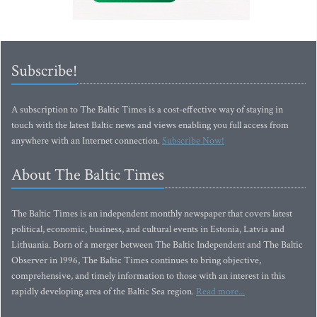
Subscribe!
A subscription to The Baltic Times is a cost-effective way of staying in
touch with the latest Baltic news and views enabling you full access from
anywhere with an Internet connection.
Subscribe Now!
About The Baltic Times
The Baltic Times is an independent monthly newspaper that covers latest
political, economic, business, and cultural events in Estonia, Latvia and
Lithuania. Born of a merger between The Baltic Independent and The Baltic
Observer in 1996, The Baltic Times continues to bring objective,
comprehensive, and timely information to those with an interest in this
rapidly developing area of the Baltic Sea region.
Read more...