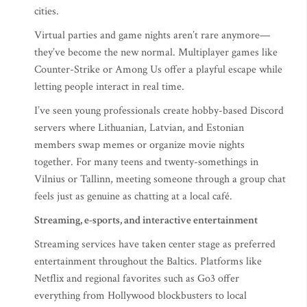
cities.
Virtual parties and game nights aren’t rare anymore—
they’ve become the new normal. Multiplayer games like
Counter-Strike or Among Us offer a playful escape while
letting people interact in real time.
I’ve seen young professionals create hobby-based Discord
servers where Lithuanian, Latvian, and Estonian
members swap memes or organize movie nights
together. For many teens and twenty-somethings in
Vilnius or Tallinn, meeting someone through a group chat
feels just as genuine as chatting at a local café.
Streaming, e-sports, and interactive entertainment
Streaming services have taken center stage as preferred
entertainment throughout the Baltics. Platforms like
Netflix and regional favorites such as Go3 offer
everything from Hollywood blockbusters to local