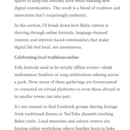
spaces to keep old customs alive while building new
digital communities. The result is a blend of tradition and
innovation that’s surprisingly authentic.
In this section, I’ll break down how Baltic culture is
thriving through online festivals, language-focused
content, and interest-based communities that make
digital life feel local, not anonymous.
Celebrating local traditions online
Folk festivals used to be strictly offline events—think
midsummer bonfires or song celebrations echoing across
a park. Now, many of these gatherings are livestreamed
or recreated on virtual platforms so even those abroad or
in smaller towns can take part.
It’s not unusual to find Facebook groups sharing footage
from traditional dances or YouTube channels teaching
Baltic crafts. Local museums and culture centers are
hosting online workshops where families learn to bake