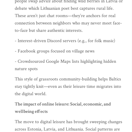
people swap advice about finding wild berries in Latvia or
debate which Lithuanian poet best captures rural life.
These aren’t just chat rooms—they’re anchors for real
connection between neighbors who may never meet face-
to-face but share authentic interests.
- Interest-driven Discord servers (e.g., for folk music)
- Facebook groups focused on village news
- Crowdsourced Google Maps lists highlighting hidden
nature spots
This style of grassroots community-building helps Baltics
stay tightly knit—even as their leisure time migrates into
the digital world.
The impact of online leisure: Social, economic, and
wellbeing effects
The move to digital leisure has brought sweeping changes
across Estonia, Latvia, and Lithuania. Social patterns are