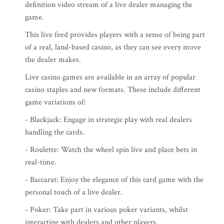
definition video stream of a live dealer managing the
game.
This live feed provides players with a sense of being part
of a real, land-based casino, as they can see every move
the dealer makes.
Live casino games are available in an array of popular
casino staples and new formats. These include different
game variations of:
- Blackjack: Engage in strategic play with real dealers
handling the cards.
- Roulette: Watch the wheel spin live and place bets in
real-time.
- Baccarat: Enjoy the elegance of this card game with the
personal touch of a live dealer.
- Poker: Take part in various poker variants, whilst
interacting with dealers and other players.