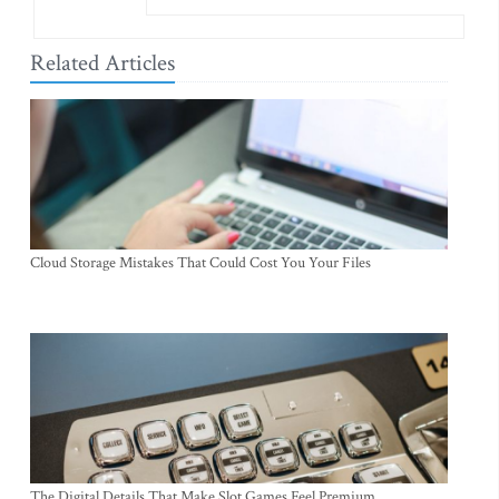
Related Articles
Cloud Storage Mistakes That Could Cost You Your Files
The Digital Details That Make Slot Games Feel Premium