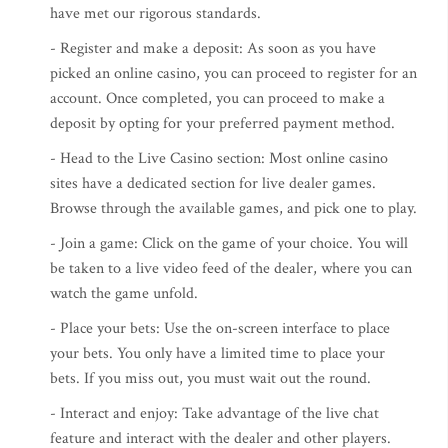
have met our rigorous standards.
- Register and make a deposit: As soon as you have
picked an online casino, you can proceed to register for an
account. Once completed, you can proceed to make a
deposit by opting for your preferred payment method.
- Head to the Live Casino section: Most online casino
sites have a dedicated section for live dealer games.
Browse through the available games, and pick one to play.
- Join a game: Click on the game of your choice. You will
be taken to a live video feed of the dealer, where you can
watch the game unfold.
- Place your bets: Use the on-screen interface to place
your bets. You only have a limited time to place your
bets. If you miss out, you must wait out the round.
- Interact and enjoy: Take advantage of the live chat
feature and interact with the dealer and other players.