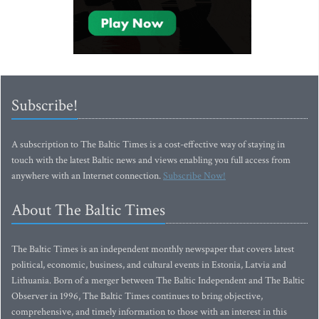
Subscribe!
A subscription to The Baltic Times is a cost-effective way of staying in
touch with the latest Baltic news and views enabling you full access from
anywhere with an Internet connection.
Subscribe Now!
About The Baltic Times
The Baltic Times is an independent monthly newspaper that covers latest
political, economic, business, and cultural events in Estonia, Latvia and
Lithuania. Born of a merger between The Baltic Independent and The Baltic
Observer in 1996, The Baltic Times continues to bring objective,
comprehensive, and timely information to those with an interest in this