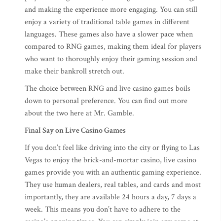
and making the experience more engaging. You can still
enjoy a variety of traditional table games in different
languages. These games also have a slower pace when
compared to RNG games, making them ideal for players
who want to thoroughly enjoy their gaming session and
make their bankroll stretch out.
The choice between RNG and live casino games boils
down to personal preference. You can find out more
about the two here at Mr. Gamble.
Final Say on Live Casino Games
If you don’t feel like driving into the city or flying to Las
Vegas to enjoy the brick-and-mortar casino, live casino
games provide you with an authentic gaming experience.
They use human dealers, real tables, and cards and most
importantly, they are available 24 hours a day, 7 days a
week. This means you don’t have to adhere to the