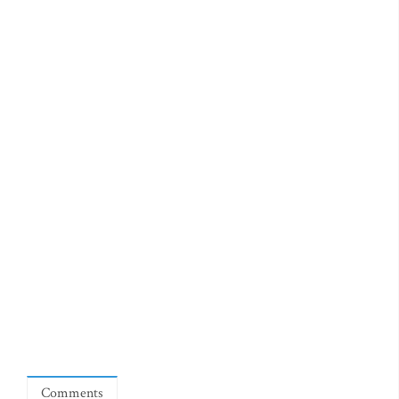
Comments