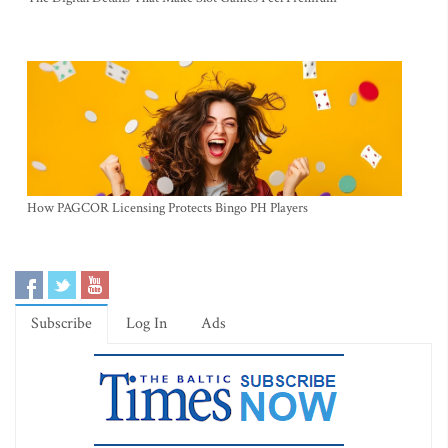
How PAGCOR Licensing Protects Bingo PH Players
Subscribe
Log In
Ads