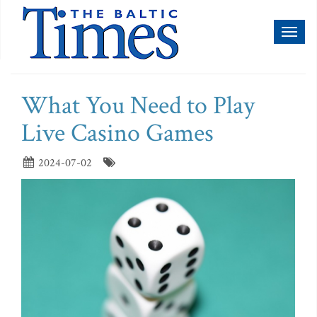
Toggl
naviga
What You Need to Play
Live Casino Games
2024-07-02