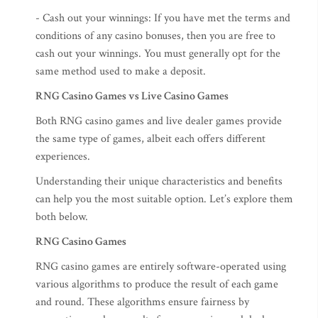
- Cash out your winnings: If you have met the terms and
conditions of any casino bonuses, then you are free to
cash out your winnings. You must generally opt for the
same method used to make a deposit.
RNG Casino Games vs Live Casino Games
Both RNG casino games and live dealer games provide
the same type of games, albeit each offers different
experiences.
Understanding their unique characteristics and benefits
can help you the most suitable option. Let’s explore them
both below.
RNG Casino Games
RNG casino games are entirely software-operated using
various algorithms to produce the result of each game
and round. These algorithms ensure fairness by