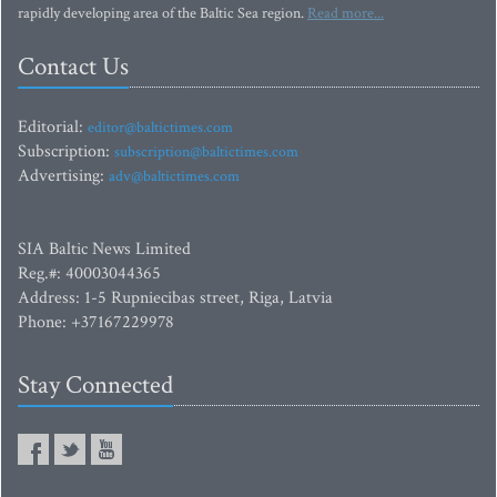
rapidly developing area of the Baltic Sea region.
Read more...
Contact Us
Editorial:
editor@baltictimes.com
Subscription:
subscription@baltictimes.com
Advertising:
adv@baltictimes.com
SIA Baltic News Limited
Reg.#: 40003044365
Address: 1-5 Rupniecibas street, Riga, Latvia
Phone: +37167229978
Stay Connected