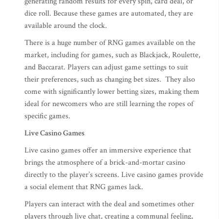
generating random results for every spin, card deal, or
dice roll. Because these games are automated, they are
available around the clock.
There is a huge number of RNG games available on the
market, including for games, such as Blackjack, Roulette,
and Baccarat. Players can adjust game settings to suit
their preferences, such as changing bet sizes. They also
come with significantly lower betting sizes, making them
ideal for newcomers who are still learning the ropes of
specific games.
Live Casino Games
Live casino games offer an immersive experience that
brings the atmosphere of a brick-and-mortar casino
directly to the player’s screens. Live casino games provide
a social element that RNG games lack.
Players can interact with the deal and sometimes other
players through live chat, creating a communal feeling,