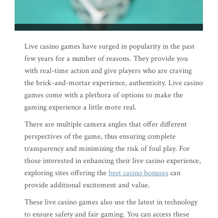
Live casino games have surged in popularity in the past
few years for a number of reasons. They provide you
with real-time action and give players who are craving
the brick-and-mortar experience, authenticity. Live casino
games come with a plethora of options to make the
gaming experience a little more real.
There are multiple camera angles that offer different
perspectives of the game, thus ensuring complete
transparency and minimizing the risk of foul play. For
those interested in enhancing their live casino experience,
exploring sites offering the
best casino bonuses
can
provide additional excitement and value.
These live casino games also use the latest in technology
to ensure safety and fair gaming. You can access these