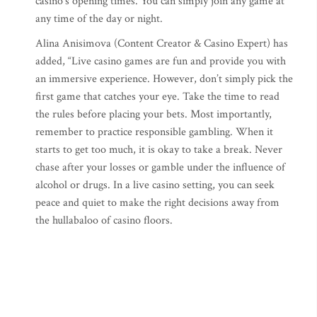
casino’s opening times. You can simply join any game at
any time of the day or night.
Alina Anisimova (Content Creator & Casino Expert) has
added, “Live casino games are fun and provide you with
an immersive experience. However, don’t simply pick the
first game that catches your eye. Take the time to read
the rules before placing your bets. Most importantly,
remember to practice responsible gambling. When it
starts to get too much, it is okay to take a break. Never
chase after your losses or gamble under the influence of
alcohol or drugs. In a live casino setting, you can seek
peace and quiet to make the right decisions away from
the hullabaloo of casino floors.