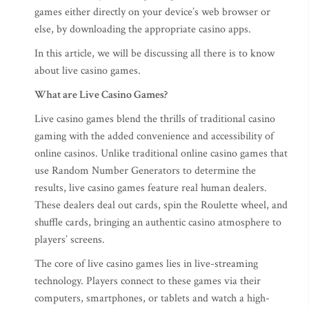
games either directly on your device’s web browser or
else, by downloading the appropriate casino apps.
In this article, we will be discussing all there is to know
about live casino games.
What are Live Casino Games?
Live casino games blend the thrills of traditional casino
gaming with the added convenience and accessibility of
online casinos. Unlike traditional online casino games that
use Random Number Generators to determine the
results, live casino games feature real human dealers.
These dealers deal out cards, spin the Roulette wheel, and
shuffle cards, bringing an authentic casino atmosphere to
players’ screens.
The core of live casino games lies in live-streaming
technology. Players connect to these games via their
computers, smartphones, or tablets and watch a high-