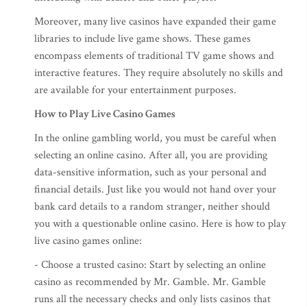
Moreover, many live casinos have expanded their game
libraries to include live game shows. These games
encompass elements of traditional TV game shows and
interactive features. They require absolutely no skills and
are available for your entertainment purposes.
How to Play Live Casino Games
In the online gambling world, you must be careful when
selecting an online casino. After all, you are providing
data-sensitive information, such as your personal and
financial details. Just like you would not hand over your
bank card details to a random stranger, neither should
you with a questionable online casino. Here is how to play
live casino games online:
- Choose a trusted casino: Start by selecting an online
casino as recommended by Mr. Gamble. Mr. Gamble
runs all the necessary checks and only lists casinos that