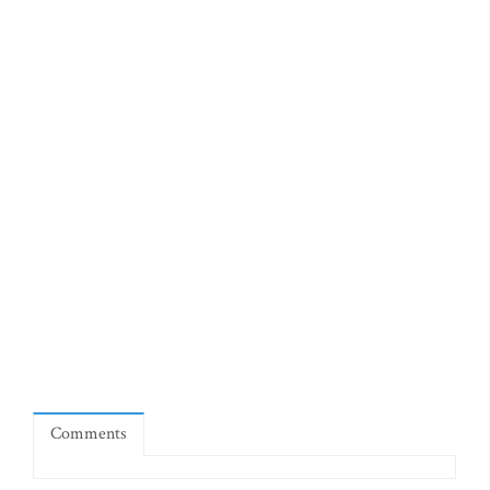
Comments