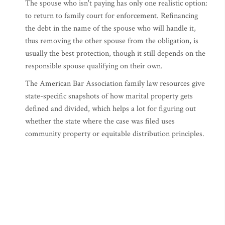
The spouse who isn't paying has only one realistic option:
to return to family court for enforcement. Refinancing
the debt in the name of the spouse who will handle it,
thus removing the other spouse from the obligation, is
usually the best protection, though it still depends on the
responsible spouse qualifying on their own.
The American Bar Association family law resources give
state-specific snapshots of how marital property gets
defined and divided, which helps a lot for figuring out
whether the state where the case was filed uses
community property or equitable distribution principles.