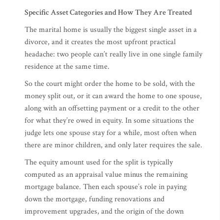
Specific Asset Categories and How They Are Treated
The marital home is usually the biggest single asset in a
divorce, and it creates the most upfront practical
headache: two people can’t really live in one single family
residence at the same time.
So the court might order the home to be sold, with the
money split out, or it can award the home to one spouse,
along with an offsetting payment or a credit to the other
for what they’re owed in equity. In some situations the
judge lets one spouse stay for a while, most often when
there are minor children, and only later requires the sale.
The equity amount used for the split is typically
computed as an appraisal value minus the remaining
mortgage balance. Then each spouse’s role in paying
down the mortgage, funding renovations and
improvement upgrades, and the origin of the down