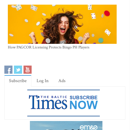
How PAGCOR Licensing Protects Bingo PH Players
Subscribe
Log In
Ads