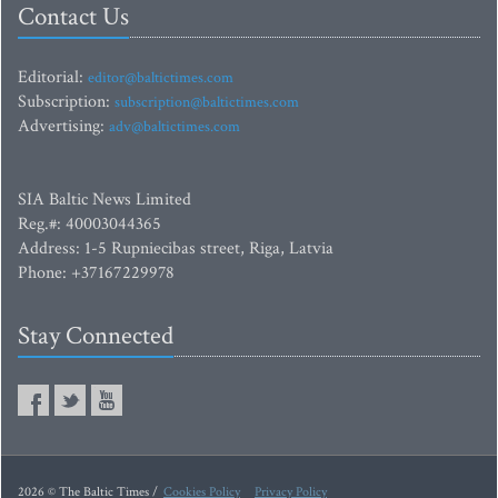
Contact Us
Editorial:
editor@baltictimes.com
Subscription:
subscription@baltictimes.com
Advertising:
adv@baltictimes.com
SIA Baltic News Limited
Reg.#: 40003044365
Address: 1-5 Rupniecibas street, Riga, Latvia
Phone: +37167229978
Stay Connected
2026 © The Baltic Times /
Cookies Policy
Privacy Policy