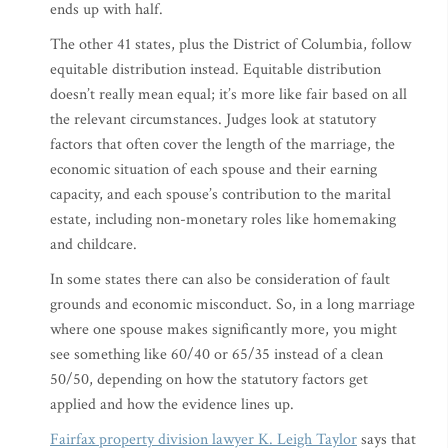
ends up with half.
The other 41 states, plus the District of Columbia, follow
equitable distribution instead. Equitable distribution
doesn’t really mean equal; it’s more like fair based on all
the relevant circumstances. Judges look at statutory
factors that often cover the length of the marriage, the
economic situation of each spouse and their earning
capacity, and each spouse’s contribution to the marital
estate, including non-monetary roles like homemaking
and childcare.
In some states there can also be consideration of fault
grounds and economic misconduct. So, in a long marriage
where one spouse makes significantly more, you might
see something like 60/40 or 65/35 instead of a clean
50/50, depending on how the statutory factors get
applied and how the evidence lines up.
Fairfax property division lawyer K. Leigh Taylor
says that