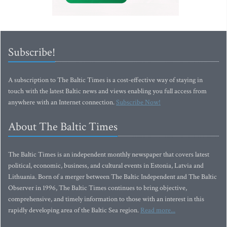
Subscribe!
A subscription to The Baltic Times is a cost-effective way of staying in
touch with the latest Baltic news and views enabling you full access from
anywhere with an Internet connection.
Subscribe Now!
About The Baltic Times
The Baltic Times is an independent monthly newspaper that covers latest
political, economic, business, and cultural events in Estonia, Latvia and
Lithuania. Born of a merger between The Baltic Independent and The Baltic
Observer in 1996, The Baltic Times continues to bring objective,
comprehensive, and timely information to those with an interest in this
rapidly developing area of the Baltic Sea region.
Read more...