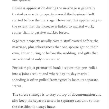
Business appreciation during the marriage is generally
treated as marital property, even if the business itself
started before the marriage. However, this applies only to
the extent that the increase is linked to marital work,
rather than to passive market forces.
Separate property usually covers stuff owned before the
marriage, plus inheritances that one spouse got on their
own, either during or before the wedding, and gifts that
were aimed at only one spouse.
For example, a premarital bank account that gets rolled
into a joint account and where day-to-day marital
spending is often pulled from typically loses its separate
status.
The safest strategy is to stay on top of documentation and
also keep the separate assets in separate accounts so that
the classification stays intact.