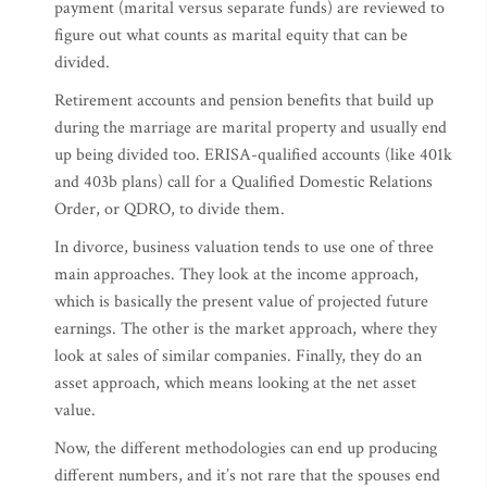
payment (marital versus separate funds) are reviewed to
figure out what counts as marital equity that can be
divided.
Retirement accounts and pension benefits that build up
during the marriage are marital property and usually end
up being divided too. ERISA-qualified accounts (like 401k
and 403b plans) call for a Qualified Domestic Relations
Order, or QDRO, to divide them.
In divorce, business valuation tends to use one of three
main approaches. They look at the income approach,
which is basically the present value of projected future
earnings. The other is the market approach, where they
look at sales of similar companies. Finally, they do an
asset approach, which means looking at the net asset
value.
Now, the different methodologies can end up producing
different numbers, and it’s not rare that the spouses end