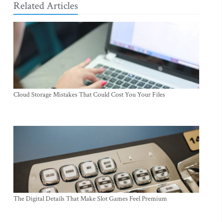
Related Articles
Cloud Storage Mistakes That Could Cost You Your Files
The Digital Details That Make Slot Games Feel Premium