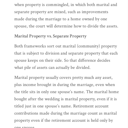
when property is commingled, in which both marital and
separate property are mixed, such as improvements
made during the marriage to a home owned by one
spouse, the court will determine how to divide the assets.
Marital Property vs. Separate Property
Both frameworks sort out marital (community) property
that is subject to division and separate property that each
spouse keeps on their side. So that difference decides
what pile of assets can actually be divided.
Marital property usually covers pretty much any asset,
plus income brought in during the marriage, even when
the title sits in only one spouse’s name. The marital home
bought after the wedding is marital property, even if it is
titled just in one spouse’s name. Retirement account
contributions made during the marriage count as marital
property even if the retirement account is held only by
one spouse.