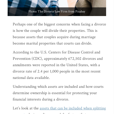
Photo: The Divorce Law Firm from Pixabay
Perhaps one of the biggest concerns when facing a divorce
is how the couple will divide their properties. This is
because assets that couples acquire during marriage
become marital properties that courts can divide.
According to the U.S. Centers for Disease Control and
Prevention (CDC), approximately 672,502 divorces and
annulments were reported in the United States, with a
divorce rate of 2.4 per 1,000 people in the most recent
national data available.
Understanding which assets are included and how courts
determine ownership is essential for protecting your
financial interests during a divorce.
Let’s look at the
assets that can be included when splitting