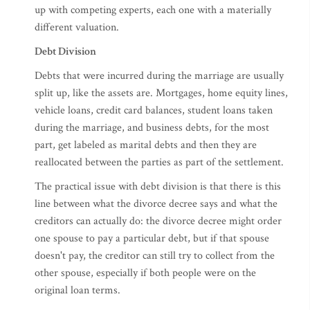
up with competing experts, each one with a materially
different valuation.
Debt Division
Debts that were incurred during the marriage are usually
split up, like the assets are. Mortgages, home equity lines,
vehicle loans, credit card balances, student loans taken
during the marriage, and business debts, for the most
part, get labeled as marital debts and then they are
reallocated between the parties as part of the settlement.
The practical issue with debt division is that there is this
line between what the divorce decree says and what the
creditors can actually do: the divorce decree might order
one spouse to pay a particular debt, but if that spouse
doesn't pay, the creditor can still try to collect from the
other spouse, especially if both people were on the
original loan terms.