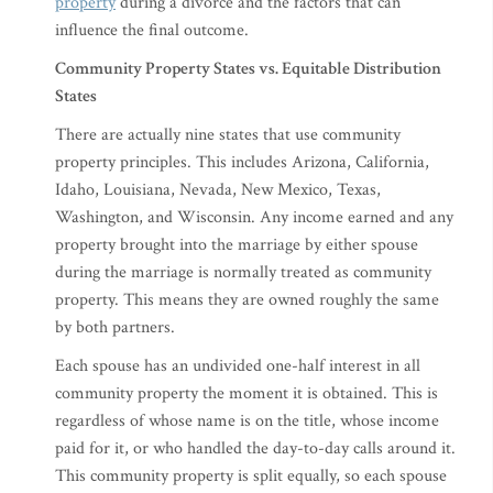
property
during a divorce and the factors that can
influence the final outcome.
Community Property States vs. Equitable Distribution
States
There are actually nine states that use community
property principles. This includes Arizona, California,
Idaho, Louisiana, Nevada, New Mexico, Texas,
Washington, and Wisconsin. Any income earned and any
property brought into the marriage by either spouse
during the marriage is normally treated as community
property. This means they are owned roughly the same
by both partners.
Each spouse has an undivided one-half interest in all
community property the moment it is obtained. This is
regardless of whose name is on the title, whose income
paid for it, or who handled the day-to-day calls around it.
This community property is split equally, so each spouse