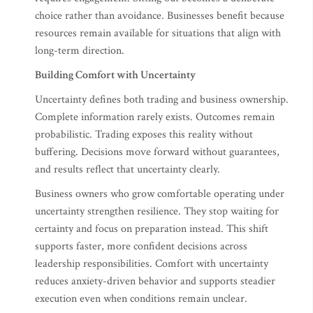
choice rather than avoidance. Businesses benefit because
resources remain available for situations that align with
long-term direction.
Building Comfort with Uncertainty
Uncertainty defines both trading and business ownership.
Complete information rarely exists. Outcomes remain
probabilistic. Trading exposes this reality without
buffering. Decisions move forward without guarantees,
and results reflect that uncertainty clearly.
Business owners who grow comfortable operating under
uncertainty strengthen resilience. They stop waiting for
certainty and focus on preparation instead. This shift
supports faster, more confident decisions across
leadership responsibilities. Comfort with uncertainty
reduces anxiety-driven behavior and supports steadier
execution even when conditions remain unclear.