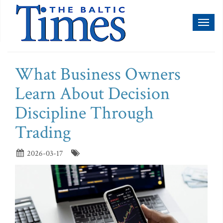
Toggl
naviga
What Business Owners
Learn About Decision
Discipline Through
Trading
2026-03-17