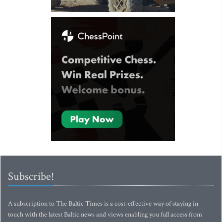
Subscribe!
A subscription to The Baltic Times is a cost-effective way of staying in
touch with the latest Baltic news and views enabling you full access from