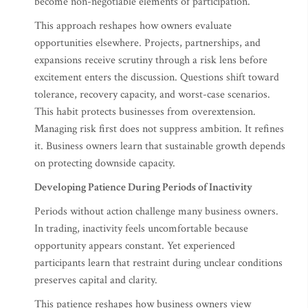
become non-negotiable elements of participation.
This approach reshapes how owners evaluate
opportunities elsewhere. Projects, partnerships, and
expansions receive scrutiny through a risk lens before
excitement enters the discussion. Questions shift toward
tolerance, recovery capacity, and worst-case scenarios.
This habit protects businesses from overextension.
Managing risk first does not suppress ambition. It refines
it. Business owners learn that sustainable growth depends
on protecting downside capacity.
Developing Patience During Periods of Inactivity
Periods without action challenge many business owners.
In trading, inactivity feels uncomfortable because
opportunity appears constant. Yet experienced
participants learn that restraint during unclear conditions
preserves capital and clarity.
This patience reshapes how business owners view