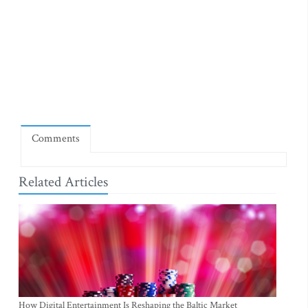
Comments
Related Articles
How Digital Entertainment Is Reshaping the Baltic Market