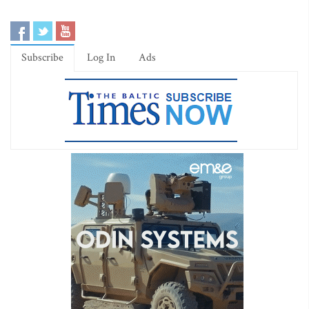
Subscribe
Log In
Ads