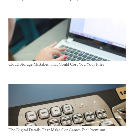
Cloud Storage Mistakes That Could Cost You Your Files
The Digital Details That Make Slot Games Feel Premium