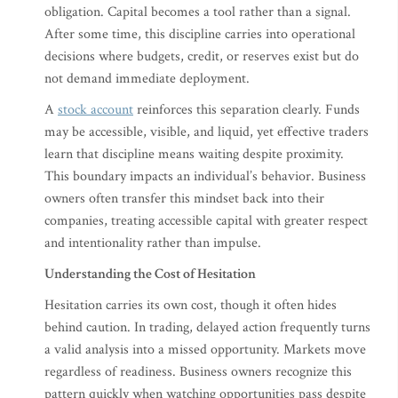
obligation. Capital becomes a tool rather than a signal.
After some time, this discipline carries into operational
decisions where budgets, credit, or reserves exist but do
not demand immediate deployment.
A
stock account
reinforces this separation clearly. Funds
may be accessible, visible, and liquid, yet effective traders
learn that discipline means waiting despite proximity.
This boundary impacts an individual’s behavior. Business
owners often transfer this mindset back into their
companies, treating accessible capital with greater respect
and intentionality rather than impulse.
Understanding the Cost of Hesitation
Hesitation carries its own cost, though it often hides
behind caution. In trading, delayed action frequently turns
a valid analysis into a missed opportunity. Markets move
regardless of readiness. Business owners recognize this
pattern quickly when watching opportunities pass despite