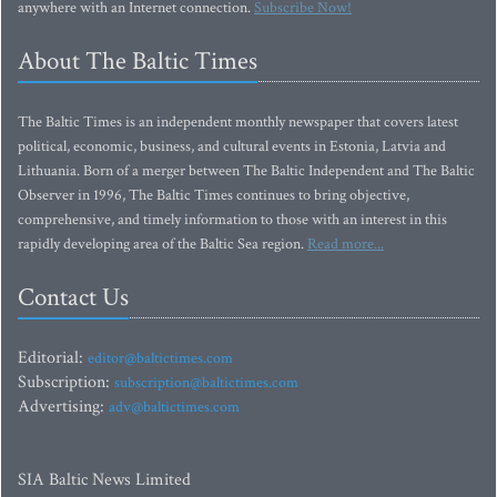
anywhere with an Internet connection.
Subscribe Now!
About The Baltic Times
The Baltic Times is an independent monthly newspaper that covers latest
political, economic, business, and cultural events in Estonia, Latvia and
Lithuania. Born of a merger between The Baltic Independent and The Baltic
Observer in 1996, The Baltic Times continues to bring objective,
comprehensive, and timely information to those with an interest in this
rapidly developing area of the Baltic Sea region.
Read more...
Contact Us
Editorial:
editor@baltictimes.com
Subscription:
subscription@baltictimes.com
Advertising:
adv@baltictimes.com
SIA Baltic News Limited