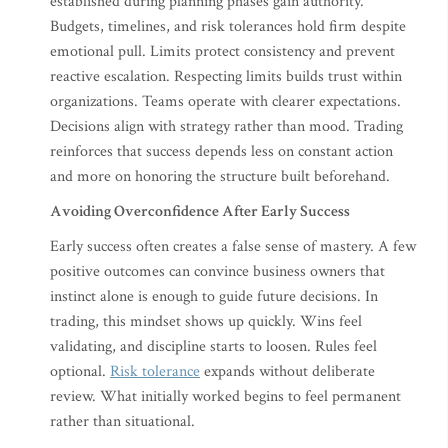
established during planning phases gain authority.
Budgets, timelines, and risk tolerances hold firm despite
emotional pull. Limits protect consistency and prevent
reactive escalation. Respecting limits builds trust within
organizations. Teams operate with clearer expectations.
Decisions align with strategy rather than mood. Trading
reinforces that success depends less on constant action
and more on honoring the structure built beforehand.
Avoiding Overconfidence After Early Success
Early success often creates a false sense of mastery. A few
positive outcomes can convince business owners that
instinct alone is enough to guide future decisions. In
trading, this mindset shows up quickly. Wins feel
validating, and discipline starts to loosen. Rules feel
optional.
Risk tolerance
expands without deliberate
review. What initially worked begins to feel permanent
rather than situational.