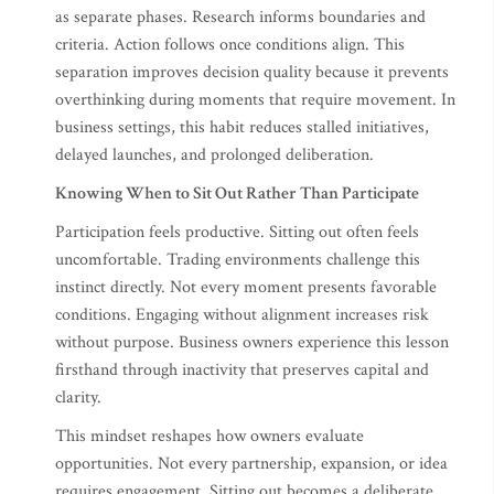
as separate phases. Research informs boundaries and
criteria. Action follows once conditions align. This
separation improves decision quality because it prevents
overthinking during moments that require movement. In
business settings, this habit reduces stalled initiatives,
delayed launches, and prolonged deliberation.
Knowing When to Sit Out Rather Than Participate
Participation feels productive. Sitting out often feels
uncomfortable. Trading environments challenge this
instinct directly. Not every moment presents favorable
conditions. Engaging without alignment increases risk
without purpose. Business owners experience this lesson
firsthand through inactivity that preserves capital and
clarity.
This mindset reshapes how owners evaluate
opportunities. Not every partnership, expansion, or idea
requires engagement. Sitting out becomes a deliberate