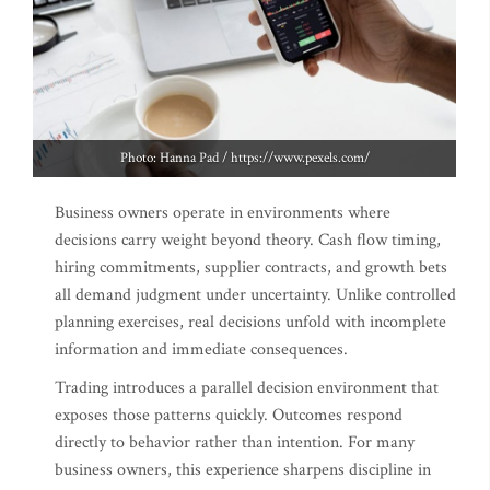
Photo: Hanna Pad / https://www.pexels.com/
Business owners operate in environments where
decisions carry weight beyond theory. Cash flow timing,
hiring commitments, supplier contracts, and growth bets
all demand judgment under uncertainty. Unlike controlled
planning exercises, real decisions unfold with incomplete
information and immediate consequences.
Trading introduces a parallel decision environment that
exposes those patterns quickly. Outcomes respond
directly to behavior rather than intention. For many
business owners, this experience sharpens discipline in