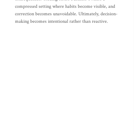
compressed setting where habits become visible, and
correction becomes unavoidable. Ultimately, decision-
making becomes intentional rather than reactive.