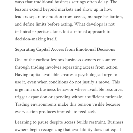
ways that traditional business settings often delay. The
lessons extend beyond markets and show up in how
leaders separate emotion from access, manage hesitation,
and define limits before acting. What develops is not
technical expertise alone, but a refined approach to
decision-making itself.
Separating Capital Access from Emotional Decisions
One of the earliest lessons business owners encounter
through trading involves separating access from action.
Having capital available creates a psychological urge to
use it, even when conditions do not justify a move. This
urge mirrors business behavior where available resources
trigger expansion or spending without sufficient rationale.
Trading environments make this tension visible because
every action produces immediate feedback.
Learning to pause despite access builds restraint. Business
owners begin recognizing that availability does not equal