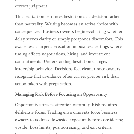
correct judgment.
This realization reframes hesitation as a decision rather
than neutrality. Waiting becomes an active choice with
consequences. Business owners begin evaluating whether
delay serves clarity or simply postpones discomfort. This
awareness sharpens execution in business settings where
timing affects negotiations, hiring, and investment
commitments. Understanding hesitation changes
leadership behavior. Decisions feel cleaner once owners
recognize that avoidance often carries greater risk than
action taken with preparation.
Managing Risk Before Focusing on Opportunity
Opportunity attracts attention naturally. Risk requires
deliberate focus. Trading environments force business
owners to address downside exposure before considering
upside. Loss limits, position sizing, and exit criteria