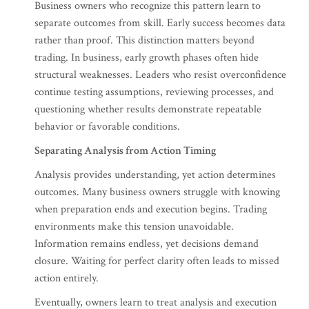
Business owners who recognize this pattern learn to
separate outcomes from skill. Early success becomes data
rather than proof. This distinction matters beyond
trading. In business, early growth phases often hide
structural weaknesses. Leaders who resist overconfidence
continue testing assumptions, reviewing processes, and
questioning whether results demonstrate repeatable
behavior or favorable conditions.
Separating Analysis from Action Timing
Analysis provides understanding, yet action determines
outcomes. Many business owners struggle with knowing
when preparation ends and execution begins. Trading
environments make this tension unavoidable.
Information remains endless, yet decisions demand
closure. Waiting for perfect clarity often leads to missed
action entirely.
Eventually, owners learn to treat analysis and execution