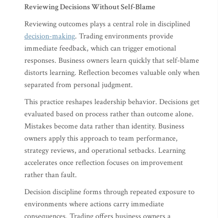
Reviewing Decisions Without Self-Blame
Reviewing outcomes plays a central role in disciplined
decision-making
. Trading environments provide
immediate feedback, which can trigger emotional
responses. Business owners learn quickly that self-blame
distorts learning. Reflection becomes valuable only when
separated from personal judgment.
This practice reshapes leadership behavior. Decisions get
evaluated based on process rather than outcome alone.
Mistakes become data rather than identity. Business
owners apply this approach to team performance,
strategy reviews, and operational setbacks. Learning
accelerates once reflection focuses on improvement
rather than fault.
Decision discipline forms through repeated exposure to
environments where actions carry immediate
consequences. Trading offers business owners a