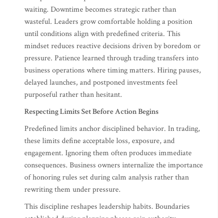
waiting. Downtime becomes strategic rather than
wasteful. Leaders grow comfortable holding a position
until conditions align with predefined criteria. This
mindset reduces reactive decisions driven by boredom or
pressure. Patience learned through trading transfers into
business operations where timing matters. Hiring pauses,
delayed launches, and postponed investments feel
purposeful rather than hesitant.
Respecting Limits Set Before Action Begins
Predefined limits anchor disciplined behavior. In trading,
these limits define acceptable loss, exposure, and
engagement. Ignoring them often produces immediate
consequences. Business owners internalize the importance
of honoring rules set during calm analysis rather than
rewriting them under pressure.
This discipline reshapes leadership habits. Boundaries