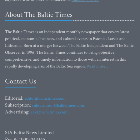
About The Baltic Times
The Baltic Times is an independent monthly newspaper that covers latest
political, economic, business, and cultural events in Estonia, Latvia and
Lithuania. Born of a merger between The Baltic Independent and The Baltic
Observer in 1996, The Baltic Times continues to bring objective,
comprehensive, and timely information to those with an interest in this
rapidly developing area of the Baltic Sea region.
Read more...
Contact Us
Editorial:
editor@baltictimes.com
Subscription:
subscription@baltictimes.com
Advertising:
adv@baltictimes.com
SIA Baltic News Limited
Reg.#: 40003044365