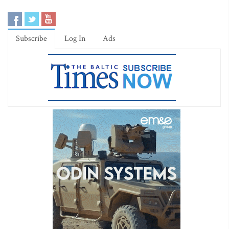
Subscribe
Log In
Ads