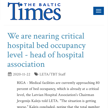
Toggl
naviga
We are nearing critical
hospital bed occupancy
level - head of hospital
association
2020-11-22
LETA/TBT Staff
RIGA - Medical facilities are currently approaching 80
percent of bed occupancy, which is already at a critical
level, the Latvian Hospital Association's Chairman
Jevgenijs Kalejs told LETA. "The situation is getting
worse," Kalejs concluded, noting that the total number