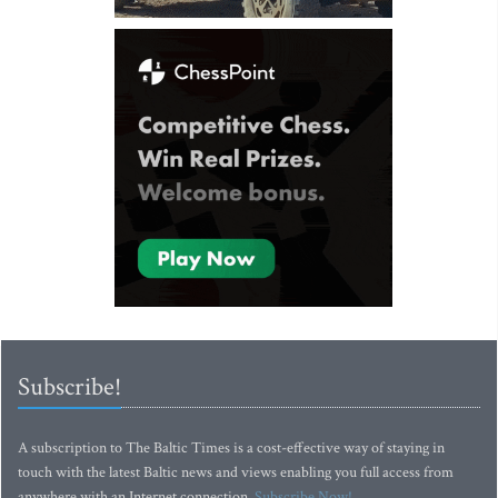
Subscribe!
A subscription to The Baltic Times is a cost-effective way of staying in
touch with the latest Baltic news and views enabling you full access from
anywhere with an Internet connection.
Subscribe Now!