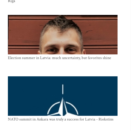
Riga
Election summer in Latvia: much uncertainty, but favorites shine
NATO summit in Ankara was truly a success for Latvia - Riekstins