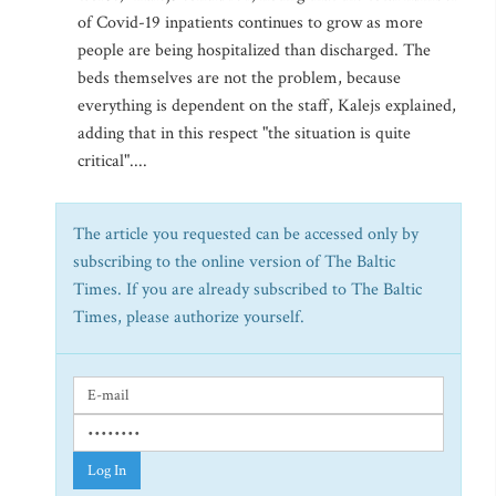
of Covid-19 inpatients continues to grow as more
people are being hospitalized than discharged. The
beds themselves are not the problem, because
everything is dependent on the staff, Kalejs explained,
adding that in this respect "the situation is quite
critical"....
The article you requested can be accessed only by
subscribing to the online version of The Baltic
Times. If you are already subscribed to The Baltic
Times, please authorize yourself.
Log In