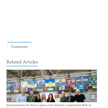
Comments
Related Articles
Entrepreneurs for Peace opens civil-military cooperation Hub in