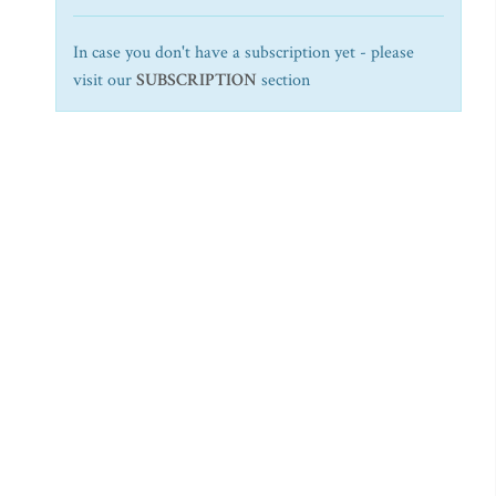
In case you don't have a subscription yet - please
visit our
SUBSCRIPTION
section