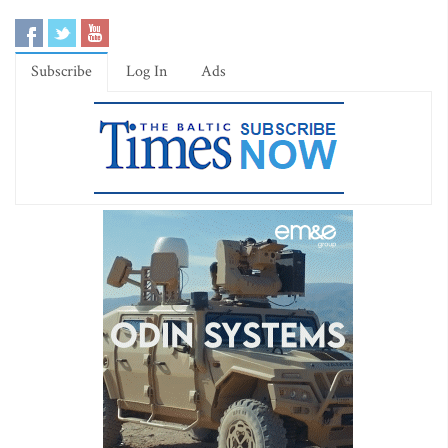
Subscribe
Log In
Ads