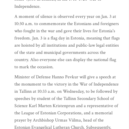
Independence.
A moment of silence is observed every year on Jan. 3 at
10:30 a.m. to commemorate the Estonians and foreigners
who fought in the war and gave their lives for Estonia's
freedom. Jan. 3 is a flag day in Estonia, meaning that flags
are hoisted by all institutions and public-law legal entities
of the state and municipal governments across the
country. Also everyone else can display the national flag
to mark the occasion.
Minister of Defense Hanno Pevkur will give a speech at
the monument to the victory in the War of Independence
in Tallinn at 10:33 a.m. on Wednesday, to be followed by
speeches by student of the Tallinn Secondary School of
Science Karl Marten Kristenprun and a representative of
the League of Estonian Corporations, and a memorial
prayer by Archbishop Urmas Viilma, head of the
Estonian Evangelical Lutheran Church. Subsequently,