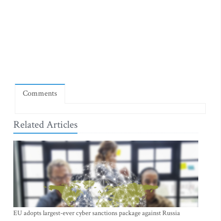
Comments
Related Articles
EU adopts largest-ever cyber sanctions package against Russia