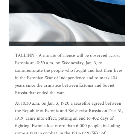
TALLINN - A minute of silence will be observed across
Estonia at 10:30 a.m. on Wednesday, Jan. 3, to
commemorate the people who fought and lost their lives
in the Estonian War of Independence and to mark 104
years since the armistice between Estonia and Soviet
Russia that ended the war.
At 10:30 a.m. on Jan. 3, 1920 a ceasefire agreed between
the Republic of Estonia and Bolshevist Russia on Dec. 31,
1919, came into effect, putting an end to 402 days of
fighting. Estonia lost more than 6,000 people, including
some 4,000 in combat, in the 1918-1920 War of