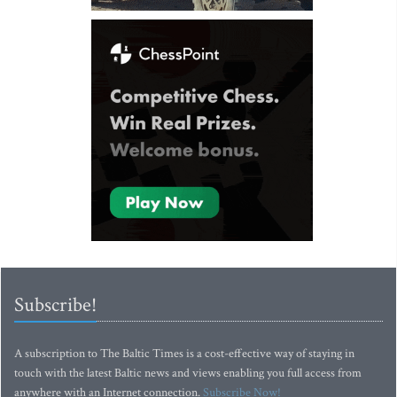
Subscribe!
A subscription to The Baltic Times is a cost-effective way of staying in
touch with the latest Baltic news and views enabling you full access from
anywhere with an Internet connection.
Subscribe Now!