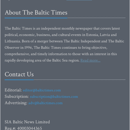
About The Baltic Times
The Baltic Times is an independent monthly newspaper that covers latest
political, economic, business, and cultural events in Estonia, Latvia and
Lithuania. Born of a merger between The Baltic Independent and The Baltic
Observer in 1996, The Baltic Times continues to bring objective,
comprehensive, and timely information to those with an interest in this
rapidly developing area of the Baltic Sea region.
Read more...
Contact Us
Editorial:
editor@baltictimes.com
Subscription:
subscription@baltictimes.com
Advertising:
adv@baltictimes.com
SIA Baltic News Limited
Reg.#: 40003044365