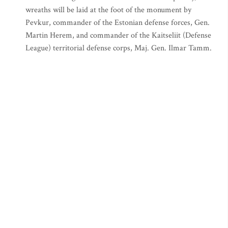
wreaths will be laid at the foot of the monument by
Pevkur, commander of the Estonian defense forces, Gen.
Martin Herem, and commander of the Kaitseliit (Defense
League) territorial defense corps, Maj. Gen. Ilmar Tamm.