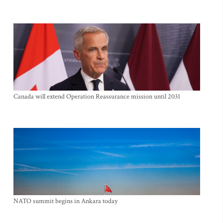
Canada will extend Operation Reassurance mission until 2031
NATO summit begins in Ankara today