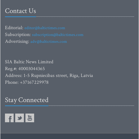
Contact Us
Editorial:
editor@baltictimes.com
Subscription:
subscription@baltictimes.com
Advertising:
adv@baltictimes.com
SIA Baltic News Limited
Reg.#: 40003044365
Address: 1-5 Rupniecibas street, Riga, Latvia
Phone: +37167229978
Stay Connected