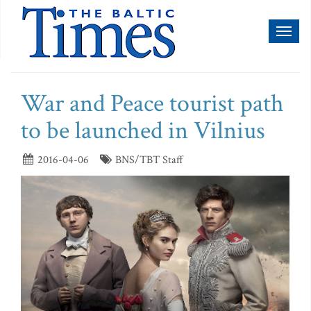
Toggl
naviga
War and Peace tourist path
to be launched in Vilnius
2016-04-06
BNS/TBT Staff