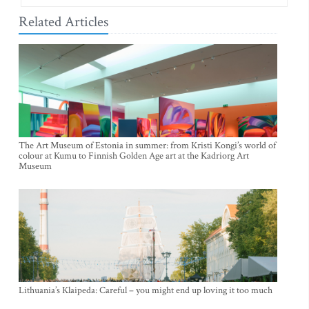
Related Articles
The Art Museum of Estonia in summer: from Kristi Kongi’s world of
colour at Kumu to Finnish Golden Age art at the Kadriorg Art
Museum
Lithuania’s Klaipeda: Careful – you might end up loving it too much