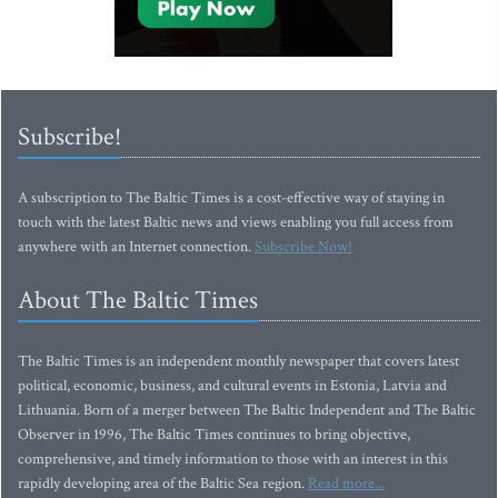
Subscribe!
A subscription to The Baltic Times is a cost-effective way of staying in
touch with the latest Baltic news and views enabling you full access from
anywhere with an Internet connection.
Subscribe Now!
About The Baltic Times
The Baltic Times is an independent monthly newspaper that covers latest
political, economic, business, and cultural events in Estonia, Latvia and
Lithuania. Born of a merger between The Baltic Independent and The Baltic
Observer in 1996, The Baltic Times continues to bring objective,
comprehensive, and timely information to those with an interest in this
rapidly developing area of the Baltic Sea region.
Read more...