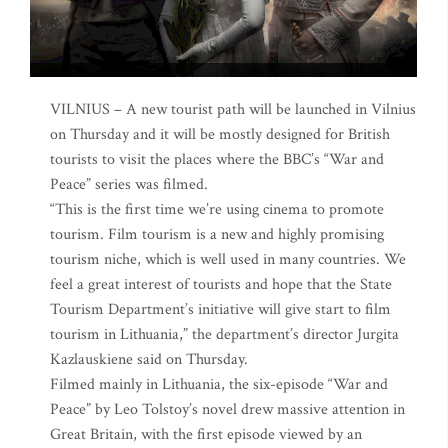
VILNIUS – A new tourist path will be launched in Vilnius
on Thursday and it will be mostly designed for British
tourists to visit the places where the BBC’s “War and
Peace” series was filmed.
“This is the first time we’re using cinema to promote
tourism. Film tourism is a new and highly promising
tourism niche, which is well used in many countries. We
feel a great interest of tourists and hope that the State
Tourism Department’s initiative will give start to film
tourism in Lithuania,” the department’s director Jurgita
Kazlauskiene said on Thursday.
Filmed mainly in Lithuania, the six-episode “War and
Peace” by Leo Tolstoy’s novel drew massive attention in
Great Britain, with the first episode viewed by an