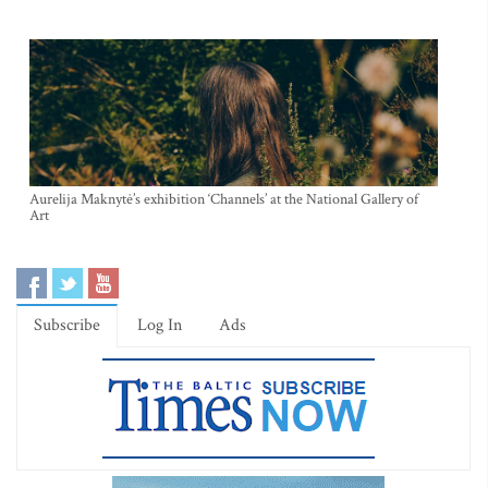
Aurelija Maknytė’s exhibition ‘Channels’ at the National Gallery of
Art
Subscribe
Log In
Ads