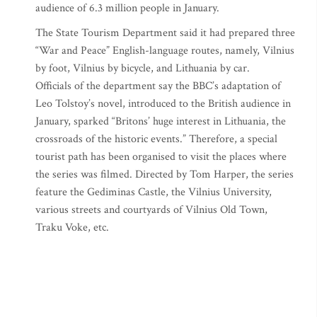
audience of 6.3 million people in January.
The State Tourism Department said it had prepared three
“War and Peace” English-language routes, namely, Vilnius
by foot, Vilnius by bicycle, and Lithuania by car.
Officials of the department say the BBC’s adaptation of
Leo Tolstoy’s novel, introduced to the British audience in
January, sparked “Britons’ huge interest in Lithuania, the
crossroads of the historic events.” Therefore, a special
tourist path has been organised to visit the places where
the series was filmed. Directed by Tom Harper, the series
feature the Gediminas Castle, the Vilnius University,
various streets and courtyards of Vilnius Old Town,
Traku Voke, etc.