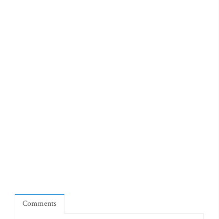
Comments