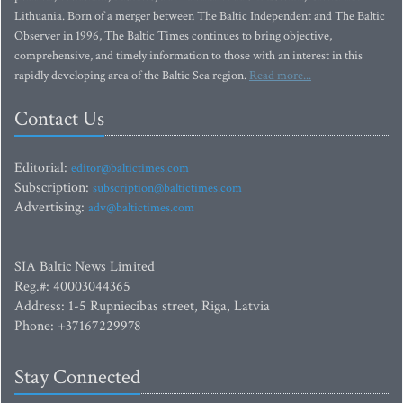
Lithuania. Born of a merger between The Baltic Independent and The Baltic
Observer in 1996, The Baltic Times continues to bring objective,
comprehensive, and timely information to those with an interest in this
rapidly developing area of the Baltic Sea region.
Read more...
Contact Us
Editorial:
editor@baltictimes.com
Subscription:
subscription@baltictimes.com
Advertising:
adv@baltictimes.com
SIA Baltic News Limited
Reg.#: 40003044365
Address: 1-5 Rupniecibas street, Riga, Latvia
Phone: +37167229978
Stay Connected