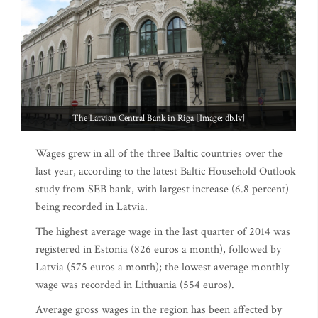
The Latvian Central Bank in Riga [Image: db.lv]
Wages grew in all of the three Baltic countries over the
last year, according to the latest Baltic Household Outlook
study from SEB bank, with largest increase (6.8 percent)
being recorded in Latvia.
The highest average wage in the last quarter of 2014 was
registered in Estonia (826 euros a month), followed by
Latvia (575 euros a month); the lowest average monthly
wage was recorded in Lithuania (554 euros).
Average gross wages in the region has been affected by