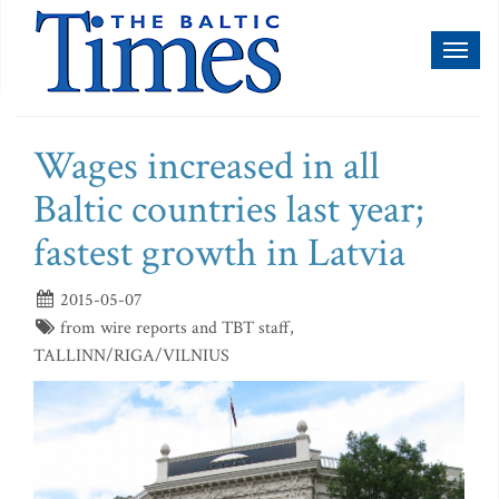
Toggl
naviga
Wages increased in all
Baltic countries last year;
fastest growth in Latvia
2015-05-07
from wire reports and TBT staff,
TALLINN/RIGA/VILNIUS