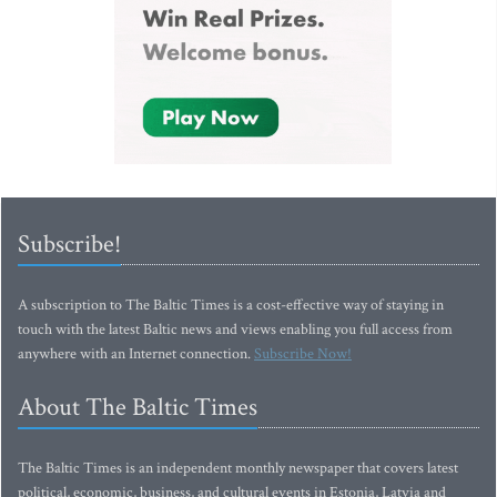
Subscribe!
A subscription to The Baltic Times is a cost-effective way of staying in
touch with the latest Baltic news and views enabling you full access from
anywhere with an Internet connection.
Subscribe Now!
About The Baltic Times
The Baltic Times is an independent monthly newspaper that covers latest
political, economic, business, and cultural events in Estonia, Latvia and