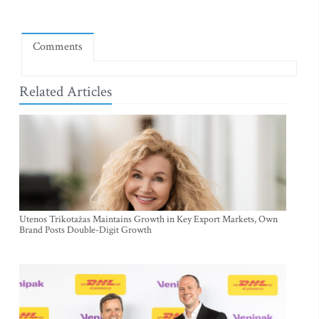
Comments
Related Articles
Utenos Trikotažas Maintains Growth in Key Export Markets, Own
Brand Posts Double-Digit Growth