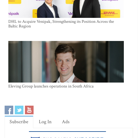
DHL to Acquire Venipak, Strengthening its Position Across the
Baltic Region
Eleving Group launches operations in South Africa
Subscribe
Log In
Ads