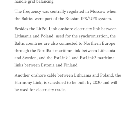
handle grid balancing.
The frequency was centrally regulated in Moscow when
the Baltics were part of the Russian IPS/UPS system.
Besides the LitPol Link onshore electricity link between
Lithuania and Poland, used for the synchronization, the
Baltic countries are also connected to Northern Europe
through the NordBalt maritime link between Lithuania
and Sweden, and the EstLink 1 and EstLink2 maritime
links between Estonia and Finland.
Another onshore cable between Lithuania and Poland, the
Harmony Link, is scheduled to be built by 2030 and will
be used for electricity trade.