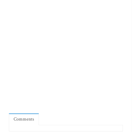
Comments