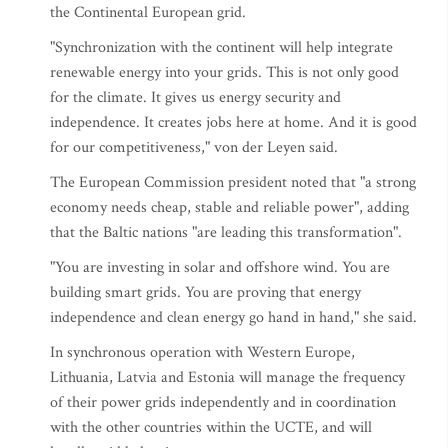
the Continental European grid.
"Synchronization with the continent will help integrate
renewable energy into your grids. This is not only good
for the climate. It gives us energy security and
independence. It creates jobs here at home. And it is good
for our competitiveness," von der Leyen said.
The European Commission president noted that "a strong
economy needs cheap, stable and reliable power", adding
that the Baltic nations "are leading this transformation".
"You are investing in solar and offshore wind. You are
building smart grids. You are proving that energy
independence and clean energy go hand in hand," she said.
In synchronous operation with Western Europe,
Lithuania, Latvia and Estonia will manage the frequency
of their power grids independently and in coordination
with the other countries within the UCTE, and will