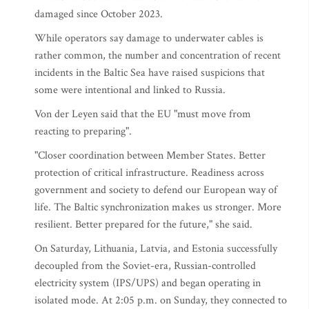
damaged since October 2023.
While operators say damage to underwater cables is
rather common, the number and concentration of recent
incidents in the Baltic Sea have raised suspicions that
some were intentional and linked to Russia.
Von der Leyen said that the EU "must move from
reacting to preparing".
"Closer coordination between Member States. Better
protection of critical infrastructure. Readiness across
government and society to defend our European way of
life. The Baltic synchronization makes us stronger. More
resilient. Better prepared for the future," she said.
On Saturday, Lithuania, Latvia, and Estonia successfully
decoupled from the Soviet-era, Russian-controlled
electricity system (IPS/UPS) and began operating in
isolated mode. At 2:05 p.m. on Sunday, they connected to