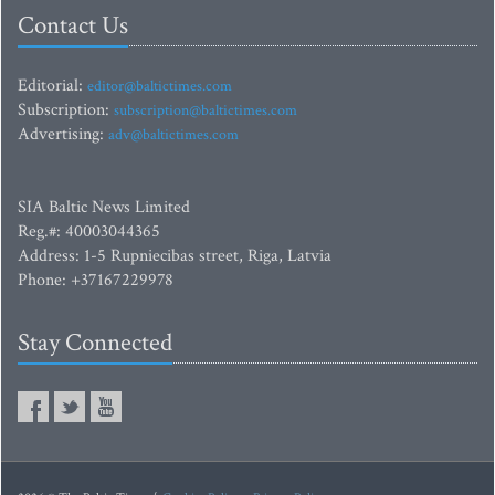
Contact Us
Editorial:
editor@baltictimes.com
Subscription:
subscription@baltictimes.com
Advertising:
adv@baltictimes.com
SIA Baltic News Limited
Reg.#: 40003044365
Address: 1-5 Rupniecibas street, Riga, Latvia
Phone: +37167229978
Stay Connected