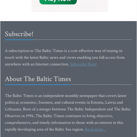
Subscribe!
A subscription to The Baltic Times is a cost-effective way of staying in
touch with the latest Baltic news and views enabling you full access from
anywhere with an Internet connection.
Subscribe Now!
About The Baltic Times
The Baltic Times is an independent monthly newspaper that covers latest
political, economic, business, and cultural events in Estonia, Latvia and
Lithuania. Born of a merger between The Baltic Independent and The Baltic
Observer in 1996, The Baltic Times continues to bring objective,
comprehensive, and timely information to those with an interest in this
rapidly developing area of the Baltic Sea region.
Read more...