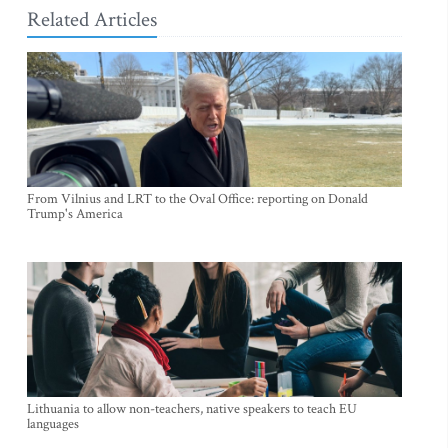
Related Articles
From Vilnius and LRT to the Oval Office: reporting on Donald
Trump's America
Lithuania to allow non-teachers, native speakers to teach EU
languages