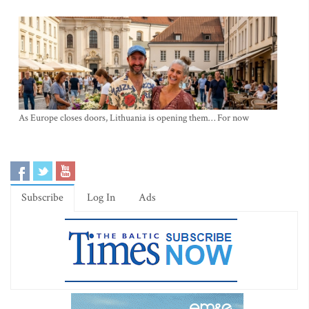
As Europe closes doors, Lithuania is opening them… For now
Subscribe
Log In
Ads