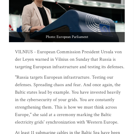
Photo: European Parliament
VILNIUS - European Commission President Ursula von
der Leyen warned in Vilnius on Sunday that Russia is
targeting European infrastructure and testing its defenses.
"Russia targets European infrastructure. Testing our
defenses. Spreading chaos and fear. And once again, the
Baltic states lead by example. You have invested heavily
in the cybersecurity of your grids. You are constantly
strengthening them. This is how we must think across
Europe," she said at a ceremony marking the Baltic
electricity grids' synchronization with Western Europe.
At least 11 submarine cables in the Baltic Sea have been