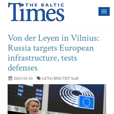
Toggl
naviga
Von der Leyen in Vilnius:
Russia targets European
infrastructure, tests
defenses
2025-02-10
LETA/BNS/TBT Staff