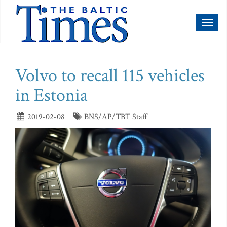
Toggl
naviga
Volvo to recall 115 vehicles
in Estonia
2019-02-08
BNS/AP/TBT Staff