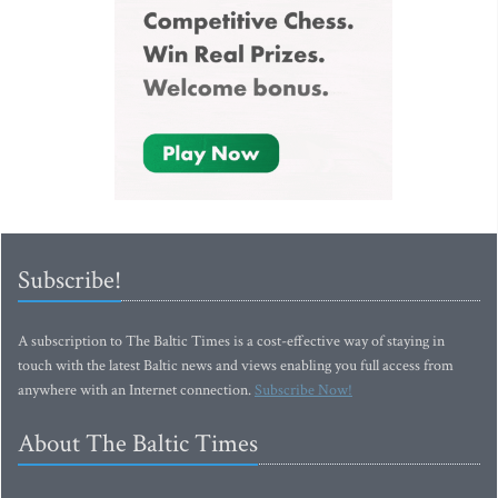
Subscribe!
A subscription to The Baltic Times is a cost-effective way of staying in
touch with the latest Baltic news and views enabling you full access from
anywhere with an Internet connection.
Subscribe Now!
About The Baltic Times