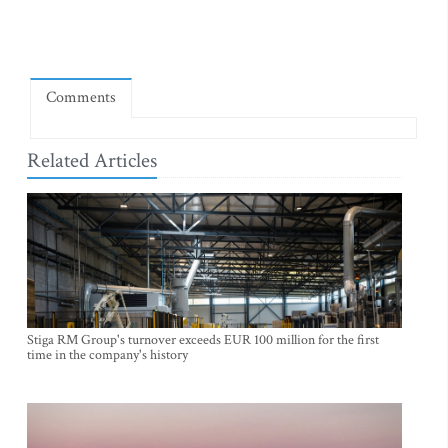
Comments
Related Articles
Stiga RM Group's turnover exceeds EUR 100 million for the first
time in the company's history