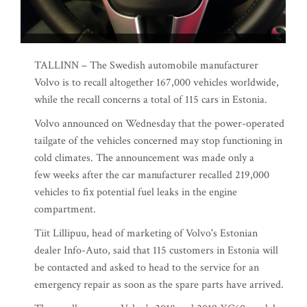
TALLINN – The Swedish automobile manufacturer
Volvo is to recall altogether 167,000 vehicles worldwide,
while the recall concerns a total of 115 cars in Estonia.
Volvo announced on Wednesday that the power-operated
tailgate of the vehicles concerned may stop functioning in
cold climates. The announcement was made only a
few weeks after the car manufacturer recalled 219,000
vehicles to fix potential fuel leaks in the engine
compartment.
Tiit Lillipuu, head of marketing of Volvo's Estonian
dealer Info-Auto, said that 115 customers in Estonia will
be contacted and asked to head to the service for an
emergency repair as soon as the spare parts have arrived.