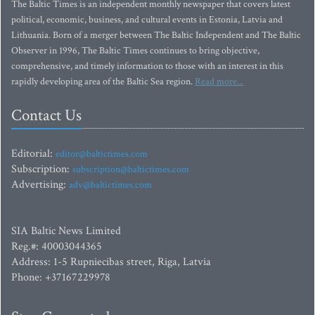
The Baltic Times is an independent monthly newspaper that covers latest
political, economic, business, and cultural events in Estonia, Latvia and
Lithuania. Born of a merger between The Baltic Independent and The Baltic
Observer in 1996, The Baltic Times continues to bring objective,
comprehensive, and timely information to those with an interest in this
rapidly developing area of the Baltic Sea region.
Read more...
Contact Us
Editorial:
editor@baltictimes.com
Subscription:
subscription@baltictimes.com
Advertising:
adv@baltictimes.com
SIA Baltic News Limited
Reg.#: 40003044365
Address: 1-5 Rupniecibas street, Riga, Latvia
Phone: +37167229978