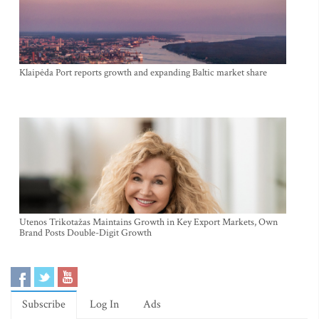
Klaipėda Port reports growth and expanding Baltic market share
Utenos Trikotažas Maintains Growth in Key Export Markets, Own
Brand Posts Double-Digit Growth
Subscribe
Log In
Ads