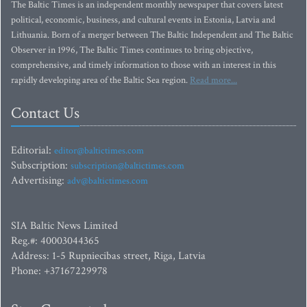
The Baltic Times is an independent monthly newspaper that covers latest
political, economic, business, and cultural events in Estonia, Latvia and
Lithuania. Born of a merger between The Baltic Independent and The Baltic
Observer in 1996, The Baltic Times continues to bring objective,
comprehensive, and timely information to those with an interest in this
rapidly developing area of the Baltic Sea region.
Read more...
Contact Us
Editorial:
editor@baltictimes.com
Subscription:
subscription@baltictimes.com
Advertising:
adv@baltictimes.com
SIA Baltic News Limited
Reg.#: 40003044365
Address: 1-5 Rupniecibas street, Riga, Latvia
Phone: +37167229978