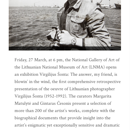
Friday, 27 March, at 6 pm, the National Gallery of Art of
the Lithuanian National Museum of Art (LNMA) opens
an exhibition Virgilijus Šonta: The answer, my friend, is
blowin’ in the wind, the first comprehensive retrospective
presentation of the oeuvre of Lithuanian photographer
Virgilijus Šonta (1952-1992). The curators Margarita
Matulytė and Gintaras Česonis present a selection of
more than 200 of the artist’s works, complete with the
biographical documents that provide insight into the
artist’s enigmatic yet exceptionally sensitive and dramatic