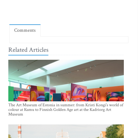
Comments
Related Articles
The Art Museum of Estonia in summer: from Kristi Kongi’s world of
colour at Kumu to Finnish Golden Age art at the Kadriorg Art
Museum