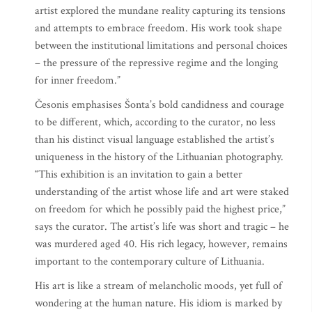
artist explored the mundane reality capturing its tensions
and attempts to embrace freedom. His work took shape
between the institutional limitations and personal choices
– the pressure of the repressive regime and the longing
for inner freedom.”
Česonis emphasises Šonta’s bold candidness and courage
to be different, which, according to the curator, no less
than his distinct visual language established the artist’s
uniqueness in the history of the Lithuanian photography.
“This exhibition is an invitation to gain a better
understanding of the artist whose life and art were staked
on freedom for which he possibly paid the highest price,”
says the curator. The artist’s life was short and tragic – he
was murdered aged 40. His rich legacy, however, remains
important to the contemporary culture of Lithuania.
His art is like a stream of melancholic moods, yet full of
wondering at the human nature. His idiom is marked by