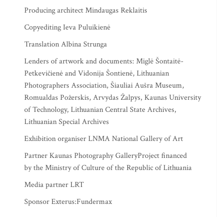
Producing architect Mindaugas Reklaitis
Copyediting Ieva Puluikienė
Translation Albina Strunga
Lenders of artwork and documents: Miglė Šontaitė-
Petkevičienė and Vidonija Šontienė, Lithuanian
Photographers Association, Šiauliai Aušra Museum,
Romualdas Požerskis, Arvydas Žalpys, Kaunas University
of Technology, Lithuanian Central State Archives,
Lithuanian Special Archives
Exhibition organiser LNMA National Gallery of Art
Partner Kaunas Photography GalleryProject financed
by the Ministry of Culture of the Republic of Lithuania
Media partner LRT
Sponsor Exterus:Fundermax