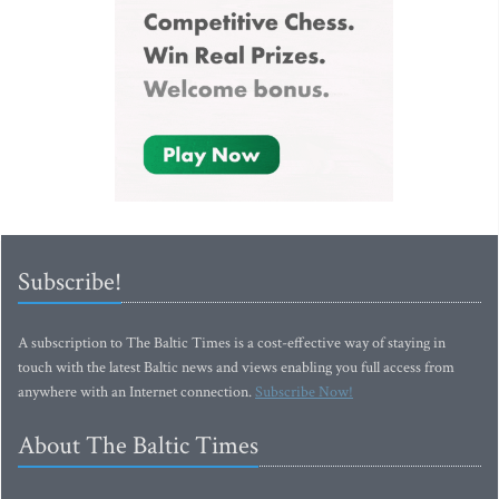
Subscribe!
A subscription to The Baltic Times is a cost-effective way of staying in
touch with the latest Baltic news and views enabling you full access from
anywhere with an Internet connection.
Subscribe Now!
About The Baltic Times