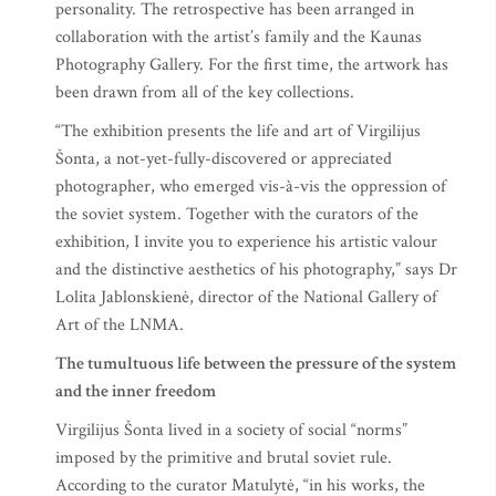
personality. The retrospective has been arranged in
collaboration with the artist’s family and the Kaunas
Photography Gallery. For the first time, the artwork has
been drawn from all of the key collections.
“The exhibition presents the life and art of Virgilijus
Šonta, a not-yet-fully-discovered or appreciated
photographer, who emerged vis-à-vis the oppression of
the soviet system. Together with the curators of the
exhibition, I invite you to experience his artistic valour
and the distinctive aesthetics of his photography,” says Dr
Lolita Jablonskienė, director of the National Gallery of
Art of the LNMA.
The tumultuous life between the pressure of the system
and the inner freedom
Virgilijus Šonta lived in a society of social “norms”
imposed by the primitive and brutal soviet rule.
According to the curator Matulytė, “in his works, the