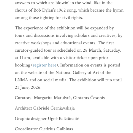
answers to which are blowin’ in the wind, like in the
chorus of Bob Dylan’s 1962 song, which became the hymn
among those fighting for civil rights.
The experience of the exhibition will be expanded by
tours and discussions involving scholars and creatives, by
creative workshops and educational events. The first
curator-guided tour is scheduled on 28 March, Saturday,
at 11 am, available with a visitor ticket upon prior
booking (
register here
). Information on events is posted
on the website of the National Gallery of Art of the
LNMA and on social media. The exhibition will run until
21 June, 2026.
Curators: Margarita Matulytė, Gintaras Česonis
Architect Gabrielė Černiavskaja
Graphic designer Ugnė Balčiūnaitė
Coordinator Giedrius Gulbinas