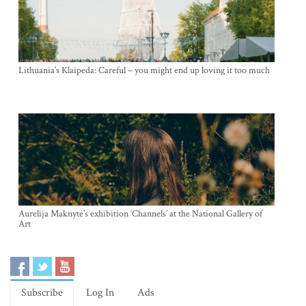
Lithuania’s Klaipeda: Careful – you might end up loving it too much
Aurelija Maknytė’s exhibition ‘Channels’ at the National Gallery of
Art
Subscribe
Log In
Ads