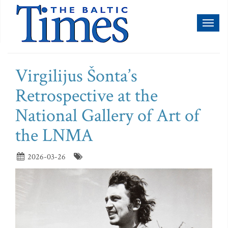
Toggl
naviga
Virgilijus Šonta’s
Retrospective at the
National Gallery of Art of
the LNMA
2026-03-26