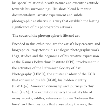
his special relationship with nature and excentric attitude
towards his surroundings. His shots blend humanist
documentalism, artistic experiment and subtle
photographic aesthetics in a way that establish the lasting
significance of his photography artwork.
The codes of the photographer’s life and art
Encoded in this exhibition are the artist’s key creative and
biographical trajectories: his analogue photographic work
(Ag), studies and the beginning of his creative expression
at the Kaunas Polytechnic Institute (KPI), involvement in
the activities of the Lithuanian Society of Art
Photography (LFMD), the sinister shadow of the KGB
that consumed his life (KGB), his hidden identity
(LGBTQ+), American citizenship and journeys to “his”
land (USA). The exhibition reflects the artist’s life of
many secrets, riddles, references hidden “between the
lines” and the questions that arose along the way, the