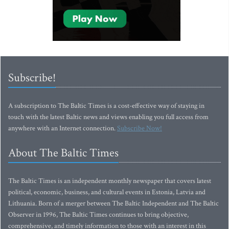
Subscribe!
A subscription to The Baltic Times is a cost-effective way of staying in
touch with the latest Baltic news and views enabling you full access from
anywhere with an Internet connection.
Subscribe Now!
About The Baltic Times
The Baltic Times is an independent monthly newspaper that covers latest
political, economic, business, and cultural events in Estonia, Latvia and
Lithuania. Born of a merger between The Baltic Independent and The Baltic
Observer in 1996, The Baltic Times continues to bring objective,
comprehensive, and timely information to those with an interest in this