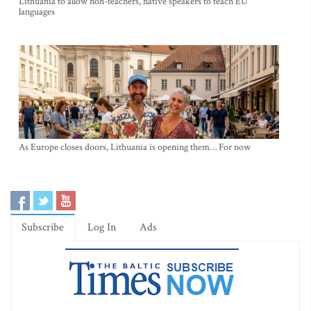
Lithuania to allow non-teachers, native speakers to teach EU
languages
As Europe closes doors, Lithuania is opening them… For now
Subscribe
Log In
Ads