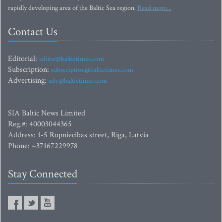
rapidly developing area of the Baltic Sea region.
Read more...
Contact Us
Editorial:
editor@baltictimes.com
Subscription:
subscription@baltictimes.com
Advertising:
adv@baltictimes.com
SIA Baltic News Limited
Reg.#: 40003044365
Address: 1-5 Rupniecibas street, Riga, Latvia
Phone: +37167229978
Stay Connected