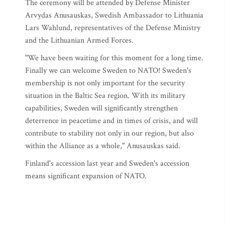
The ceremony will be attended by Defense Minister
Arvydas Anusauskas, Swedish Ambassador to Lithuania
Lars Wahlund, representatives of the Defense Ministry
and the Lithuanian Armed Forces.
"We have been waiting for this moment for a long time.
Finally we can welcome Sweden to NATO! Sweden's
membership is not only important for the security
situation in the Baltic Sea region. With its military
capabilities, Sweden will significantly strengthen
deterrence in peacetime and in times of crisis, and will
contribute to stability not only in our region, but also
within the Alliance as a whole," Anusauskas said.
Finland's accession last year and Sweden's accession
means significant expansion of NATO.