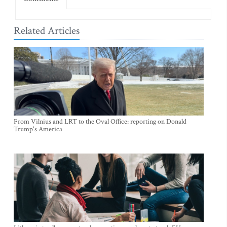
Related Articles
From Vilnius and LRT to the Oval Office: reporting on Donald
Trump's America