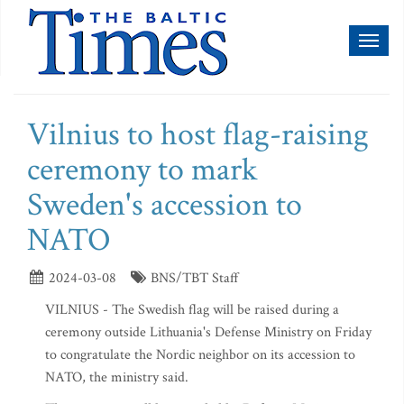
Toggl
naviga
Vilnius to host flag-raising
ceremony to mark
Sweden's accession to
NATO
2024-03-08
BNS/TBT Staff
VILNIUS - The Swedish flag will be raised during a
ceremony outside Lithuania's Defense Ministry on Friday
to congratulate the Nordic neighbor on its accession to
NATO, the ministry said.