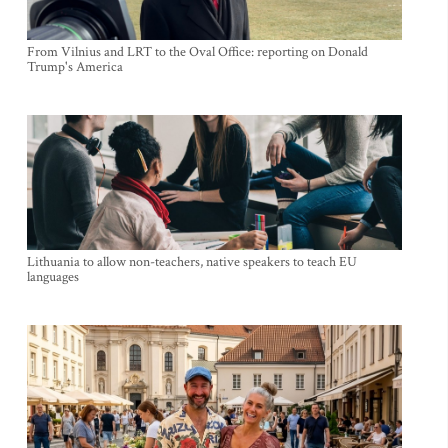
From Vilnius and LRT to the Oval Office: reporting on Donald
Trump's America
Lithuania to allow non-teachers, native speakers to teach EU
languages