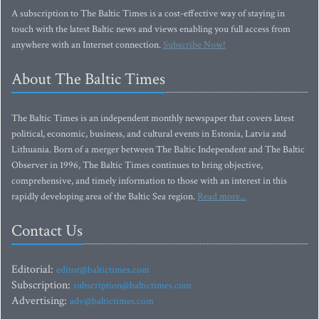
A subscription to The Baltic Times is a cost-effective way of staying in
touch with the latest Baltic news and views enabling you full access from
anywhere with an Internet connection.
Subscribe Now!
About The Baltic Times
The Baltic Times is an independent monthly newspaper that covers latest
political, economic, business, and cultural events in Estonia, Latvia and
Lithuania. Born of a merger between The Baltic Independent and The Baltic
Observer in 1996, The Baltic Times continues to bring objective,
comprehensive, and timely information to those with an interest in this
rapidly developing area of the Baltic Sea region.
Read more...
Contact Us
Editorial:
editor@baltictimes.com
Subscription:
subscription@baltictimes.com
Advertising:
adv@baltictimes.com