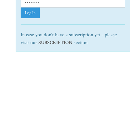
Log In
In case you don't have a subscription yet - please
visit our
SUBSCRIPTION
section