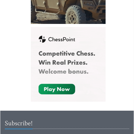
Subscribe!