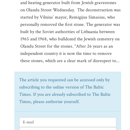
and heating generator built from Jewish gravestones
on Olandu Street Wednesday. The deconstruction was
started by Vilnius’ mayor, Remigijus Simasius, who
personally removed the first stone. The generator was
built by the Soviet authorities of Lithuania between
1965 and 1968, who bulldozed the Jewish cemetery on
Olandu Street for the stones. “After 26 years as an
independent country it is now the time to remove
these stones, which are a clear mark of disrespect to...
The article you requested can be accessed only by
subscribing to the online version of The Baltic
Times. If you are already subscribed to The Baltic
Times, please authorize yourself.