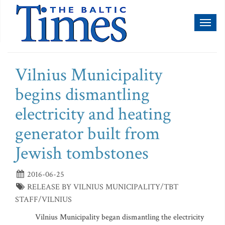
Toggl
naviga
Vilnius Municipality
begins dismantling
electricity and heating
generator built from
Jewish tombstones
2016-06-25
RELEASE BY VILNIUS MUNICIPALITY/TBT
STAFF/VILNIUS
Vilnius Municipality began dismantling the electricity