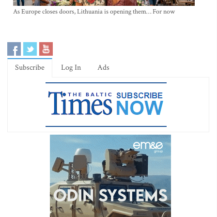
As Europe closes doors, Lithuania is opening them… For now
Subscribe
Log In
Ads