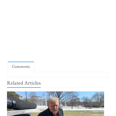
Comments
Related Articles