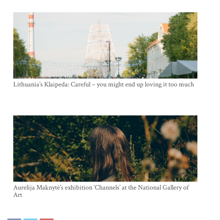
Lithuania’s Klaipeda: Careful – you might end up loving it too much
Aurelija Maknytė’s exhibition ‘Channels’ at the National Gallery of
Art