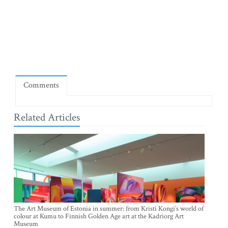
Comments
Related Articles
The Art Museum of Estonia in summer: from Kristi Kongi’s world of
colour at Kumu to Finnish Golden Age art at the Kadriorg Art
Museum