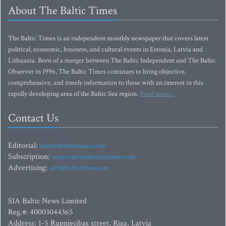
About The Baltic Times
The Baltic Times is an independent monthly newspaper that covers latest
political, economic, business, and cultural events in Estonia, Latvia and
Lithuania. Born of a merger between The Baltic Independent and The Baltic
Observer in 1996, The Baltic Times continues to bring objective,
comprehensive, and timely information to those with an interest in this
rapidly developing area of the Baltic Sea region.
Read more...
Contact Us
Editorial:
editor@baltictimes.com
Subscription:
subscription@baltictimes.com
Advertising:
adv@baltictimes.com
SIA Baltic News Limited
Reg.#: 40003044365
Address: 1-5 Rupniecibas street, Riga, Latvia