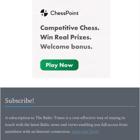
Subscribe!
A subscription to The Baltic Times is a cost-effective way of staying in
touch with the latest Baltic news and views enabling you full access from
anywhere with an Internet connection.
Subscribe Now!