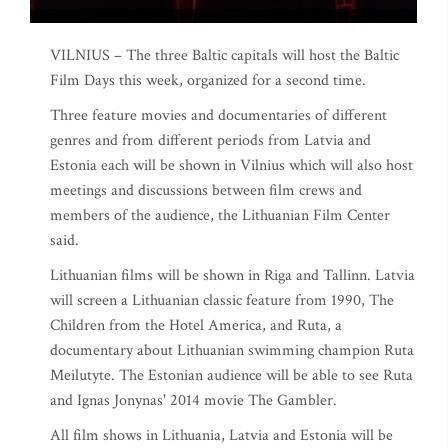
VILNIUS – The three Baltic capitals will host the Baltic
Film Days this week, organized for a second time.
Three feature movies and documentaries of different
genres and from different periods from Latvia and
Estonia each will be shown in Vilnius which will also host
meetings and discussions between film crews and
members of the audience, the Lithuanian Film Center
said.
Lithuanian films will be shown in Riga and Tallinn. Latvia
will screen a Lithuanian classic feature from 1990, The
Children from the Hotel America, and Ruta, a
documentary about Lithuanian swimming champion Ruta
Meilutyte. The Estonian audience will be able to see Ruta
and Ignas Jonynas' 2014 movie The Gambler.
All film shows in Lithuania, Latvia and Estonia will be