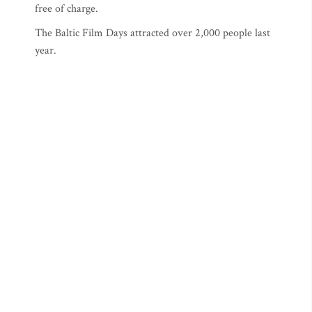
free of charge.
The Baltic Film Days attracted over 2,000 people last
year.