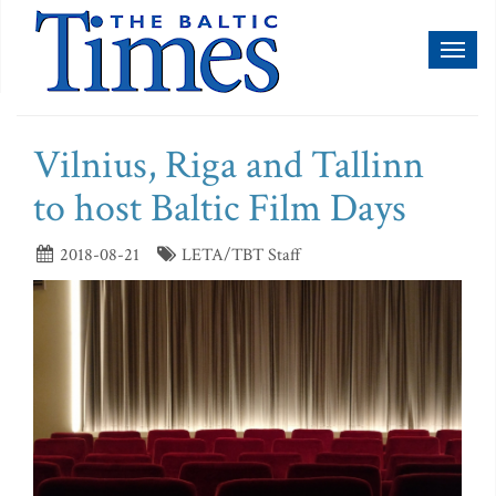
Toggl
naviga
Vilnius, Riga and Tallinn
to host Baltic Film Days
2018-08-21
LETA/TBT Staff