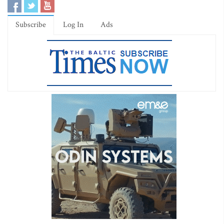
Subscribe
Log In
Ads