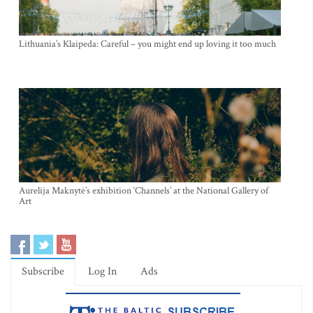
Lithuania’s Klaipeda: Careful – you might end up loving it too much
Aurelija Maknytė’s exhibition ‘Channels’ at the National Gallery of
Art
Subscribe
Log In
Ads