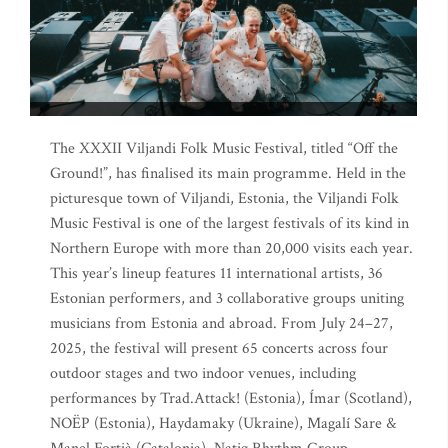
The XXXII Viljandi Folk Music Festival, titled “Off the
Ground!”, has finalised its main programme. Held in the
picturesque town of Viljandi, Estonia, the Viljandi Folk
Music Festival is one of the largest festivals of its kind in
Northern Europe with more than 20,000 visits each year.
This year’s lineup features 11 international artists, 36
Estonian performers, and 3 collaborative groups uniting
musicians from Estonia and abroad. From July 24–27,
2025, the festival will present 65 concerts across four
outdoor stages and two indoor venues, including
performances by Trad.Attack! (Estonia), Ímar (Scotland),
NOËP (Estonia), Haydamaky (Ukraine), Magalí Sare &