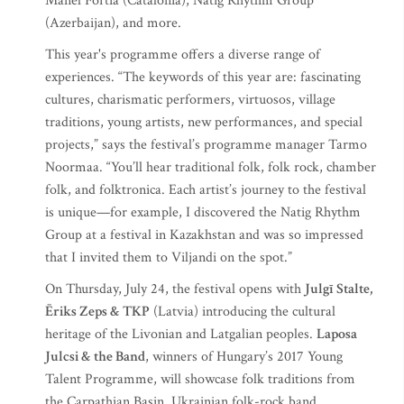
Manel Fortià (Catalonia), Natig Rhythm Group
(Azerbaijan), and more.
This year's programme offers a diverse range of
experiences. “The keywords of this year are: fascinating
cultures, charismatic performers, virtuosos, village
traditions, young artists, new performances, and special
projects,” says the festival’s programme manager Tarmo
Noormaa. “You’ll hear traditional folk, folk rock, chamber
folk, and folktronica. Each artist’s journey to the festival
is unique—for example, I discovered the Natig Rhythm
Group at a festival in Kazakhstan and was so impressed
that I invited them to Viljandi on the spot.”
On Thursday, July 24, the festival opens with
Julgī Stalte,
Ēriks Zeps & TKP
(Latvia) introducing the cultural
heritage of the Livonian and Latgalian peoples.
Laposa
Julcsi & the Band
, winners of Hungary’s 2017 Young
Talent Programme, will showcase folk traditions from
the Carpathian Basin. Ukrainian folk-rock band