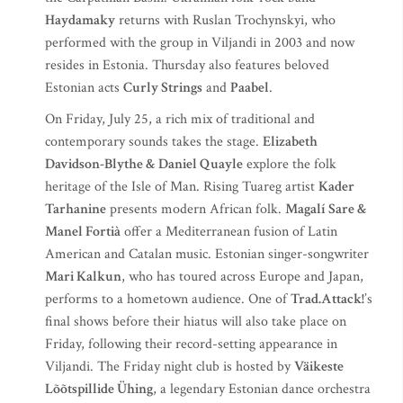
Haydamaky
returns with Ruslan Trochynskyi, who
performed with the group in Viljandi in 2003 and now
resides in Estonia. Thursday also features beloved
Estonian acts
Curly Strings
and
Paabel
.
On Friday, July 25, a rich mix of traditional and
contemporary sounds takes the stage.
Elizabeth
Davidson-Blythe & Daniel Quayle
explore the folk
heritage of the Isle of Man. Rising Tuareg artist
Kader
Tarhanine
presents modern African folk.
Magalí Sare &
Manel Fortià
offer a Mediterranean fusion of Latin
American and Catalan music. Estonian singer-songwriter
Mari Kalkun
, who has toured across Europe and Japan,
performs to a hometown audience. One of
Trad.Attack!
’s
final shows before their hiatus will also take place on
Friday, following their record-setting appearance in
Viljandi. The Friday night club is hosted by
Väikeste
Lõõtspillide Ühing
, a legendary Estonian dance orchestra