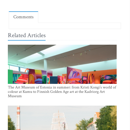
Comments
Related Articles
The Art Museum of Estonia in summer: from Kristi Kongi’s world of
colour at Kumu to Finnish Golden Age art at the Kadriorg Art
Museum