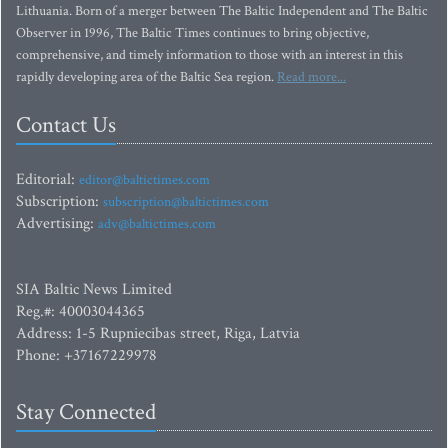
Lithuania. Born of a merger between The Baltic Independent and The Baltic
Observer in 1996, The Baltic Times continues to bring objective,
comprehensive, and timely information to those with an interest in this
rapidly developing area of the Baltic Sea region.
Read more...
Contact Us
Editorial:
editor@baltictimes.com
Subscription:
subscription@baltictimes.com
Advertising:
adv@baltictimes.com
SIA Baltic News Limited
Reg.#: 40003044365
Address: 1-5 Rupniecibas street, Riga, Latvia
Phone: +37167229978
Stay Connected