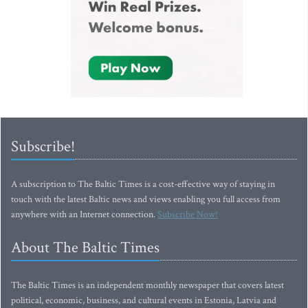
Subscribe!
A subscription to The Baltic Times is a cost-effective way of staying in
touch with the latest Baltic news and views enabling you full access from
anywhere with an Internet connection.
Subscribe Now!
About The Baltic Times
The Baltic Times is an independent monthly newspaper that covers latest
political, economic, business, and cultural events in Estonia, Latvia and