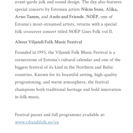
avant-garde joik and sound design. The day also features
special concerts by Estonian artists
Nikns Suns
,
Alika,
Arno Tamm
, and
Ando and Friends
.
NOËP
, one of
Estonia’s most-streamed artists, returns with a special
folk crossover concert titled NOËP Goes Folk vol II.
About Viljandi Folk Music Festival
Founded in 1993, the Viljandi Folk Music Festival is a
cornerstone of Estonia’s cultural calendar and one of the
biggest festival of its kind in the Northern and Baltic
countries. Known for its beautiful setting, high-quality
programming, and warm atmosphere, the festival
champions both traditional heritage and bold innovation
in folk music.
Festival passes and full programme available at:
www.viljandifolk.ee/en