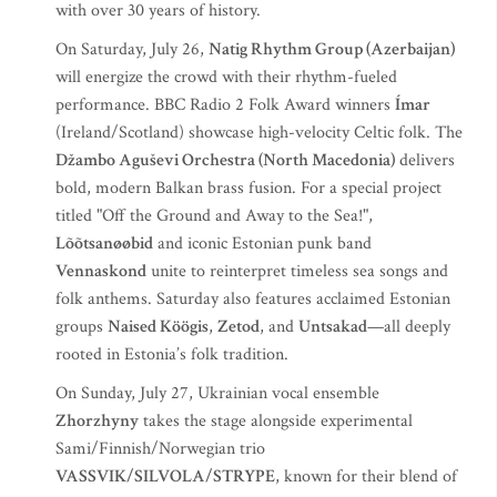
with over 30 years of history.
On Saturday, July 26,
Natig Rhythm Group (Azerbaijan)
will energize the crowd with their rhythm-fueled
performance. BBC Radio 2 Folk Award winners
Ímar
(Ireland/Scotland) showcase high-velocity Celtic folk. The
Džambo Aguševi Orchestra (North Macedonia)
delivers
bold, modern Balkan brass fusion. For a special project
titled "Off the Ground and Away to the Sea!",
Lõõtsanøøbid
and iconic Estonian punk band
Vennaskond
unite to reinterpret timeless sea songs and
folk anthems. Saturday also features acclaimed Estonian
groups
Naised Köögis
,
Zetod
, and
Untsakad
—all deeply
rooted in Estonia’s folk tradition.
On Sunday, July 27, Ukrainian vocal ensemble
Zhorzhyny
takes the stage alongside experimental
Sami/Finnish/Norwegian trio
VASSVIK/SILVOLA/STRYPE
, known for their blend of