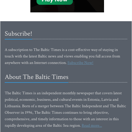
Subscribe!
A subscription to The Baltic Times is a cost-effective way of staying in
touch with the latest Baltic news and views enabling you full access from
anywhere with an Internet connection.
Subscribe Now!
About The Baltic Times
The Baltic Times is an independent monthly newspaper that covers latest
political, economic, business, and cultural events in Estonia, Latvia and
Lithuania. Born of a merger between The Baltic Independent and The Baltic
Observer in 1996, The Baltic Times continues to bring objective,
comprehensive, and timely information to those with an interest in this
rapidly developing area of the Baltic Sea region.
Read more...