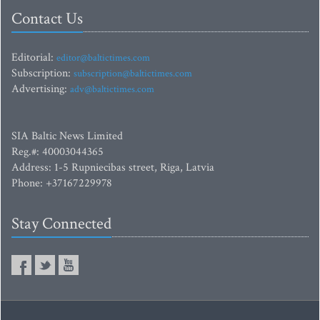
Contact Us
Editorial:
editor@baltictimes.com
Subscription:
subscription@baltictimes.com
Advertising:
adv@baltictimes.com
SIA Baltic News Limited
Reg.#: 40003044365
Address: 1-5 Rupniecibas street, Riga, Latvia
Phone: +37167229978
Stay Connected