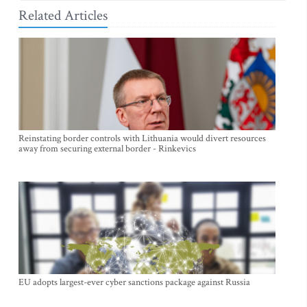
Related Articles
Reinstating border controls with Lithuania would divert resources
away from securing external border - Rinkevics
EU adopts largest-ever cyber sanctions package against Russia