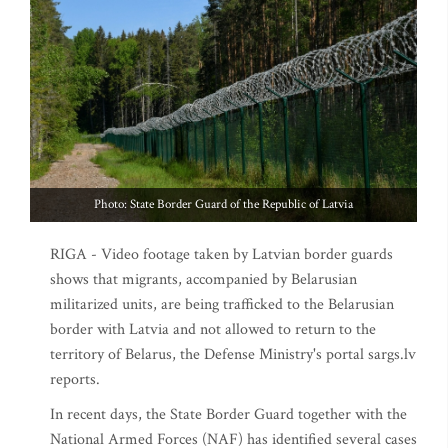
Photo: State Border Guard of the Republic of Latvia
RIGA - Video footage taken by Latvian border guards
shows that migrants, accompanied by Belarusian
militarized units, are being trafficked to the Belarusian
border with Latvia and not allowed to return to the
territory of Belarus, the Defense Ministry's portal sargs.lv
reports.
In recent days, the State Border Guard together with the
National Armed Forces (NAF) has identified several cases