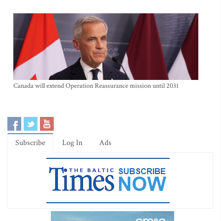
Canada will extend Operation Reassurance mission until 2031
Subscribe
Log In
Ads