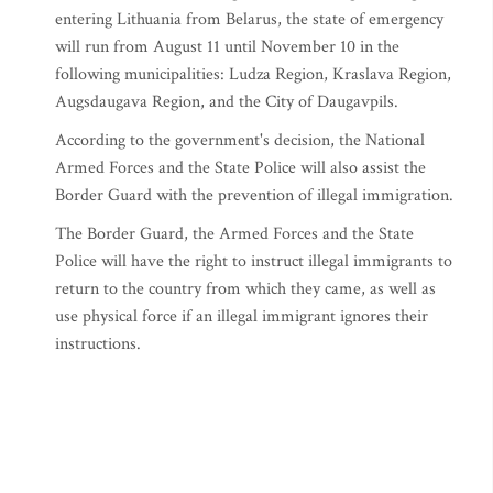
entering Lithuania from Belarus, the state of emergency
will run from August 11 until November 10 in the
following municipalities: Ludza Region, Kraslava Region,
Augsdaugava Region, and the City of Daugavpils.
According to the government's decision, the National
Armed Forces and the State Police will also assist the
Border Guard with the prevention of illegal immigration.
The Border Guard, the Armed Forces and the State
Police will have the right to instruct illegal immigrants to
return to the country from which they came, as well as
use physical force if an illegal immigrant ignores their
instructions.