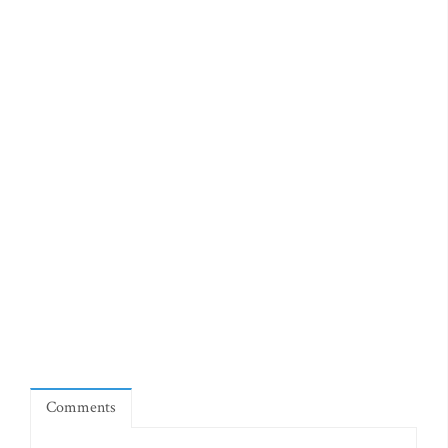
Comments