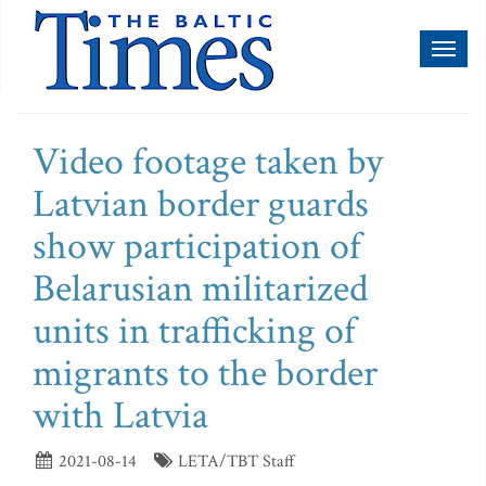
Toggl
naviga
Video footage taken by
Latvian border guards
show participation of
Belarusian militarized
units in trafficking of
migrants to the border
with Latvia
2021-08-14
LETA/TBT Staff