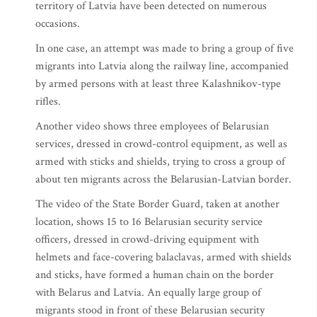
territory of Latvia have been detected on numerous
occasions.
In one case, an attempt was made to bring a group of five
migrants into Latvia along the railway line, accompanied
by armed persons with at least three Kalashnikov-type
rifles.
Another video shows three employees of Belarusian
services, dressed in crowd-control equipment, as well as
armed with sticks and shields, trying to cross a group of
about ten migrants across the Belarusian-Latvian border.
The video of the State Border Guard, taken at another
location, shows 15 to 16 Belarusian security service
officers, dressed in crowd-driving equipment with
helmets and face-covering balaclavas, armed with shields
and sticks, have formed a human chain on the border
with Belarus and Latvia. An equally large group of
migrants stood in front of these Belarusian security