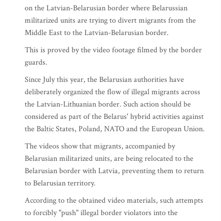
on the Latvian-Belarusian border where Belarussian
militarized units are trying to divert migrants from the
Middle East to the Latvian-Belarusian border.
This is proved by the video footage filmed by the border
guards.
Since July this year, the Belarusian authorities have
deliberately organized the flow of illegal migrants across
the Latvian-Lithuanian border. Such action should be
considered as part of the Belarus' hybrid activities against
the Baltic States, Poland, NATO and the European Union.
The videos show that migrants, accompanied by
Belarusian militarized units, are being relocated to the
Belarusian border with Latvia, preventing them to return
to Belarusian territory.
According to the obtained video materials, such attempts
to forcibly "push" illegal border violators into the