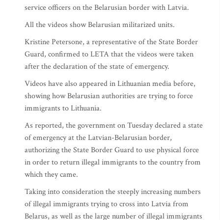
service officers on the Belarusian border with Latvia.
All the videos show Belarusian militarized units.
Kristine Petersone, a representative of the State Border
Guard, confirmed to LETA that the videos were taken
after the declaration of the state of emergency.
Videos have also appeared in Lithuanian media before,
showing how Belarusian authorities are trying to force
immigrants to Lithuania.
As reported, the government on Tuesday declared a state
of emergency at the Latvian-Belarusian border,
authorizing the State Border Guard to use physical force
in order to return illegal immigrants to the country from
which they came.
Taking into consideration the steeply increasing numbers
of illegal immigrants trying to cross into Latvia from
Belarus, as well as the large number of illegal immigrants