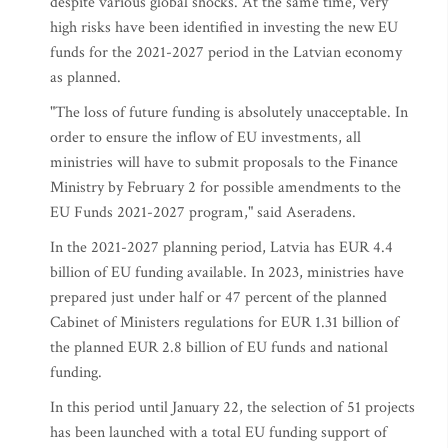
despite various global shocks. At the same time, very
high risks have been identified in investing the new EU
funds for the 2021-2027 period in the Latvian economy
as planned.
"The loss of future funding is absolutely unacceptable. In
order to ensure the inflow of EU investments, all
ministries will have to submit proposals to the Finance
Ministry by February 2 for possible amendments to the
EU Funds 2021-2027 program," said Aseradens.
In the 2021-2027 planning period, Latvia has EUR 4.4
billion of EU funding available. In 2023, ministries have
prepared just under half or 47 percent of the planned
Cabinet of Ministers regulations for EUR 1.31 billion of
the planned EUR 2.8 billion of EU funds and national
funding.
In this period until January 22, the selection of 51 projects
has been launched with a total EU funding support of