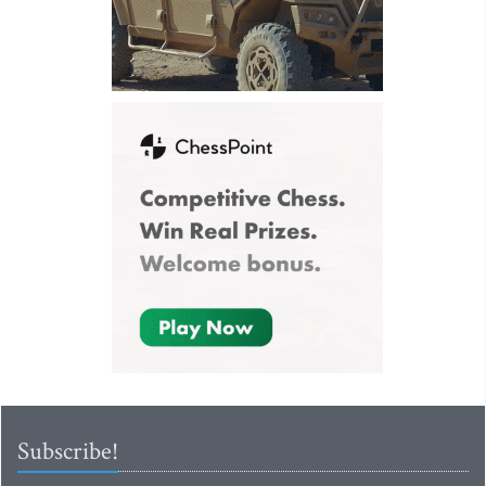
Subscribe!