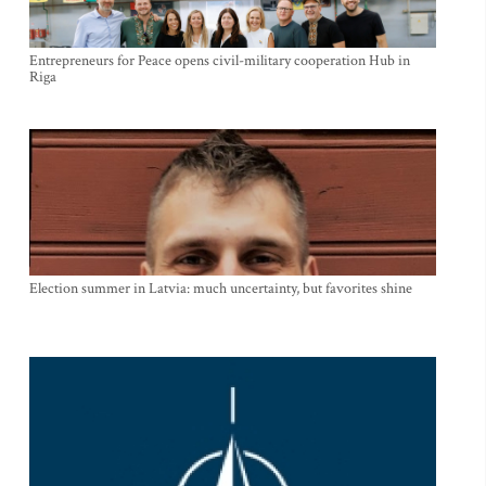
Entrepreneurs for Peace opens civil-military cooperation Hub in
Riga
Election summer in Latvia: much uncertainty, but favorites shine