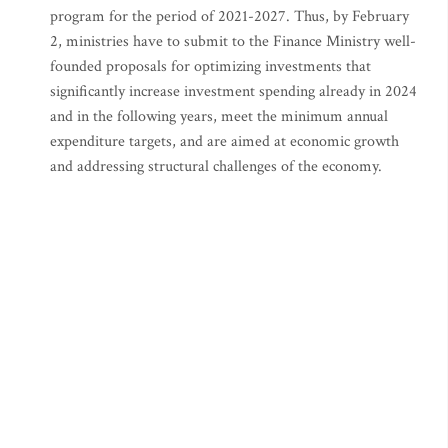
program for the period of 2021-2027. Thus, by February
2, ministries have to submit to the Finance Ministry well-
founded proposals for optimizing investments that
significantly increase investment spending already in 2024
and in the following years, meet the minimum annual
expenditure targets, and are aimed at economic growth
and addressing structural challenges of the economy.