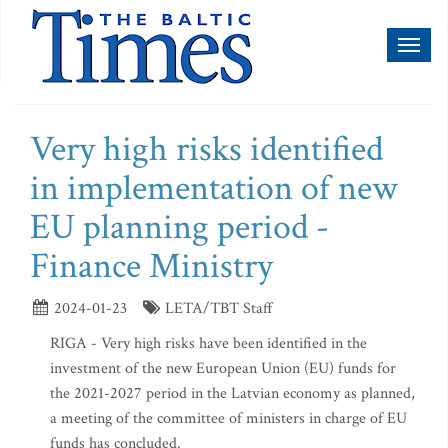
Toggl
naviga
Very high risks identified
in implementation of new
EU planning period -
Finance Ministry
2024-01-23
LETA/TBT Staff
RIGA - Very high risks have been identified in the
investment of the new European Union (EU) funds for
the 2021-2027 period in the Latvian economy as planned,
a meeting of the committee of ministers in charge of EU
funds has concluded.