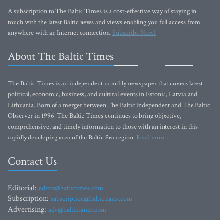
A subscription to The Baltic Times is a cost-effective way of staying in
touch with the latest Baltic news and views enabling you full access from
anywhere with an Internet connection.
Subscribe Now!
About The Baltic Times
The Baltic Times is an independent monthly newspaper that covers latest
political, economic, business, and cultural events in Estonia, Latvia and
Lithuania. Born of a merger between The Baltic Independent and The Baltic
Observer in 1996, The Baltic Times continues to bring objective,
comprehensive, and timely information to those with an interest in this
rapidly developing area of the Baltic Sea region.
Read more...
Contact Us
Editorial:
editor@baltictimes.com
Subscription:
subscription@baltictimes.com
Advertising:
adv@baltictimes.com