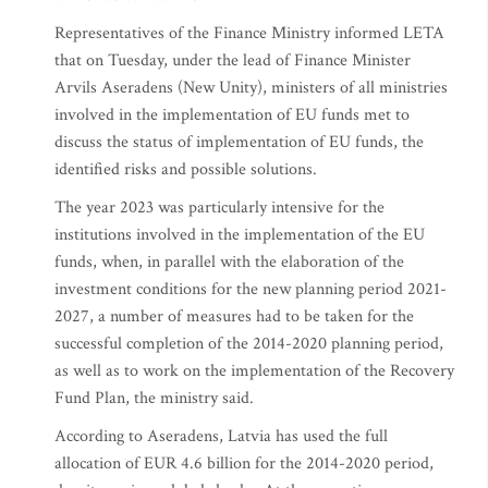
Representatives of the Finance Ministry informed LETA
that on Tuesday, under the lead of Finance Minister
Arvils Aseradens (New Unity), ministers of all ministries
involved in the implementation of EU funds met to
discuss the status of implementation of EU funds, the
identified risks and possible solutions.
The year 2023 was particularly intensive for the
institutions involved in the implementation of the EU
funds, when, in parallel with the elaboration of the
investment conditions for the new planning period 2021-
2027, a number of measures had to be taken for the
successful completion of the 2014-2020 planning period,
as well as to work on the implementation of the Recovery
Fund Plan, the ministry said.
According to Aseradens, Latvia has used the full
allocation of EUR 4.6 billion for the 2014-2020 period,