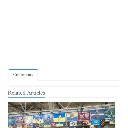
Comments
Related Articles