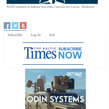
NATO summit in Ankara was truly a success for Latvia - Riekstins
Subscribe
Log In
Ads