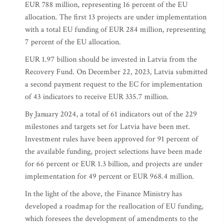
EUR 788 million, representing 16 percent of the EU
allocation. The first 13 projects are under implementation
with a total EU funding of EUR 284 million, representing
7 percent of the EU allocation.
EUR 1.97 billion should be invested in Latvia from the
Recovery Fund. On December 22, 2023, Latvia submitted
a second payment request to the EC for implementation
of 43 indicators to receive EUR 335.7 million.
By January 2024, a total of 61 indicators out of the 229
milestones and targets set for Latvia have been met.
Investment rules have been approved for 91 percent of
the available funding, project selections have been made
for 66 percent or EUR 1.3 billion, and projects are under
implementation for 49 percent or EUR 968.4 million.
In the light of the above, the Finance Ministry has
developed a roadmap for the reallocation of EU funding,
which foresees the development of amendments to the