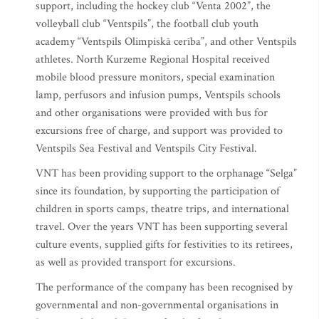
support, including the hockey club “Venta 2002”, the
volleyball club “Ventspils”, the football club youth
academy “Ventspils Olimpiskā cerība”, and other Ventspils
athletes. North Kurzeme Regional Hospital received
mobile blood pressure monitors, special examination
lamp, perfusors and infusion pumps, Ventspils schools
and other organisations were provided with bus for
excursions free of charge, and support was provided to
Ventspils Sea Festival and Ventspils City Festival.
VNT has been providing support to the orphanage “Selga”
since its foundation, by supporting the participation of
children in sports camps, theatre trips, and international
travel. Over the years VNT has been supporting several
culture events, supplied gifts for festivities to its retirees,
as well as provided transport for excursions.
The performance of the company has been recognised by
governmental and non-governmental organisations in