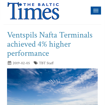
Toggl
naviga
Ventspils Nafta Terminals
achieved 4% higher
performance
2019-02-05
TBT Staff