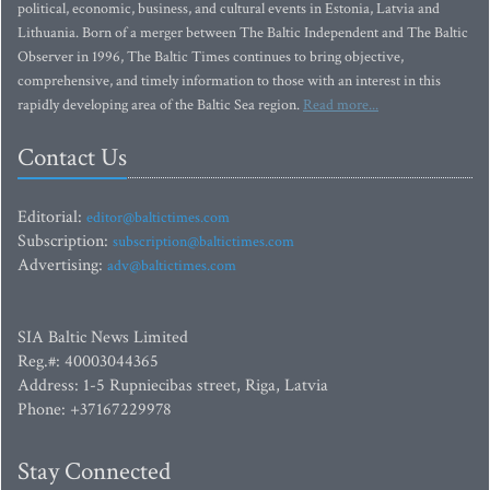
political, economic, business, and cultural events in Estonia, Latvia and
Lithuania. Born of a merger between The Baltic Independent and The Baltic
Observer in 1996, The Baltic Times continues to bring objective,
comprehensive, and timely information to those with an interest in this
rapidly developing area of the Baltic Sea region.
Read more...
Contact Us
Editorial:
editor@baltictimes.com
Subscription:
subscription@baltictimes.com
Advertising:
adv@baltictimes.com
SIA Baltic News Limited
Reg.#: 40003044365
Address: 1-5 Rupniecibas street, Riga, Latvia
Phone: +37167229978
Stay Connected