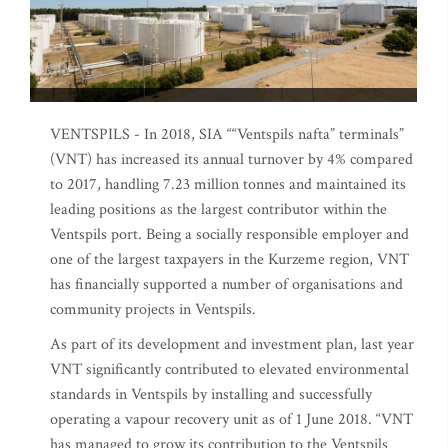
VENTSPILS - In 2018, SIA ““Ventspils nafta” terminals”
(VNT) has increased its annual turnover by 4% compared
to 2017, handling 7.23 million tonnes and maintained its
leading positions as the largest contributor within the
Ventspils port. Being a socially responsible employer and
one of the largest taxpayers in the Kurzeme region, VNT
has financially supported a number of organisations and
community projects in Ventspils.
As part of its development and investment plan, last year
VNT significantly contributed to elevated environmental
standards in Ventspils by installing and successfully
operating a vapour recovery unit as of 1 June 2018. “VNT
has managed to grow its contribution to the Ventspils