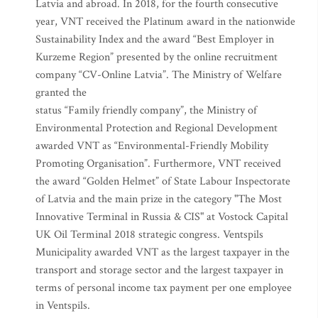
Latvia and abroad. In 2018, for the fourth consecutive
year, VNT received the Platinum award in the nationwide
Sustainability Index and the award “Best Employer in
Kurzeme Region” presented by the online recruitment
company “CV-Online Latvia”. The Ministry of Welfare
granted the
status “Family friendly company”, the Ministry of
Environmental Protection and Regional Development
awarded VNT as “Environmental-Friendly Mobility
Promoting Organisation”. Furthermore, VNT received
the award “Golden Helmet” of State Labour Inspectorate
of Latvia and the main prize in the category "The Most
Innovative Terminal in Russia & CIS" at Vostock Capital
UK Oil Terminal 2018 strategic congress. Ventspils
Municipality awarded VNT as the largest taxpayer in the
transport and storage sector and the largest taxpayer in
terms of personal income tax payment per one employee
in Ventspils.