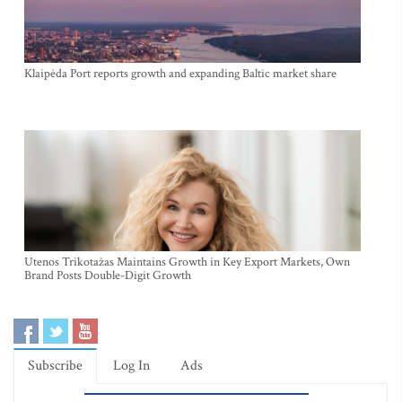
Klaipėda Port reports growth and expanding Baltic market share
Utenos Trikotažas Maintains Growth in Key Export Markets, Own
Brand Posts Double-Digit Growth
Subscribe
Log In
Ads