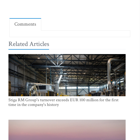
Comments
Related Articles
Stiga RM Group's turnover exceeds EUR 100 million for the first
time in the company's history