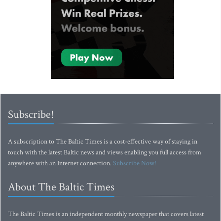
Subscribe!
A subscription to The Baltic Times is a cost-effective way of staying in
touch with the latest Baltic news and views enabling you full access from
anywhere with an Internet connection.
Subscribe Now!
About The Baltic Times
The Baltic Times is an independent monthly newspaper that covers latest