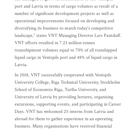
port and Latvia in terms of cargo volumes as result of a
number of significant development projects as well as
operational improvements focused on developing and
diversifying its business to match today’s competitive
landscape,” states VNT Managing Director Lars Pantzlaff.
VNT efforts resulted in 7.23 million tonnes
transshipment volumes equal to 70% of all transhipped
liquid cargo in Ventspils port and 48% of liquid cargo in
Latvia.
In 2018, VNT successfully cooperated with Ventspils
University College, Riga Technical University, Stockholm
School of Economics Riga, Turība University, and
University of Latvia by providing lectures, organising
excursions, supporting events, and participating in Career
Days. VNT has welcomed 25 interns from Latvia and
abroad for them to gather experience in an operating
business. Many organisations have received financial