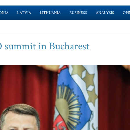
ONIA
LATVIA
LITHUANIA
BUSINESS
ANALYSIS
OPI
O summit in Bucharest