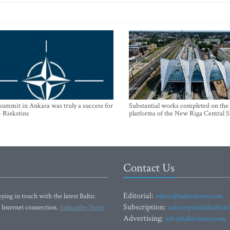
mmit in Ankara was truly a success for
Substantial works completed on the
- Riekstins
platforms of the New Riga Central S
Contact Us
Editorial:
ying in touch with the latest Baltic
editor@baltictimes.com
Subscription:
 Internet connection.
Subscribe Now!
subscription@baltict
Advertising:
adv@baltictimes.com