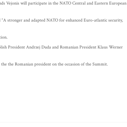
s Vejonis will participate in the NATO Central and Eastern European
led “A stronger and adapted NATO for enhanced Euro-atlantic security,
tion.
 Polish President Andrzej Duda and Romanian President Klaus Werner
by the the Romanian president on the occasion of the Summit.