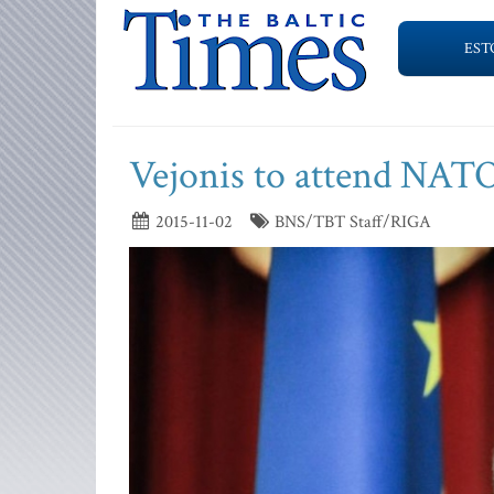
EST
Vejonis to attend NAT
2015-11-02
BNS/TBT Staff/RIGA