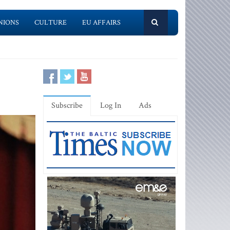
NIONS
CULTURE
EU AFFAIRS
Subscribe
Log In
Ads