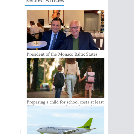
Related Articles
President of the Monaco Baltic States
Association Visits Latvia to Strengthen
Bilateral Cooperation
Preparing a child for school costs at least
EUR 250, yet more than a third of
Latvian families have a budget of under
EUR 100