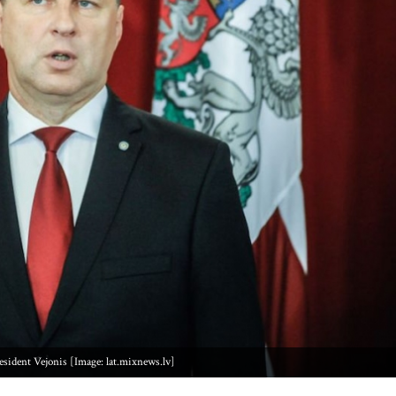
esident Vejonis [Image: lat.mixnews.lv]