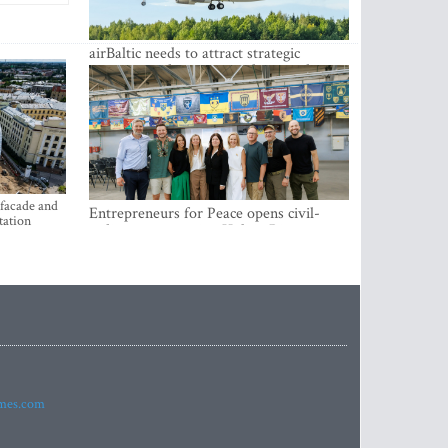
airBaltic needs to attract strategic
investor so the company does not have
to rely on taxpayer money every year -
Kulbergs
 facade and
Entrepreneurs for Peace opens civil-
tation
military cooperation Hub in Riga
imes.com