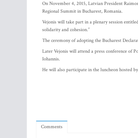
On November 4, 2015, Latvian President Raimond
Regional Summit in Bucharest, Romania.
Vejonis will take part in a plenary session entit
solidarity and cohesion.”
The ceremony of adopting the Bucharest Declara
Later Vejonis will attend a press conference of
Iohannis.
He will also participate in the luncheon hosted 
Comments