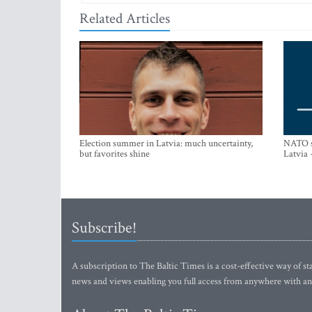
Related Articles
Election summer in Latvia: much uncertainty,
NATO su
but favorites shine
Latvia 
Subscribe!
A subscription to The Baltic Times is a cost-effective way of sta
news and views enabling you full access from anywhere with an