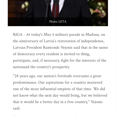
Photo: LETA
RIGA - At today's May 4 military parade in Madona, on
the anniversary of Latvia's restoration of independence,
Latvian President Raimonds Vejonis said that in the name
of democracy every resident is invited to thing,
participate, and, if necessary, fight for the interests of the
nationand the country's prosperity.
''28 years ago, our nation’s fortitude overcame a great
predominance. Our aspirations for a country mastered
one of the most influential empires of that time. We did
not know what the next day would bring, but we believed
that it would be a better day in a free country,'' Vejonis
said.