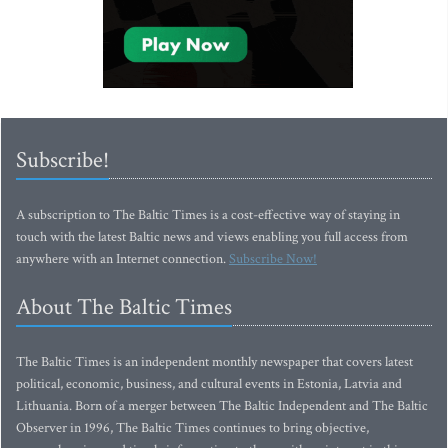
Subscribe!
A subscription to The Baltic Times is a cost-effective way of staying in
touch with the latest Baltic news and views enabling you full access from
anywhere with an Internet connection.
Subscribe Now!
About The Baltic Times
The Baltic Times is an independent monthly newspaper that covers latest
political, economic, business, and cultural events in Estonia, Latvia and
Lithuania. Born of a merger between The Baltic Independent and The Baltic
Observer in 1996, The Baltic Times continues to bring objective,