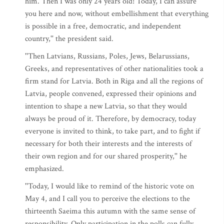
him. Then I was only 24 years old! Today, I can assure
you here and now, without embellishment that everything
is possible in a free, democratic, and independent
country,'' the president said.
''Then Latvians, Russians, Poles, Jews, Belarussians,
Greeks, and representatives of other nationalities took a
firm stand for Latvia. Both in Riga and all the regions of
Latvia, people convened, expressed their opinions and
intention to shape a new Latvia, so that they would
always be proud of it. Therefore, by democracy, today
everyone is invited to think, to take part, and to fight if
necessary for both their interests and the interests of
their own region and for our shared prosperity,'' he
emphasized.
''Today, I would like to remind of the historic vote on
May 4, and I call you to perceive the elections to the
thirteenth Saeima this autumn with the same sense of
responsibility. Only participation in the polls can fully