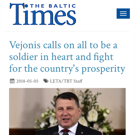
Toggl
naviga
Vejonis calls on all to be a
soldier in heart and fight
for the country's prosperity
2018-05-05
LETA/TBT Staff