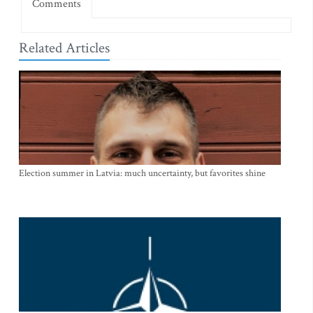
Comments
Related Articles
Election summer in Latvia: much uncertainty, but favorites shine