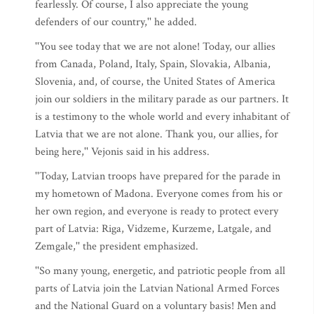
fearlessly. Of course, I also appreciate the young
defenders of our country,'' he added.
''You see today that we are not alone! Today, our allies
from Canada, Poland, Italy, Spain, Slovakia, Albania,
Slovenia, and, of course, the United States of America
join our soldiers in the military parade as our partners. It
is a testimony to the whole world and every inhabitant of
Latvia that we are not alone. Thank you, our allies, for
being here,'' Vejonis said in his address.
''Today, Latvian troops have prepared for the parade in
my hometown of Madona. Everyone comes from his or
her own region, and everyone is ready to protect every
part of Latvia: Riga, Vidzeme, Kurzeme, Latgale, and
Zemgale,'' the president emphasized.
''So many young, energetic, and patriotic people from all
parts of Latvia join the Latvian National Armed Forces
and the National Guard on a voluntary basis! Men and