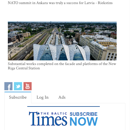
NATO summit in Ankara was truly a success for Latvia - Riekstins
Substantial works completed on the facade and platforms of the New
Riga Central Station
Subscribe
Log In
Ads