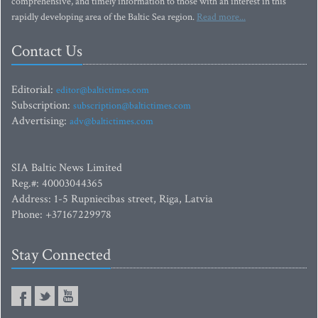
comprehensive, and timely information to those with an interest in this
rapidly developing area of the Baltic Sea region.
Read more...
Contact Us
Editorial:
editor@baltictimes.com
Subscription:
subscription@baltictimes.com
Advertising:
adv@baltictimes.com
SIA Baltic News Limited
Reg.#: 40003044365
Address: 1-5 Rupniecibas street, Riga, Latvia
Phone: +37167229978
Stay Connected