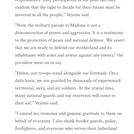
confirm that the right to decide for their future must be
invested in all the people,'' Vejonis said.
''Now, the military parade in Madona is not a
demonstration of power and aggression. It is a testimony
to the protection of peace and national defense. We assert
that we are ready to defend our motherland and its
inhabitants with arms and armor against any enemy,'' the
president went on to say.
''Hence, our troops stand alongside our fortitude. On a
daily basis, we are guarded by thousands of experienced
territorial, navy, and air soldiers. At the crucial time,
many national guards and our reservists will come to
their aid,'' Vejonis said.
''I extend my immense and genuine gratitude to them on
behalf of everyone. I also thank border guards, police,
firefighters, and everyone who serves their fatherland