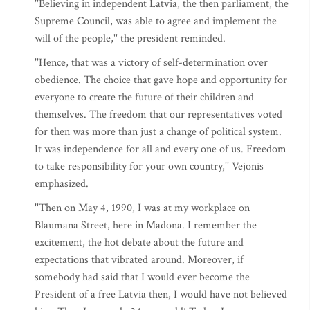
''Believing in independent Latvia, the then parliament, the
Supreme Council, was able to agree and implement the
will of the people,'' the president reminded.
''Hence, that was a victory of self-determination over
obedience. The choice that gave hope and opportunity for
everyone to create the future of their children and
themselves. The freedom that our representatives voted
for then was more than just a change of political system.
It was independence for all and every one of us. Freedom
to take responsibility for your own country,'' Vejonis
emphasized.
''Then on May 4, 1990, I was at my workplace on
Blaumana Street, here in Madona. I remember the
excitement, the hot debate about the future and
expectations that vibrated around. Moreover, if
somebody had said that I would ever become the
President of a free Latvia then, I would have not believed