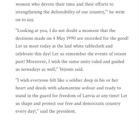
women who devote their time and their efforts to
strengthening the defensibility of our country,''' he went
on to say.
''Looking at you, I do not doubt a moment that the
decisions made on 4 May 1990 are recorded for the good!
Let us meet today at the laid white tablecloth and
celebrate this day! Let us remember the events of recent
past! Moreover, I wish the same unity ruled and guided
us nowadays as well,'' Vejonis said.
''I wish everyone felt like a soldier deep in his or her
heart and deeds with adamantine ardour and ready to
stand in the guard for freedom of Latvia at any time! Let
us shape and protect our free and democratic country
every day!,'' said the president.