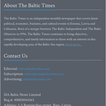
About The Baltic Times
The Baltic Times is an independent monthly newspaper that covers latest
political, economic, business, and cultural events in Estonia, Latvia and
Lithuania. Born of a merger between The Baltic Independent and The Baltic
Observer in 1996, The Baltic Times continues to bring objective,
comprehensive, and timely information to those with an interest in this
rapidly developing area of the Baltic Sea region.
Read more...
Contact Us
Editorial:
editor@baltictimes.com
Subscription:
subscription@baltictimes.com
Advertising:
adv@baltictimes.com
SIA Baltic News Limited
Reg.#: 40003044365
Address: 1-5 Rupniecibas street, Riga, Latvia