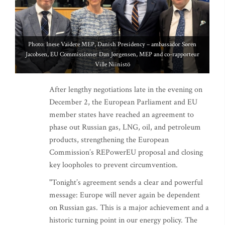
Photo: Inese Vaidere MEP, Danish Presidency – ambassador Søren
Jacobsen, EU Commissioner Dan Jørgensen, MEP and co-rapporteur
Ville Niinistö
After lengthy negotiations late in the evening on
December 2, the European Parliament and EU
member states have reached an agreement to
phase out Russian gas, LNG, oil, and petroleum
products, strengthening the European
Commission’s REPowerEU proposal and closing
key loopholes to prevent circumvention.
"Tonight’s agreement sends a clear and powerful
message: Europe will never again be dependent
on Russian gas. This is a major achievement and a
historic turning point in our energy policy. The