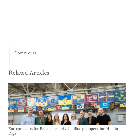
Comments
Related Articles
Entrepreneurs for Peace opens civil-military cooperation Hub in
Riga