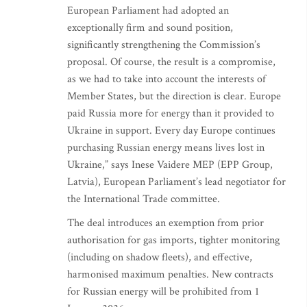
European Parliament had adopted an
exceptionally firm and sound position,
significantly strengthening the Commission’s
proposal. Of course, the result is a compromise,
as we had to take into account the interests of
Member States, but the direction is clear. Europe
paid Russia more for energy than it provided to
Ukraine in support. Every day Europe continues
purchasing Russian energy means lives lost in
Ukraine,” says Inese Vaidere MEP (EPP Group,
Latvia), European Parliament’s lead negotiator for
the International Trade committee.
The deal introduces an exemption from prior
authorisation for gas imports, tighter monitoring
(including on shadow fleets), and effective,
harmonised maximum penalties. New contracts
for Russian energy will be prohibited from 1