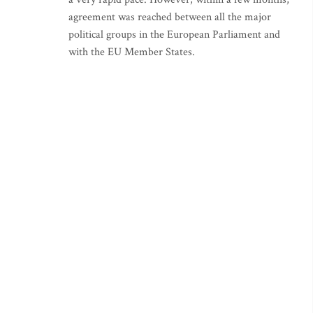
agreement was reached between all the major
political groups in the European Parliament and
with the EU Member States.