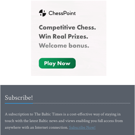
Subscribe!
A subscription to The Baltic Times is a cost-effective way of staying in
touch with the latest Baltic news and views enabling you full access from
anywhere with an Internet connection.
Subscribe Now!