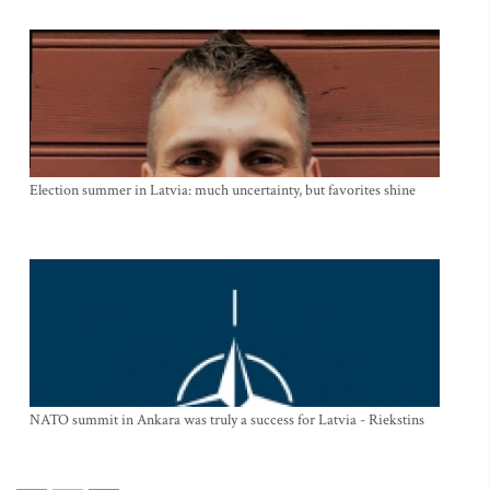
Election summer in Latvia: much uncertainty, but favorites shine
NATO summit in Ankara was truly a success for Latvia - Riekstins