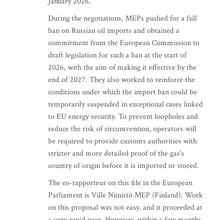
January 2026.
During the negotiations, MEPs pushed for a full
ban on Russian oil imports and obtained a
commitment from the European Commission to
draft legislation for such a ban at the start of
2026, with the aim of making it effective by the
end of 2027. They also worked to reinforce the
conditions under which the import ban could be
temporarily suspended in exceptional cases linked
to EU energy security. To prevent loopholes and
reduce the risk of circumvention, operators will
be required to provide customs authorities with
stricter and more detailed proof of the gas’s
country of origin before it is imported or stored.
The co-rapporteur on this file in the European
Parliament is Ville Niinistö MEP (Finland). Work
on this proposal was not easy, and it proceeded at
a very rapid pace. However, within a few months,