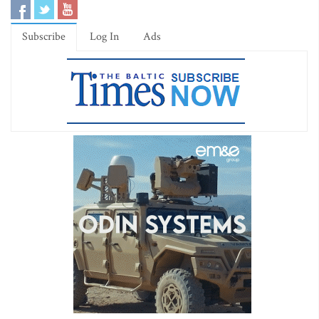
Subscribe
Log In
Ads