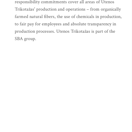
responsibility commitments cover all areas of Utenos
Trikotažas' production and operations – from organically
farmed natural fibers, the use of chemicals in production,
to fair pay for employees and absolute transparency in
production processes. Utenos Trikotažas is part of the
SBA group.