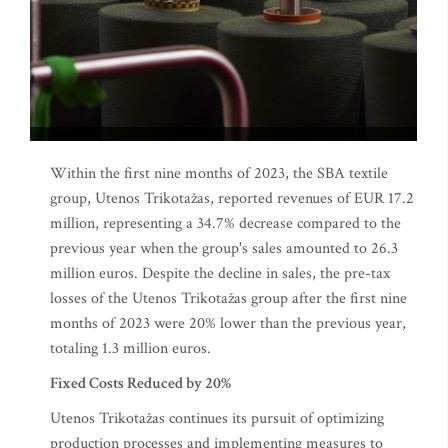
Within the first nine months of 2023, the SBA textile
group, Utenos Trikotažas, reported revenues of EUR 17.2
million, representing a 34.7% decrease compared to the
previous year when the group's sales amounted to 26.3
million euros. Despite the decline in sales, the pre-tax
losses of the Utenos Trikotažas group after the first nine
months of 2023 were 20% lower than the previous year,
totaling 1.3 million euros.
Fixed Costs Reduced by 20%
Utenos Trikotažas continues its pursuit of optimizing
production processes and implementing measures to