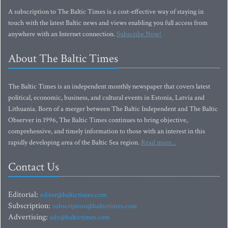
A subscription to The Baltic Times is a cost-effective way of staying in
touch with the latest Baltic news and views enabling you full access from
anywhere with an Internet connection.
Subscribe Now!
About The Baltic Times
The Baltic Times is an independent monthly newspaper that covers latest
political, economic, business, and cultural events in Estonia, Latvia and
Lithuania. Born of a merger between The Baltic Independent and The Baltic
Observer in 1996, The Baltic Times continues to bring objective,
comprehensive, and timely information to those with an interest in this
rapidly developing area of the Baltic Sea region.
Read more...
Contact Us
Editorial:
editor@baltictimes.com
Subscription:
subscription@baltictimes.com
Advertising:
adv@baltictimes.com