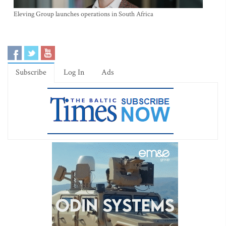
Eleving Group launches operations in South Africa
Subscribe
Log In
Ads