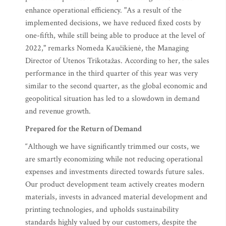
enhance operational efficiency. "As a result of the
implemented decisions, we have reduced fixed costs by
one-fifth, while still being able to produce at the level of
2022," remarks Nomeda Kaučikienė, the Managing
Director of Utenos Trikotažas. According to her, the sales
performance in the third quarter of this year was very
similar to the second quarter, as the global economic and
geopolitical situation has led to a slowdown in demand
and revenue growth.
Prepared for the Return of Demand
“Although we have significantly trimmed our costs, we
are smartly economizing while not reducing operational
expenses and investments directed towards future sales.
Our product development team actively creates modern
materials, invests in advanced material development and
printing technologies, and upholds sustainability
standards highly valued by our customers, despite the