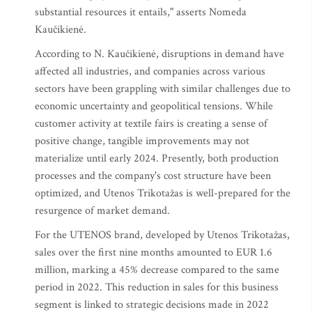
substantial resources it entails," asserts Nomeda
Kaučikienė.
According to N. Kaučikienė, disruptions in demand have
affected all industries, and companies across various
sectors have been grappling with similar challenges due to
economic uncertainty and geopolitical tensions. While
customer activity at textile fairs is creating a sense of
positive change, tangible improvements may not
materialize until early 2024. Presently, both production
processes and the company's cost structure have been
optimized, and Utenos Trikotažas is well-prepared for the
resurgence of market demand.
For the UTENOS brand, developed by Utenos Trikotažas,
sales over the first nine months amounted to EUR 1.6
million, marking a 45% decrease compared to the same
period in 2022. This reduction in sales for this business
segment is linked to strategic decisions made in 2022