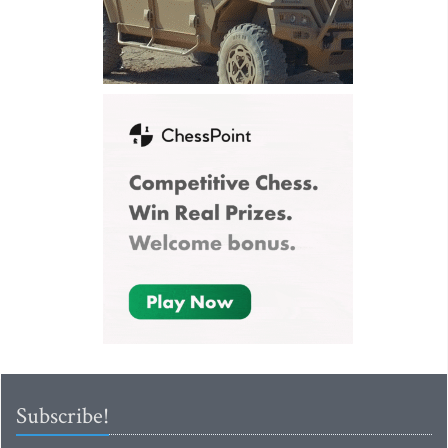
Subscribe!