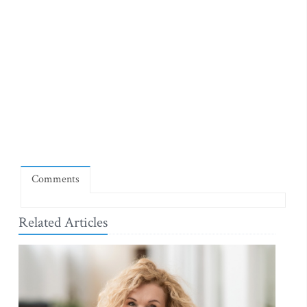
Comments
Related Articles