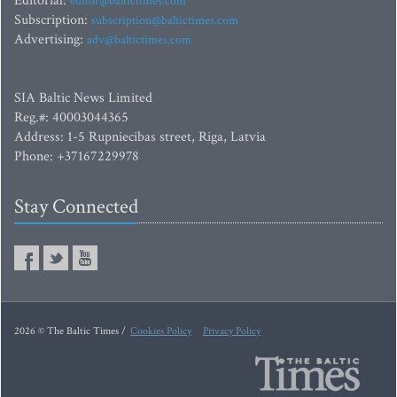
Editorial:
editor@baltictimes.com
Subscription:
subscription@baltictimes.com
Advertising:
adv@baltictimes.com
SIA Baltic News Limited
Reg.#: 40003044365
Address: 1-5 Rupniecibas street, Riga, Latvia
Phone: +37167229978
Stay Connected
2026 © The Baltic Times /
Cookies Policy
Privacy Policy