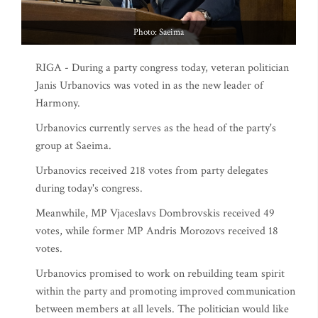
Photo: Saeima
RIGA - During a party congress today, veteran politician
Janis Urbanovics was voted in as the new leader of
Harmony.
Urbanovics currently serves as the head of the party's
group at Saeima.
Urbanovics received 218 votes from party delegates
during today's congress.
Meanwhile, MP Vjaceslavs Dombrovskis received 49
votes, while former MP Andris Morozovs received 18
votes.
Urbanovics promised to work on rebuilding team spirit
within the party and promoting improved communication
between members at all levels. The politician would like