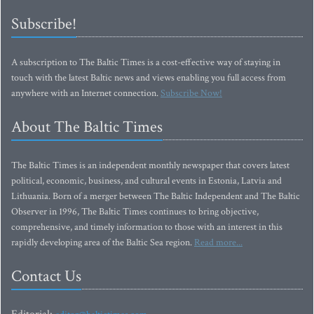
Subscribe!
A subscription to The Baltic Times is a cost-effective way of staying in
touch with the latest Baltic news and views enabling you full access from
anywhere with an Internet connection.
Subscribe Now!
About The Baltic Times
The Baltic Times is an independent monthly newspaper that covers latest
political, economic, business, and cultural events in Estonia, Latvia and
Lithuania. Born of a merger between The Baltic Independent and The Baltic
Observer in 1996, The Baltic Times continues to bring objective,
comprehensive, and timely information to those with an interest in this
rapidly developing area of the Baltic Sea region.
Read more...
Contact Us