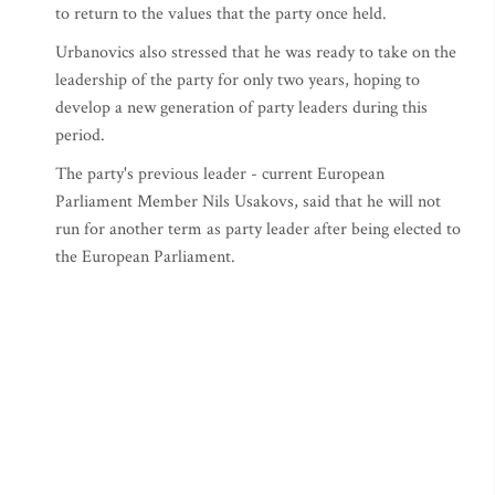
to return to the values that the party once held.
Urbanovics also stressed that he was ready to take on the
leadership of the party for only two years, hoping to
develop a new generation of party leaders during this
period.
The party's previous leader - current European
Parliament Member Nils Usakovs, said that he will not
run for another term as party leader after being elected to
the European Parliament.