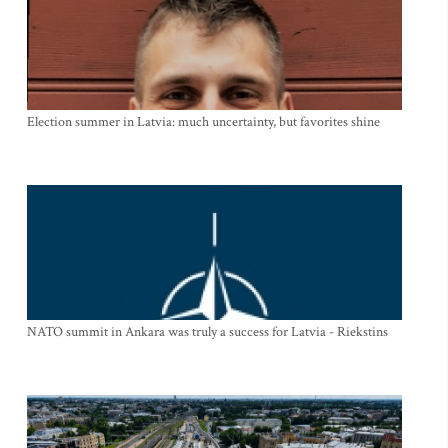
Election summer in Latvia: much uncertainty, but favorites shine
NATO summit in Ankara was truly a success for Latvia - Riekstins