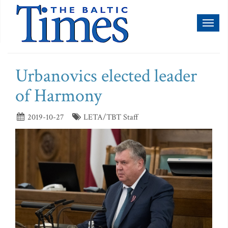
Toggl
naviga
Urbanovics elected leader
of Harmony
2019-10-27
LETA/TBT Staff