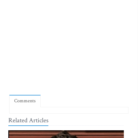
Comments
Related Articles