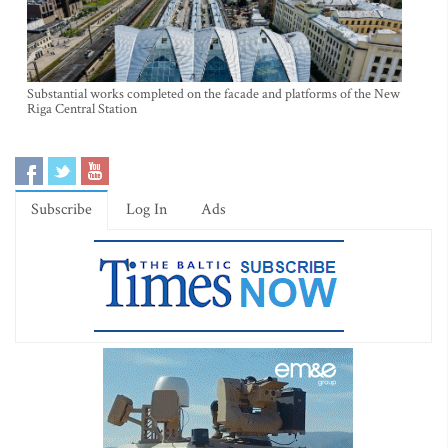
Substantial works completed on the facade and platforms of the New
Riga Central Station
Subscribe
Log In
Ads