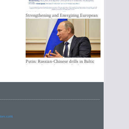
Strengthening and Energizing European
Union-Central Asia Relations
Putin: Russian-Chinese drills in Baltic
Sea not directed against third countries
imes.com