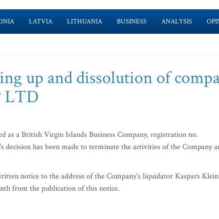
ONIA
LATVIA
LITHUANIA
BUSINESS
ANALYSIS
OPI
ing up and dissolution of comp
 LTD
a British Virgin Islands Business Company, registration no.
r's decision has been made to terminate the activities of the Company 
ritten notice to the address of the Company's liquidator Kaspars Klein
th from the publication of this notice.