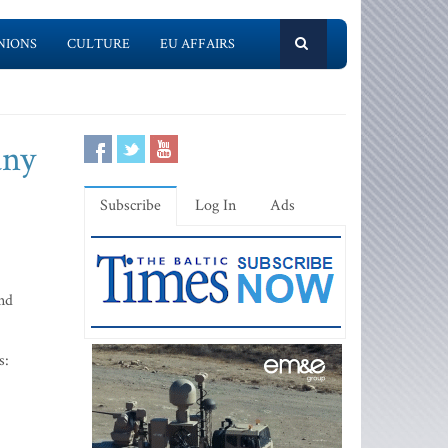
NIONS
CULTURE
EU AFFAIRS
any
Subscribe
Log In
Ads
and
s: