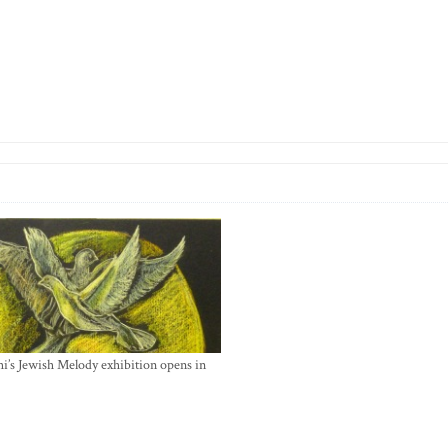
i’s Jewish Melody exhibition opens in