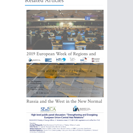
Related Articles
2019 European Week of Regions and
Cities in Brussels: a more social Europe
is a must
Russia and the West in the New Normal