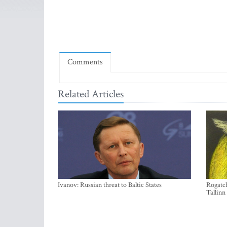
Comments
Related Articles
Ivanov: Russian threat to Baltic States
Rogatch
Tallinn