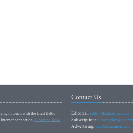
Contact Us
Editorial:
ying in touch with the latest Baltic
editor@baltictimes.com
Subscription:
 Internet connection.
Subscribe Now!
subscription@baltict
Advertising:
adv@baltictimes.com