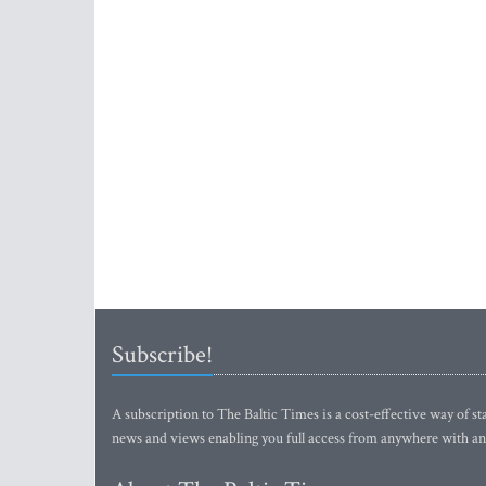
Subscribe!
A subscription to The Baltic Times is a cost-effective way of sta
news and views enabling you full access from anywhere with an