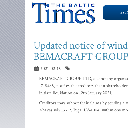
EST
Updated notice of wind
BEMACRAFT GROUP
2021-02-15
BEMACRAFT GROUP LTD, a company organised as 
1718465, notifies the creditors that a shareholde
initiate liquidation on 12th January 2021.
Creditors may submit their claims by sending a w
Abavas iela 13 - 2, Riga, LV-1004, within one mon