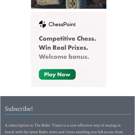
Subscribe!
A subscription to The Baltic Times is a cost-effective way of staying in
touch with the latest Baltic news and views enabling you full access from