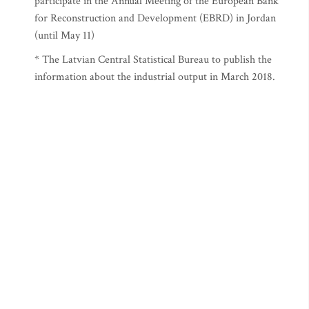
participate in the Annual Meeting of the European Bank
for Reconstruction and Development (EBRD) in Jordan
(until May 11)
* The Latvian Central Statistical Bureau to publish the
information about the industrial output in March 2018.