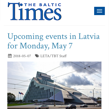
Toggl
naviga
Upcoming events in Latvia
for Monday, May 7
2018-05-07
LETA/TBT Staff