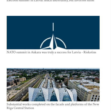
Election summer in Latvia: much uncertainty, but favorites shine
NATO summit in Ankara was truly a success for Latvia - Riekstins
Substantial works completed on the facade and platforms of the New
Riga Central Station