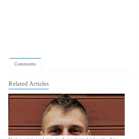
Comments
Related Articles