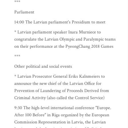
***
Parliament
14:00 The Latvian parliament's Presidium to meet
* Latvian parliament speaker Inara Murniece to
congratulate the Latvian Olympic and Paralympic teams
on their performance at the PyeongChang 2018 Games
***
Other political and social events
* Latvian Prosecutor General Eriks Kalnmeiers to
announce the new chief of the Latvian Office for
Prevention of Laundering of Proceeds Derived from
Criminal Activity (also called the Control Service)
9:30 The high-level international conference "Europe.
After 100 Before" in Riga organized by the European
Commission Representation in Latvia, the Latvian