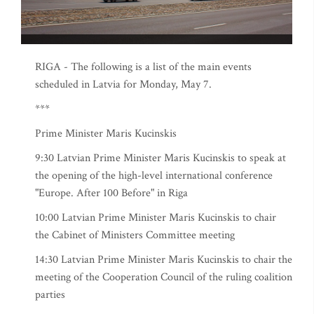
RIGA - The following is a list of the main events
scheduled in Latvia for Monday, May 7.
***
Prime Minister Maris Kucinskis
9:30 Latvian Prime Minister Maris Kucinskis to speak at
the opening of the high-level international conference
"Europe. After 100 Before" in Riga
10:00 Latvian Prime Minister Maris Kucinskis to chair
the Cabinet of Ministers Committee meeting
14:30 Latvian Prime Minister Maris Kucinskis to chair the
meeting of the Cooperation Council of the ruling coalition
parties