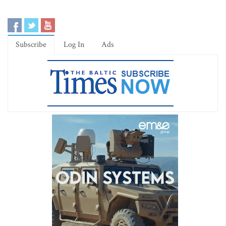
Subscribe
Log In
Ads