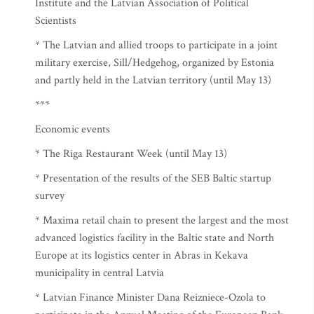
Institute and the Latvian Association of Political
Scientists
* The Latvian and allied troops to participate in a joint
military exercise, Sill/Hedgehog, organized by Estonia
and partly held in the Latvian territory (until May 13)
***
Economic events
* The Riga Restaurant Week (until May 13)
* Presentation of the results of the SEB Baltic startup
survey
* Maxima retail chain to present the largest and the most
advanced logistics facility in the Baltic state and North
Europe at its logistics center in Abras in Kekava
municipality in central Latvia
* Latvian Finance Minister Dana Reizniece-Ozola to