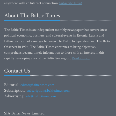
anywhere with an Internet connection.
Subscribe Now!
About The Baltic Times
The Baltic Times is an independent monthly newspaper that covers latest
political, economic, business, and cultural events in Estonia, Latvia and
Lithuania. Born of a merger between The Baltic Independent and The Baltic
Observer in 1996, The Baltic Times continues to bring objective,
comprehensive, and timely information to those with an interest in this
rapidly developing area of the Baltic Sea region.
Read more...
Contact Us
Editorial:
editor@baltictimes.com
Subscription:
subscription@baltictimes.com
Advertising:
adv@baltictimes.com
SIA Baltic News Limited