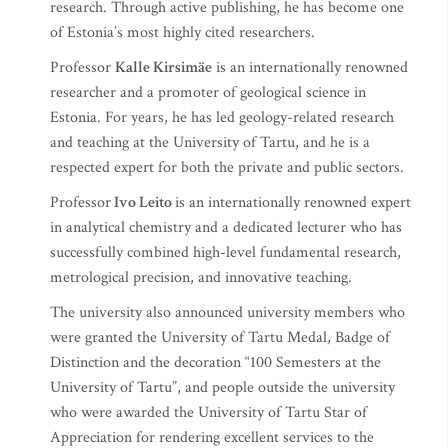
research. Through active publishing, he has become one
of Estonia’s most highly cited researchers.
Professor
Kalle Kirsimäe
is an internationally renowned
researcher and a promoter of geological science in
Estonia. For years, he has led geology-related research
and teaching at the University of Tartu, and he is a
respected expert for both the private and public sectors.
Professor
Ivo Leito
is an internationally renowned expert
in analytical chemistry and a dedicated lecturer who has
successfully combined high-level fundamental research,
metrological precision, and innovative teaching.
The university also announced university members who
were granted the University of Tartu Medal, Badge of
Distinction and the decoration “100 Semesters at the
University of Tartu”, and people outside the university
who were awarded the University of Tartu Star of
Appreciation for rendering excellent services to the