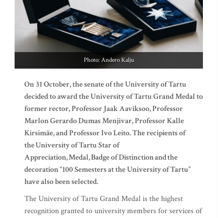
Photo: Andero Kalju
On 31 October, the senate of the University of Tartu
decided to award the University of Tartu Grand Medal to
former rector, Professor Jaak Aaviksoo, Professor
Marlon Gerardo Dumas Menjivar, Professor Kalle
Kirsimäe, and Professor Ivo Leito. The recipients of
the University of Tartu Star of
Appreciation, Medal, Badge of Distinction and the
decoration “100 Semesters at the University of Tartu”
have also been selected.
The University of Tartu Grand Medal is the highest
recognition granted to university members for services of