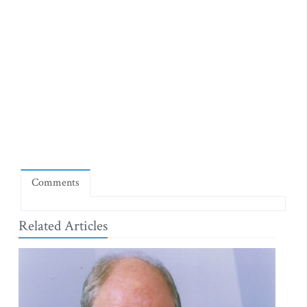
Comments
Related Articles