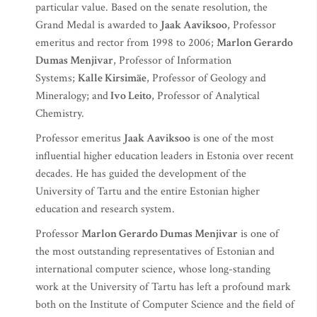
particular value. Based on the senate resolution, the
Grand Medal is awarded to
Jaak Aaviksoo
, Professor
emeritus and rector from 1998 to 2006;
Marlon Gerardo
Dumas Menjivar
, Professor of Information
Systems;
Kalle Kirsimäe
, Professor of Geology and
Mineralogy; and
Ivo Leito
, Professor of Analytical
Chemistry.
Professor emeritus
Jaak Aaviksoo
is one of the most
influential higher education leaders in Estonia over recent
decades. He has guided the development of the
University of Tartu and the entire Estonian higher
education and research system.
Professor
Marlon Gerardo Dumas Menjivar
is one of
the most outstanding representatives of Estonian and
international computer science, whose long-standing
work at the University of Tartu has left a profound mark
both on the Institute of Computer Science and the field of