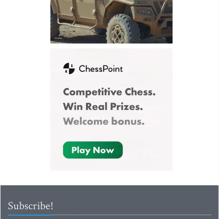
Subscribe!