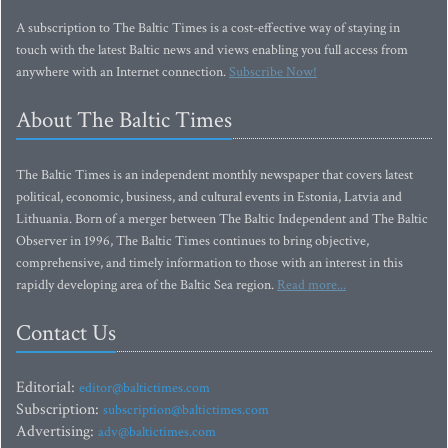
A subscription to The Baltic Times is a cost-effective way of staying in
touch with the latest Baltic news and views enabling you full access from
anywhere with an Internet connection.
Subscribe Now!
About The Baltic Times
The Baltic Times is an independent monthly newspaper that covers latest
political, economic, business, and cultural events in Estonia, Latvia and
Lithuania. Born of a merger between The Baltic Independent and The Baltic
Observer in 1996, The Baltic Times continues to bring objective,
comprehensive, and timely information to those with an interest in this
rapidly developing area of the Baltic Sea region.
Read more...
Contact Us
Editorial:
editor@baltictimes.com
Subscription:
subscription@baltictimes.com
Advertising:
adv@baltictimes.com