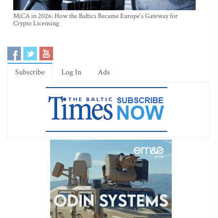
MiCA in 2026: How the Baltics Became Europe's Gateway for
Crypto Licensing
Subscribe
Log In
Ads