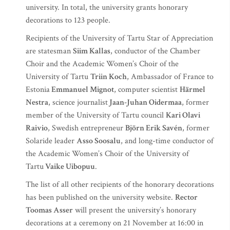
university. In total, the university grants honorary
decorations to 123 people.
Recipients of the University of Tartu Star of Appreciation
are statesman
Siim Kallas
, conductor of the Chamber
Choir and the Academic Women’s Choir of the
University of Tartu
Triin Koch
, Ambassador of France to
Estonia
Emmanuel Mignot
, computer scientist
Härmel
Nestra
, science journalist
Jaan-Juhan Oidermaa
, former
member of the University of Tartu council
Kari Olavi
Raivio
, Swedish entrepreneur
Björn Erik Savén
, former
Solaride leader
Asso Soosalu
, and long-time conductor of
the Academic Women’s Choir of the University of
Tartu
Vaike Uibopuu
.
The list of all other recipients of the honorary decorations
has been published on the university website.
Rector
Toomas Asser
will present the university’s honorary
decorations at a ceremony on 21 November at 16:00 in