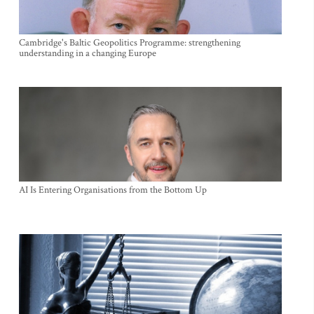
Cambridge's Baltic Geopolitics Programme: strengthening
understanding in a changing Europe
AI Is Entering Organisations from the Bottom Up