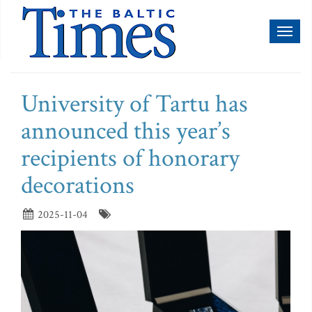
Toggl
naviga
University of Tartu has
announced this year’s
recipients of honorary
decorations
2025-11-04