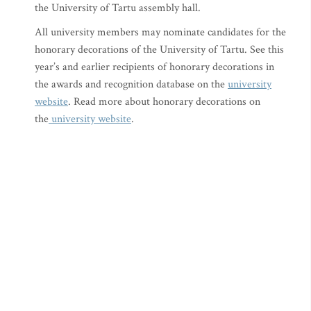
the University of Tartu assembly hall.
All university members may nominate candidates for the
honorary decorations of the University of Tartu. See this
year’s and earlier recipients of honorary decorations in
the awards and recognition database on the
university
website
. Read more about honorary decorations on
the
university website
.