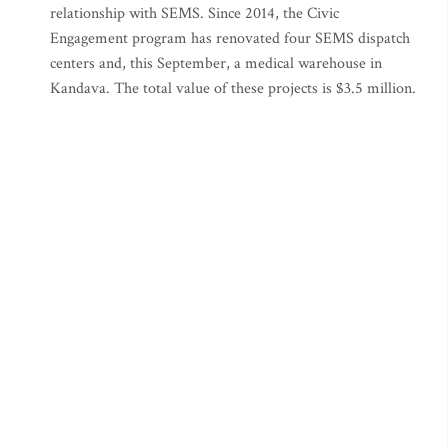
relationship with SEMS. Since 2014, the Civic
Engagement program has renovated four SEMS dispatch
centers and, this September, a medical warehouse in
Kandava. The total value of these projects is $3.5 million.