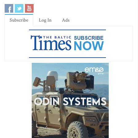
Subscribe
Log In
Ads