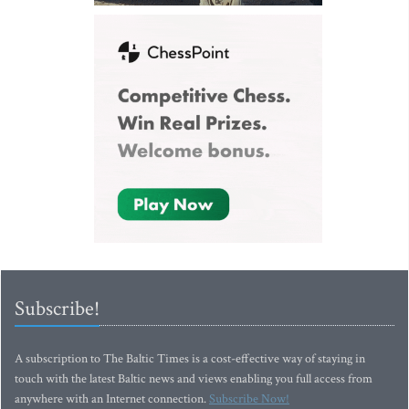
Subscribe!
A subscription to The Baltic Times is a cost-effective way of staying in
touch with the latest Baltic news and views enabling you full access from
anywhere with an Internet connection.
Subscribe Now!