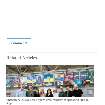
Comments
Related Articles
Entrepreneurs for Peace opens civil-military cooperation Hub in
Riga