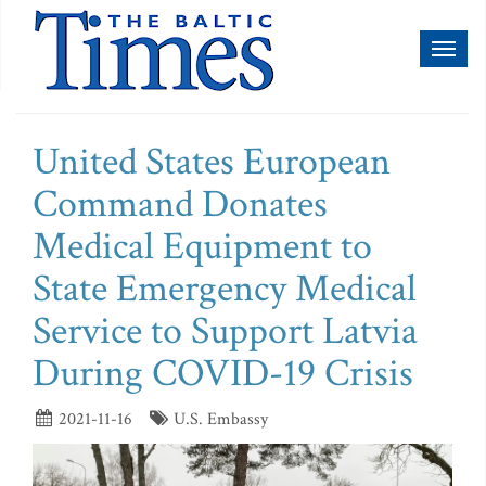
Toggl
naviga
United States European
Command Donates
Medical Equipment to
State Emergency Medical
Service to Support Latvia
During COVID-19 Crisis
2021-11-16
U.S. Embassy