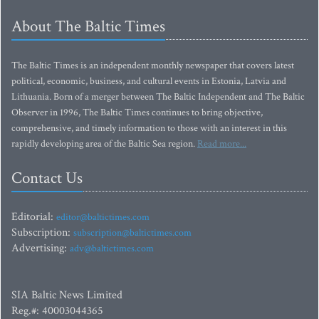
About The Baltic Times
The Baltic Times is an independent monthly newspaper that covers latest
political, economic, business, and cultural events in Estonia, Latvia and
Lithuania. Born of a merger between The Baltic Independent and The Baltic
Observer in 1996, The Baltic Times continues to bring objective,
comprehensive, and timely information to those with an interest in this
rapidly developing area of the Baltic Sea region.
Read more...
Contact Us
Editorial:
editor@baltictimes.com
Subscription:
subscription@baltictimes.com
Advertising:
adv@baltictimes.com
SIA Baltic News Limited
Reg.#: 40003044365