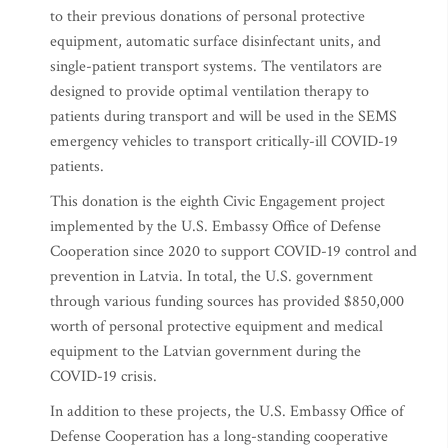
to their previous donations of personal protective
equipment, automatic surface disinfectant units, and
single-patient transport systems. The ventilators are
designed to provide optimal ventilation therapy to
patients during transport and will be used in the SEMS
emergency vehicles to transport critically-ill COVID-19
patients.
This donation is the eighth Civic Engagement project
implemented by the U.S. Embassy Office of Defense
Cooperation since 2020 to support COVID-19 control and
prevention in Latvia. In total, the U.S. government
through various funding sources has provided $850,000
worth of personal protective equipment and medical
equipment to the Latvian government during the
COVID-19 crisis.
In addition to these projects, the U.S. Embassy Office of
Defense Cooperation has a long-standing cooperative