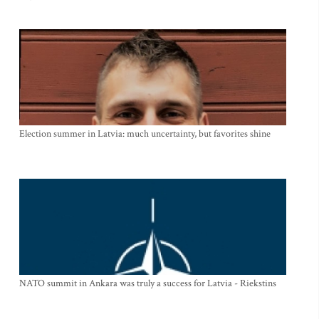
Election summer in Latvia: much uncertainty, but favorites shine
NATO summit in Ankara was truly a success for Latvia - Riekstins