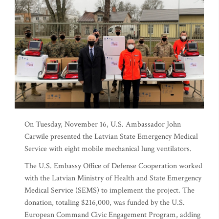
On Tuesday, November 16, U.S. Ambassador John
Carwile presented the Latvian State Emergency Medical
Service with eight mobile mechanical lung ventilators.
The U.S. Embassy Office of Defense Cooperation worked
with the Latvian Ministry of Health and State Emergency
Medical Service (SEMS) to implement the project. The
donation, totaling $216,000, was funded by the U.S.
European Command Civic Engagement Program, adding