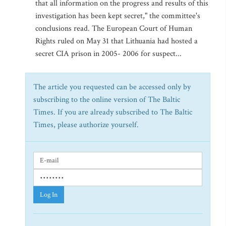
that all information on the progress and results of this
investigation has been kept secret," the committee's
conclusions read. The European Court of Human
Rights ruled on May 31 that Lithuania had hosted a
secret CIA prison in 2005- 2006 for suspect...
The article you requested can be accessed only by
subscribing to the online version of The Baltic
Times. If you are already subscribed to The Baltic
Times, please authorize yourself.
Log In