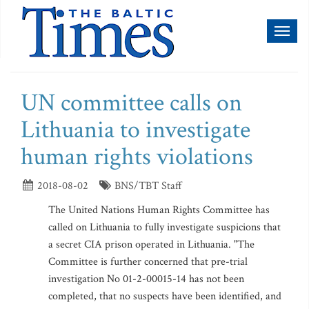
Toggl
naviga
UN committee calls on
Lithuania to investigate
human rights violations
2018-08-02
BNS/TBT Staff
The United Nations Human Rights Committee has
called on Lithuania to fully investigate suspicions that
a secret CIA prison operated in Lithuania. "The
Committee is further concerned that pre-trial
investigation No 01-2-00015-14 has not been
completed, that no suspects have been identified, and