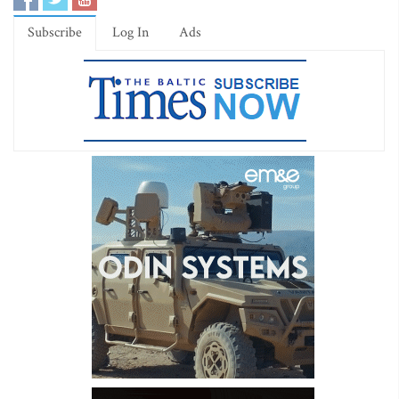
Subscribe
Log In
Ads