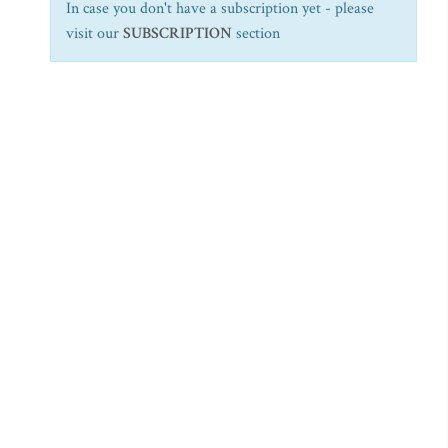
In case you don't have a subscription yet - please
visit our
SUBSCRIPTION
section