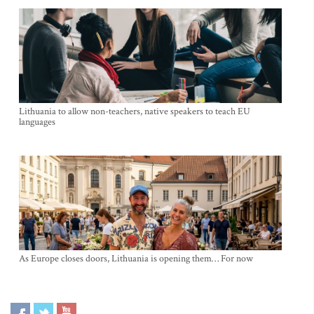
Lithuania to allow non-teachers, native speakers to teach EU
languages
As Europe closes doors, Lithuania is opening them… For now