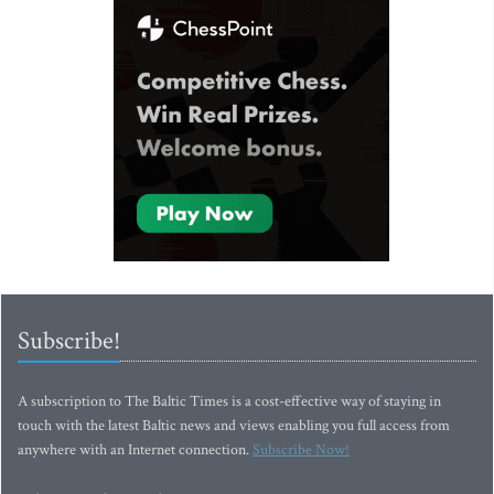
Subscribe!
A subscription to The Baltic Times is a cost-effective way of staying in
touch with the latest Baltic news and views enabling you full access from
anywhere with an Internet connection.
Subscribe Now!