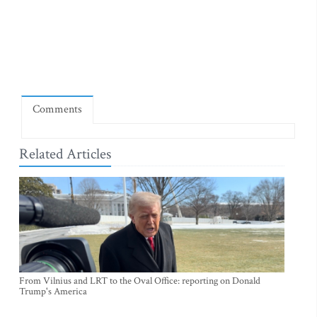
Comments
Related Articles
From Vilnius and LRT to the Oval Office: reporting on Donald
Trump's America