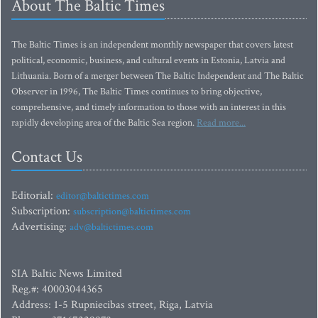
About The Baltic Times
The Baltic Times is an independent monthly newspaper that covers latest
political, economic, business, and cultural events in Estonia, Latvia and
Lithuania. Born of a merger between The Baltic Independent and The Baltic
Observer in 1996, The Baltic Times continues to bring objective,
comprehensive, and timely information to those with an interest in this
rapidly developing area of the Baltic Sea region.
Read more...
Contact Us
Editorial:
editor@baltictimes.com
Subscription:
subscription@baltictimes.com
Advertising:
adv@baltictimes.com
SIA Baltic News Limited
Reg.#: 40003044365
Address: 1-5 Rupniecibas street, Riga, Latvia