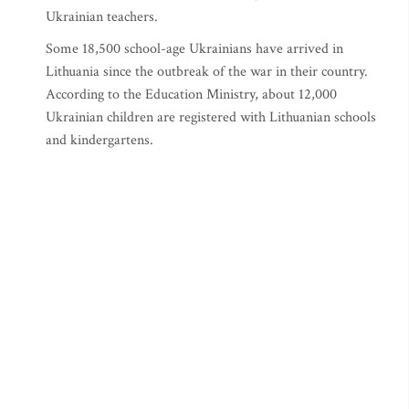
Ukrainian teachers.
Some 18,500 school-age Ukrainians have arrived in
Lithuania since the outbreak of the war in their country.
According to the Education Ministry, about 12,000
Ukrainian children are registered with Lithuanian schools
and kindergartens.