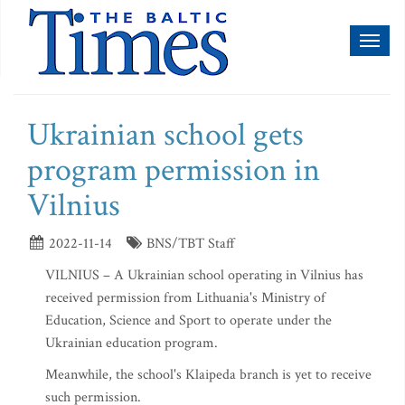
Toggl
naviga
Ukrainian school gets
program permission in
Vilnius
2022-11-14
BNS/TBT Staff
VILNIUS – A Ukrainian school operating in Vilnius has
received permission from Lithuania's Ministry of
Education, Science and Sport to operate under the
Ukrainian education program.
Meanwhile, the school's Klaipeda branch is yet to receive
such permission.