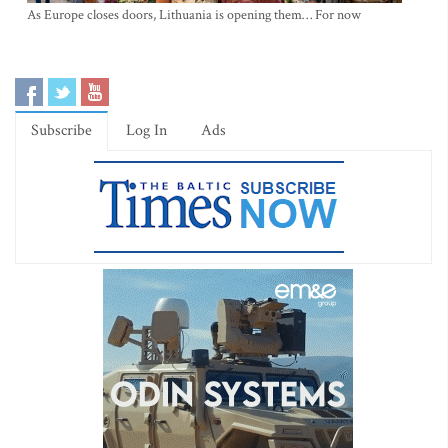
As Europe closes doors, Lithuania is opening them… For now
Subscribe
Log In
Ads