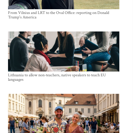
From Vilnius and LRT to the Oval Office: reporting on Donald
Trump's America
Lithuania to allow non-teachers, native speakers to teach EU
languages