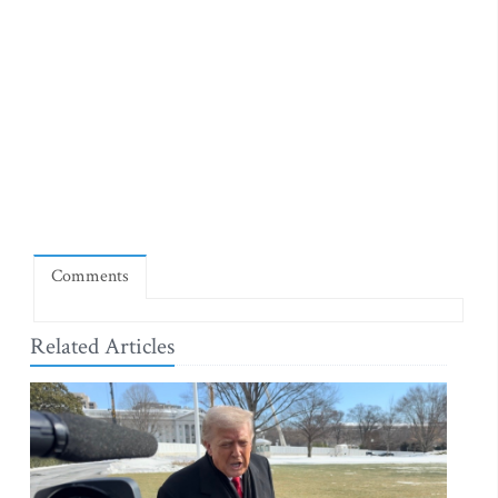
Comments
Related Articles