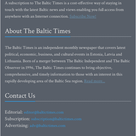
A subscription to The Baltic Times is a cost-effective way of staying in
touch with the latest Baltic news and views enabling you full access from
anywhere with an Internet connection.
Subscribe Now!
About The Baltic Times
The Baltic Times is an independent monthly newspaper that covers latest
political, economic, business, and cultural events in Estonia, Latvia and
Lithuania. Born of a merger between The Baltic Independent and The Baltic
Observer in 1996, The Baltic Times continues to bring objective,
comprehensive, and timely information to those with an interest in this
rapidly developing area of the Baltic Sea region.
Read more...
Contact Us
Editorial:
editor@baltictimes.com
Subscription:
subscription@baltictimes.com
Advertising:
adv@baltictimes.com