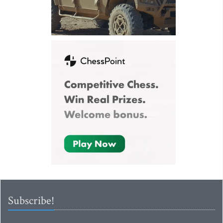
Subscribe!