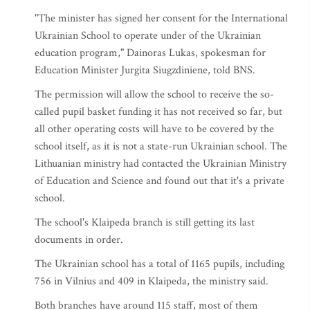
"The minister has signed her consent for the International
Ukrainian School to operate under of the Ukrainian
education program," Dainoras Lukas, spokesman for
Education Minister Jurgita Siugzdiniene, told BNS.
The permission will allow the school to receive the so-
called pupil basket funding it has not received so far, but
all other operating costs will have to be covered by the
school itself, as it is not a state-run Ukrainian school. The
Lithuanian ministry had contacted the Ukrainian Ministry
of Education and Science and found out that it's a private
school.
The school's Klaipeda branch is still getting its last
documents in order.
The Ukrainian school has a total of 1165 pupils, including
756 in Vilnius and 409 in Klaipeda, the ministry said.
Both branches have around 115 staff, most of them