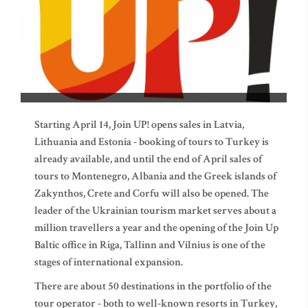
Starting April 14, Join UP! opens sales in Latvia,
Lithuania and Estonia - booking of tours to Turkey is
already available, and until the end of April sales of
tours to Montenegro, Albania and the Greek islands of
Zakynthos, Crete and Corfu will also be opened. The
leader of the Ukrainian tourism market serves about a
million travellers a year and the opening of the Join Up
Baltic office in Riga, Tallinn and Vilnius is one of the
stages of international expansion.
There are about 50 destinations in the portfolio of the
tour operator - both to well-known resorts in Turkey,