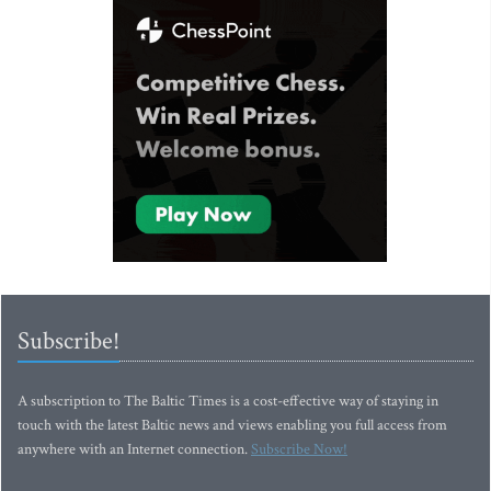
Subscribe!
A subscription to The Baltic Times is a cost-effective way of staying in
touch with the latest Baltic news and views enabling you full access from
anywhere with an Internet connection.
Subscribe Now!