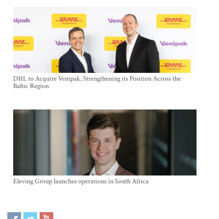
DHL to Acquire Venipak, Strengthening its Position Across the
Baltic Region
Eleving Group launches operations in South Africa