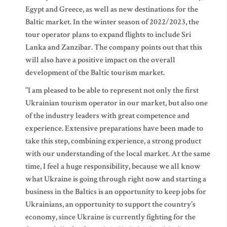
Egypt and Greece, as well as new destinations for the
Baltic market. In the winter season of 2022/2023, the
tour operator plans to expand flights to include Sri
Lanka and Zanzibar. The company points out that this
will also have a positive impact on the overall
development of the Baltic tourism market.
"I am pleased to be able to represent not only the first
Ukrainian tourism operator in our market, but also one
of the industry leaders with great competence and
experience. Extensive preparations have been made to
take this step, combining experience, a strong product
with our understanding of the local market. At the same
time, I feel a huge responsibility, because we all know
what Ukraine is going through right now and starting a
business in the Baltics is an opportunity to keep jobs for
Ukrainians, an opportunity to support the country's
economy, since Ukraine is currently fighting for the