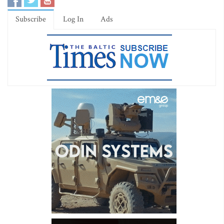
Subscribe
Log In
Ads