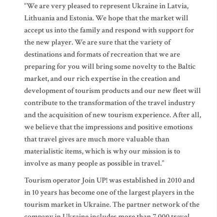
“We are very pleased to represent Ukraine in Latvia,
Lithuania and Estonia. We hope that the market will
accept us into the family and respond with support for
the new player. We are sure that the variety of
destinations and formats of recreation that we are
preparing for you will bring some novelty to the Baltic
market, and our rich expertise in the creation and
development of tourism products and our new fleet will
contribute to the transformation of the travel industry
and the acquisition of new tourism experience. After all,
we believe that the impressions and positive emotions
that travel gives are much more valuable than
materialistic items, which is why our mission is to
involve as many people as possible in travel.”
Tourism operator Join UP! was established in 2010 and
in 10 years has become one of the largest players in the
tourism market in Ukraine. The partner network of the
company in Ukraine includes more than 7,000 travel