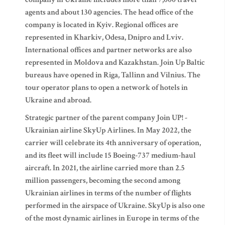
agents and about 130 agencies. The head office of the
company is located in Kyiv. Regional offices are
represented in Kharkiv, Odesa, Dnipro and Lviv.
International offices and partner networks are also
represented in Moldova and Kazakhstan. Join Up Baltic
bureaus have opened in Riga, Tallinn and Vilnius. The
tour operator plans to open a network of hotels in
Ukraine and abroad.
Strategic partner of the parent company Join UP! -
Ukrainian airline SkyUp Airlines. In May 2022, the
carrier will celebrate its 4th anniversary of operation,
and its fleet will include 15 Boeing-737 medium-haul
aircraft. In 2021, the airline carried more than 2.5
million passengers, becoming the second among
Ukrainian airlines in terms of the number of flights
performed in the airspace of Ukraine. SkyUp is also one
of the most dynamic airlines in Europe in terms of the