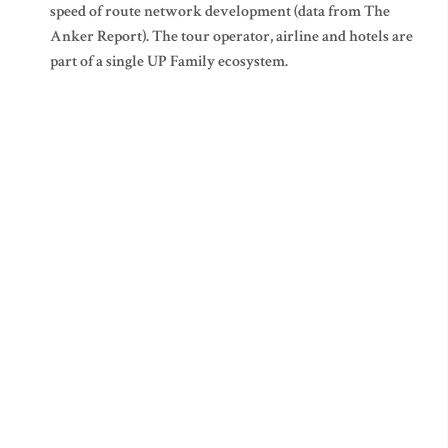
speed of route network development (data from The
Anker Report). The tour operator, airline and hotels are
part of a single UP Family ecosystem.