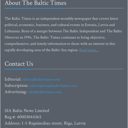
About The Baltic Times
The Baltic Times is an independent monthly newspaper that covers latest
political, economic, business, and cultural events in Estonia, Latvia and
Lithuania. Born of a merger between The Baltic Independent and The Baltic
Observer in 1996, The Baltic Times continues to bring objective,
comprehensive, and timely information to those with an interest in this
rapidly developing area of the Baltic Sea region.
Read more...
Contact Us
Editorial:
editor@baltictimes.com
Subscription:
subscription@baltictimes.com
Advertising:
adv@baltictimes.com
SIA Baltic News Limited
Reg.#: 40003044365
Address: 1-5 Rupniecibas street, Riga, Latvia