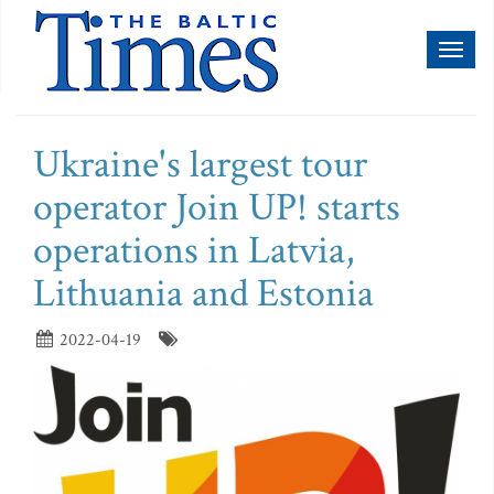
Toggl
naviga
Ukraine's largest tour
operator Join UP! starts
operations in Latvia,
Lithuania and Estonia
2022-04-19