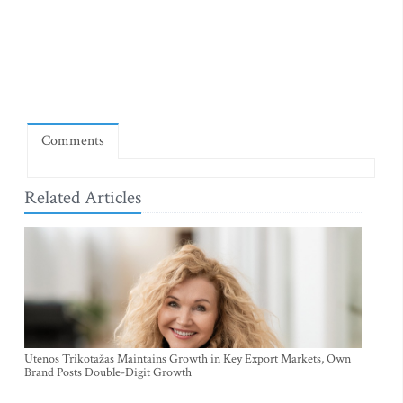
Comments
Related Articles
Utenos Trikotažas Maintains Growth in Key Export Markets, Own
Brand Posts Double-Digit Growth