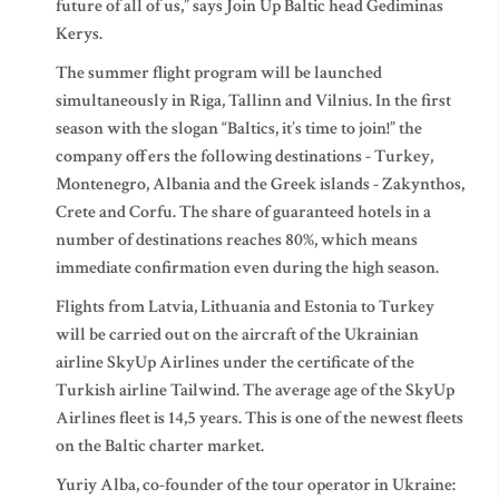
future of all of us,” says Join Up Baltic head Gediminas
Kerys.
The summer flight program will be launched
simultaneously in Riga, Tallinn and Vilnius. In the first
season with the slogan “Baltics, it’s time to join!” the
company offers the following destinations - Turkey,
Montenegro, Albania and the Greek islands - Zakynthos,
Crete and Corfu. The share of guaranteed hotels in a
number of destinations reaches 80%, which means
immediate confirmation even during the high season.
Flights from Latvia, Lithuania and Estonia to Turkey
will be carried out on the aircraft of the Ukrainian
airline SkyUp Airlines under the certificate of the
Turkish airline Tailwind. The average age of the SkyUp
Airlines fleet is 14,5 years. This is one of the newest fleets
on the Baltic charter market.
Yuriy Alba, co-founder of the tour operator in Ukraine: