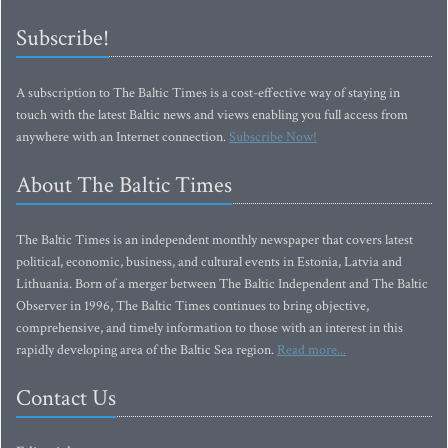
Subscribe!
A subscription to The Baltic Times is a cost-effective way of staying in
touch with the latest Baltic news and views enabling you full access from
anywhere with an Internet connection.
Subscribe Now!
About The Baltic Times
The Baltic Times is an independent monthly newspaper that covers latest
political, economic, business, and cultural events in Estonia, Latvia and
Lithuania. Born of a merger between The Baltic Independent and The Baltic
Observer in 1996, The Baltic Times continues to bring objective,
comprehensive, and timely information to those with an interest in this
rapidly developing area of the Baltic Sea region.
Read more...
Contact Us