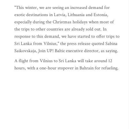
"This winter, we are seeing an increased demand for
exotic destinations in Latvia, Lithuania and Estonia,
especially during the Christmas holidays when most of
the trips to other countries are already sold out. In
response to this demand, we have started to offer trips to
Sri Lanka from Vilnius," the press release quoted Sabina
Saikovskaja, Join UP! Baltic executive director, as saying.
A flight from Vilnius to Sri Lanka will take around 12
hours, with a one-hour stopover in Bahrain for refueling.