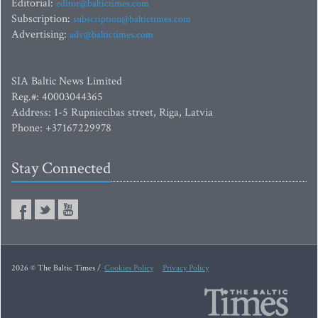
Editorial:
editor@baltictimes.com
Subscription:
subscription@baltictimes.com
Advertising:
adv@baltictimes.com
SIA Baltic News Limited
Reg.#: 40003044365
Address: 1-5 Rupniecibas street, Riga, Latvia
Phone: +37167229978
Stay Connected
2026 © The Baltic Times /
Cookies Policy
Privacy Policy