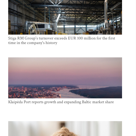
Stiga RM Group's turnover exceeds EUR 100 million for the first
time in the company's history
Klaipėda Port reports growth and expanding Baltic market share