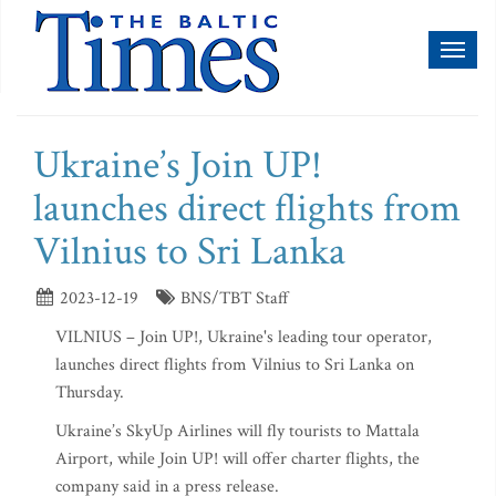
Toggl
naviga
Ukraine’s Join UP!
launches direct flights from
Vilnius to Sri Lanka
2023-12-19
BNS/TBT Staff
VILNIUS – Join UP!, Ukraine's leading tour operator,
launches direct flights from Vilnius to Sri Lanka on
Thursday.
Ukraine’s SkyUp Airlines will fly tourists to Mattala
Airport, while Join UP! will offer charter flights, the
company said in a press release.