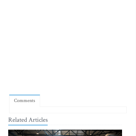
Comments
Related Articles