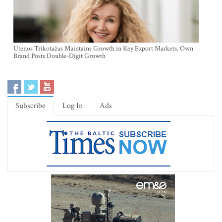
Utenos Trikotažas Maintains Growth in Key Export Markets, Own
Brand Posts Double-Digit Growth
Subscribe
Log In
Ads