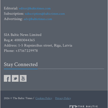
Editorial:
editor@baltictimes.com
Subscription:
subscription@baltictimes.com
Advertising:
adv@baltictimes.com
SIA Baltic News Limited
Reg.#: 40003044365
Address: 1-5 Rupniecibas street, Riga, Latvia
Phone: +37167229978
Stay Connected
2026 © The Baltic Times /
Cookies Policy
Privacy Policy