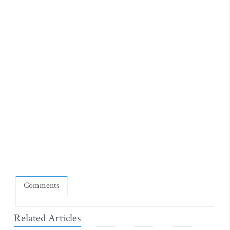
Comments
Related Articles