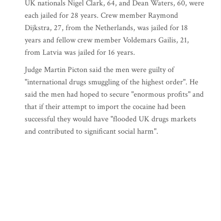
UK nationals Nigel Clark, 64, and Dean Waters, 60, were
each jailed for 28 years. Crew member Raymond
Dijkstra, 27, from the Netherlands, was jailed for 18
years and fellow crew member Voldemars Gailis, 21,
from Latvia was jailed for 16 years.
Judge Martin Picton said the men were guilty of
"international drugs smuggling of the highest order". He
said the men had hoped to secure "enormous profits" and
that if their attempt to import the cocaine had been
successful they would have "flooded UK drugs markets
and contributed to significant social harm".