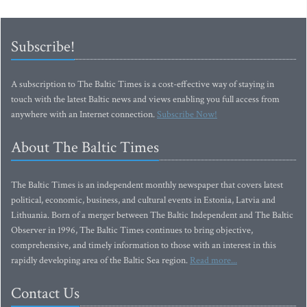
Subscribe!
A subscription to The Baltic Times is a cost-effective way of staying in
touch with the latest Baltic news and views enabling you full access from
anywhere with an Internet connection.
Subscribe Now!
About The Baltic Times
The Baltic Times is an independent monthly newspaper that covers latest
political, economic, business, and cultural events in Estonia, Latvia and
Lithuania. Born of a merger between The Baltic Independent and The Baltic
Observer in 1996, The Baltic Times continues to bring objective,
comprehensive, and timely information to those with an interest in this
rapidly developing area of the Baltic Sea region.
Read more...
Contact Us