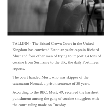
TALLINN - The Bristol Crown Court in the United
Kingdom has convicted Estonian yacht captain Richard
Must and four other men of trying to import 1.4 tons of
cocaine from Suriname to the UK, the daily Postimees
reports.
The court handed Must, who was skipper of the
catamaran Nomad, a prison sentence of 30 years.
According to the BBC, Must, 49, received the harshest
punishment among the gang of cocaine smugglers with
the court ruling made on Tuesday.