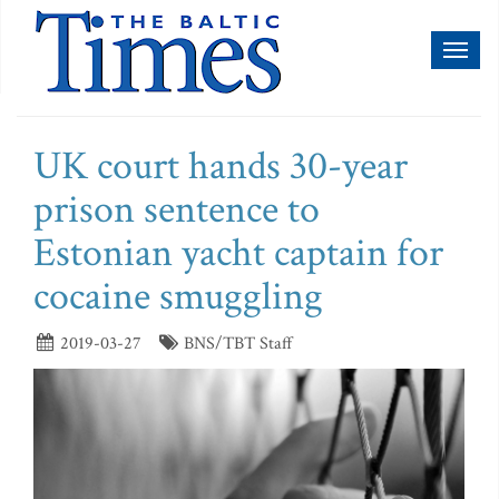
Toggl
naviga
UK court hands 30-year
prison sentence to
Estonian yacht captain for
cocaine smuggling
2019-03-27
BNS/TBT Staff