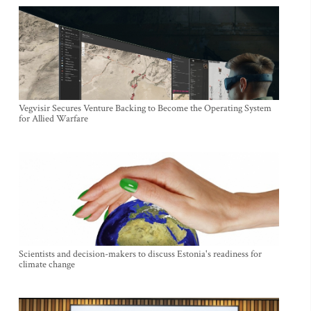
Vegvisir Secures Venture Backing to Become the Operating System
for Allied Warfare
Scientists and decision-makers to discuss Estonia's readiness for
climate change