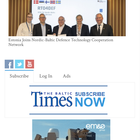
Estonia Joins Nordic-Baltic Defence Technology Cooperation
Network
Subscribe
Log In
Ads