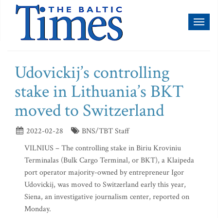
Toggl
naviga
Udovickij’s controlling
stake in Lithuania’s BKT
moved to Switzerland
2022-02-28
BNS/TBT Staff
VILNIUS – The controlling stake in Biriu Kroviniu
Terminalas (Bulk Cargo Terminal, or BKT), a Klaipeda
port operator majority-owned by entrepreneur Igor
Udovickij, was moved to Switzerland early this year,
Siena, an investigative journalism center, reported on
Monday.