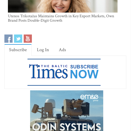
Utenos Trikotažas Maintains Growth in Key Export Markets, Own
Brand Posts Double-Digit Growth
Subscribe
Log In
Ads