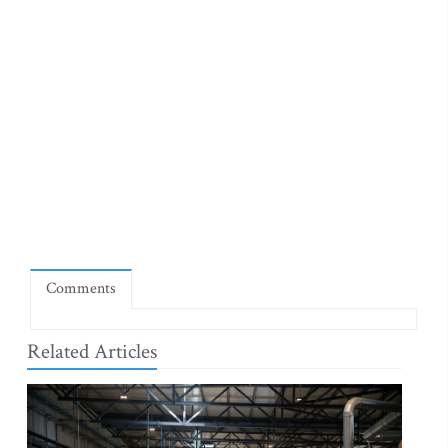
Comments
Related Articles