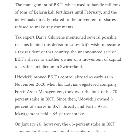
The management of BKT, which used to handle millions
of tons of Belaruskali fertilizers until February, and the
individuals directly related to the movement of shares
refused to make any comments.
Tax expert Daiva Cibiriene mentioned several possible
reasons behind this decision: Udovickij’s wish to become
a tax resident of that country, the unannounced sale of
BKT’s shares to another owner or a movement of capital
to a safer jurisdiction in Switzerland.
Udovickij moved BKT’s control abroad as early as in
November 2020 when his Latvian-registered company,
Fortis Asset Management, took over the bulk of his 70-
percent stake in BKT. Since then, Udovickij owned 5
percent of shares in BKT directly and Fortis Asset
Management held a 65-percent stake.
On January 20, however, the 65-percent stake in BKT
came under the ownership of Hasenberg, a Swiss