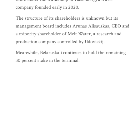
company founded early in 2020.
The structure of its shareholders is unknown but its
management board includes Arunas Alisauskas, CEO and
a minority shareholder of Melt Water, a research and
production company controlled by Udovickij.
Meanwhile, Belaruskali continues to hold the remaining
30 percent stake in the terminal.