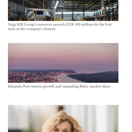
Stiga RM Group's turnover exceeds EUR 100 million for the first
time in the company's history
Klaipėda Port reports growth and expanding Baltic market share