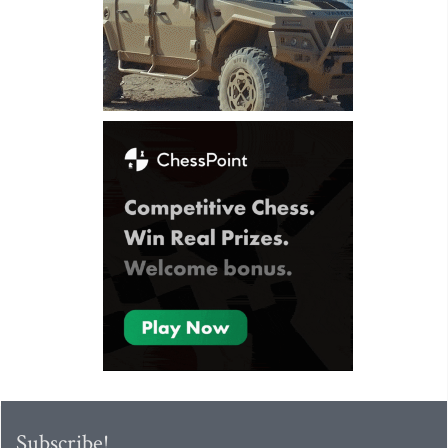
Subscribe!