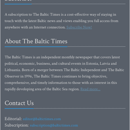
A subscription to The Baltic Times is a cost-effective way of staying in
touch with the latest Baltic news and views enabling you full access from
anywhere with an Internet connection.
Subscribe Now!
About The Baltic Times
The Baltic Times is an independent monthly newspaper that covers latest
political, economic, business, and cultural events in Estonia, Latvia and
Lithuania. Born of a merger between The Baltic Independent and The Baltic
Observer in 1996, The Baltic Times continues to bring objective,
comprehensive, and timely information to those with an interest in this
rapidly developing area of the Baltic Sea region.
Read more...
Contact Us
Editorial:
editor@baltictimes.com
Subscription:
subscription@baltictimes.com