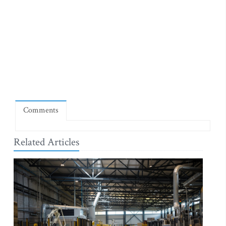
Comments
Related Articles