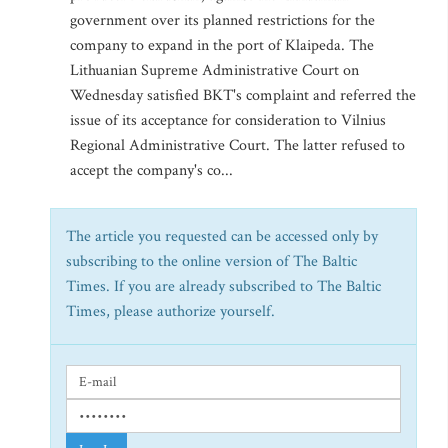
government over its planned restrictions for the
company to expand in the port of Klaipeda. The
Lithuanian Supreme Administrative Court on
Wednesday satisfied BKT's complaint and referred the
issue of its acceptance for consideration to Vilnius
Regional Administrative Court. The latter refused to
accept the company's co...
The article you requested can be accessed only by
subscribing to the online version of The Baltic
Times. If you are already subscribed to The Baltic
Times, please authorize yourself.