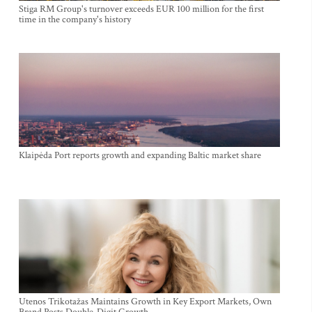
Stiga RM Group's turnover exceeds EUR 100 million for the first
time in the company's history
Klaipėda Port reports growth and expanding Baltic market share
Utenos Trikotažas Maintains Growth in Key Export Markets, Own