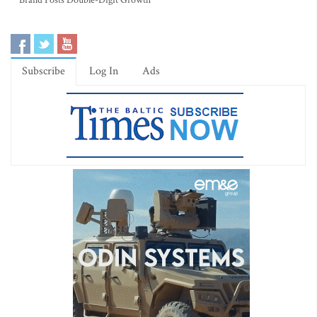
Brand Posts Double-Digit Growth
Subscribe
Log In
Ads