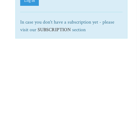
Log In
In case you don't have a subscription yet - please
visit our
SUBSCRIPTION
section