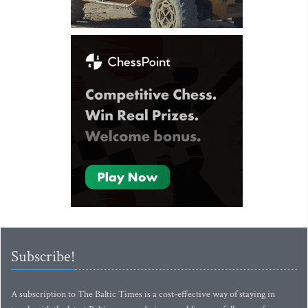
Subscribe!
A subscription to The Baltic Times is a cost-effective way of staying in