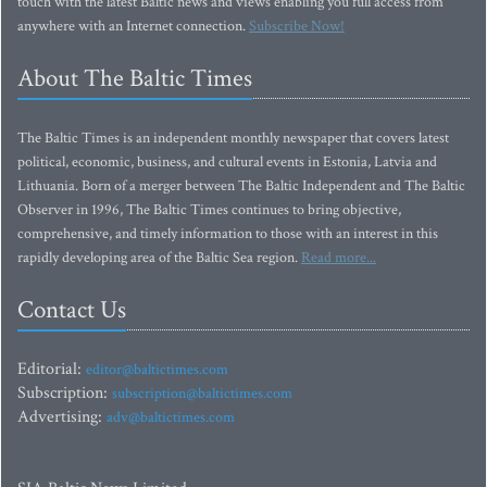
touch with the latest Baltic news and views enabling you full access from
anywhere with an Internet connection.
Subscribe Now!
About The Baltic Times
The Baltic Times is an independent monthly newspaper that covers latest
political, economic, business, and cultural events in Estonia, Latvia and
Lithuania. Born of a merger between The Baltic Independent and The Baltic
Observer in 1996, The Baltic Times continues to bring objective,
comprehensive, and timely information to those with an interest in this
rapidly developing area of the Baltic Sea region.
Read more...
Contact Us
Editorial:
editor@baltictimes.com
Subscription:
subscription@baltictimes.com
Advertising:
adv@baltictimes.com