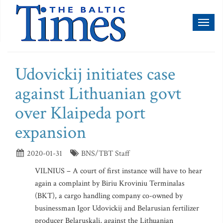
Toggl
naviga
Udovickij initiates case
against Lithuanian govt
over Klaipeda port
expansion
2020-01-31
BNS/TBT Staff
VILNIUS – A court of first instance will have to hear
again a complaint by Biriu Kroviniu Terminalas
(BKT), a cargo handling company co-owned by
businessman Igor Udovickij and Belarusian fertilizer
producer Belaruskali, against the Lithuanian