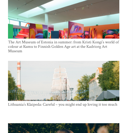
The Art Museum of Estonia in summer: from Kristi Kongi’s world of
colour at Kumu to Finnish Golden Age art at the Kadriorg Art
Museum
Lithuania’s Klaipeda: Careful – you might end up loving it too much