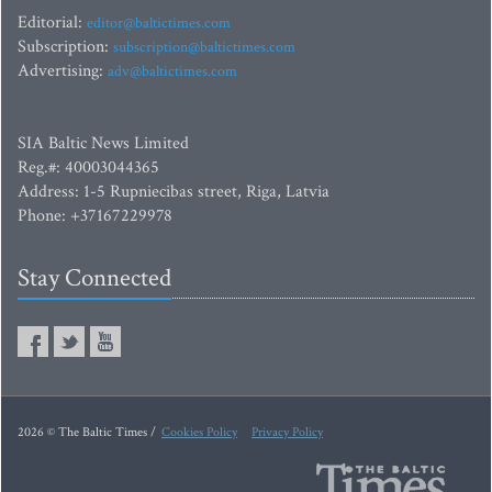
Editorial:
editor@baltictimes.com
Subscription:
subscription@baltictimes.com
Advertising:
adv@baltictimes.com
SIA Baltic News Limited
Reg.#: 40003044365
Address: 1-5 Rupniecibas street, Riga, Latvia
Phone: +37167229978
Stay Connected
2026 © The Baltic Times /
Cookies Policy
Privacy Policy