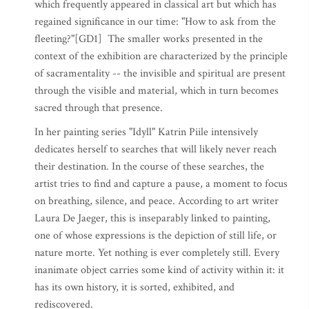
which frequently appeared in classical art but which has
regained significance in our time: "How to ask from the
fleeting?"[GD1] The smaller works presented in the
context of the exhibition are characterized by the principle
of sacramentality -- the invisible and spiritual are present
through the visible and material, which in turn becomes
sacred through that presence.
In her painting series "Idyll" Katrin Piile intensively
dedicates herself to searches that will likely never reach
their destination. In the course of these searches, the
artist tries to find and capture a pause, a moment to focus
on breathing, silence, and peace. According to art writer
Laura De Jaeger, this is inseparably linked to painting,
one of whose expressions is the depiction of still life, or
nature morte. Yet nothing is ever completely still. Every
inanimate object carries some kind of activity within it: it
has its own history, it is sorted, exhibited, and
rediscovered.