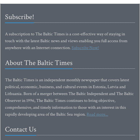
Subscribe!
A subscription to The Baltic Times is a cost-effective way of staying in
touch with the latest Baltic news and views enabling you full access from
anywhere with an Internet connection.
Subscribe Now!
About The Baltic Times
The Baltic Times is an independent monthly newspaper that covers latest
political, economic, business, and cultural events in Estonia, Latvia and
Lithuania. Born of a merger between The Baltic Independent and The Baltic
Observer in 1996, The Baltic Times continues to bring objective,
comprehensive, and timely information to those with an interest in this
rapidly developing area of the Baltic Sea region.
Read more...
Contact Us