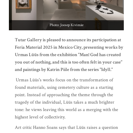
Photo: Joosep Kivimäe
Tutar Gallery is pleased to announce its participation at
Feria Material 2025 in Mexico City, presenting works by
Urmas Lüüs from the exhibition "Man! God has created
you out of nothing, and this is too often felt in your case"
and paintings by Katrin Piile from the series "Idyll."
Urmas Lüüs's works focus on the transformation of
found materials, using cemetery culture as a starting
point. Instead of approaching the theme through the
tragedy of the individual, Lüüs takes a much brighter
tone: he views leaving this world as a merging with the
highest level of collectivity.
Art critic Hanno Soans says that Lüüs raises a question