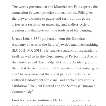
The works presented at the Material Art Fair express the
connection between practice and exhibition. Piile gives
the viewer a chance to pause and rest, but this pause
arises as a result of an unceasing and endless cycle of
creation and dialogue with the tools used for painting.
Urmas Lüüs (1987) graduated from the Estonian
Academy of Arts in the field of jewelry and blacksmithing
(BA 2011, MA 2014). He teaches students at the academy
itself, as well as in the Department of Performing Arts at
the University of Tartu Viljandi Culture Academy, and in
the metal department of the University of Gothenburg. In
2023 he was awarded the grand prize of the Estonian
Cultural Endowment for visual and applied arts for his
exhibition "The Owl Hooted and the Samovar Hummed
Continuously."
Lüüs focuses on combining blacksmithing, sculpture,