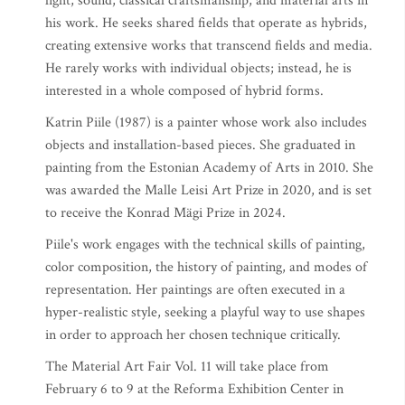
light, sound, classical craftsmanship, and material arts in
his work. He seeks shared fields that operate as hybrids,
creating extensive works that transcend fields and media.
He rarely works with individual objects; instead, he is
interested in a whole composed of hybrid forms.
Katrin Piile (1987) is a painter whose work also includes
objects and installation-based pieces. She graduated in
painting from the Estonian Academy of Arts in 2010. She
was awarded the Malle Leisi Art Prize in 2020, and is set
to receive the Konrad Mägi Prize in 2024.
Piile's work engages with the technical skills of painting,
color composition, the history of painting, and modes of
representation. Her paintings are often executed in a
hyper-realistic style, seeking a playful way to use shapes
in order to approach her chosen technique critically.
The Material Art Fair Vol. 11 will take place from
February 6 to 9 at the Reforma Exhibition Center in