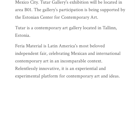
Mexico City. Tutar Gallery's exhibition will be located in
area B01. The gallery’s participation is being supported by
the Estonian Center for Contemporary Art.
Tutar is a contemporary art gallery located in Tallinn,
Estonia.
Feria Material is Latin America's most beloved
independent fair, celebrating Mexican and international
contemporary art in an incomparable context.
Relentlessly innovative, it is an experiential and
experimental platform for contemporary art and ideas.