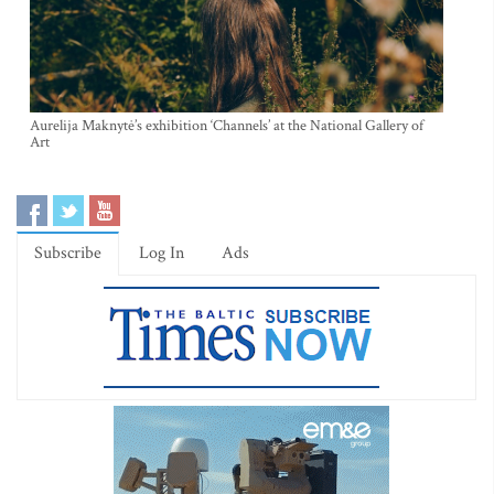
Aurelija Maknytė’s exhibition ‘Channels’ at the National Gallery of
Art
Subscribe
Log In
Ads