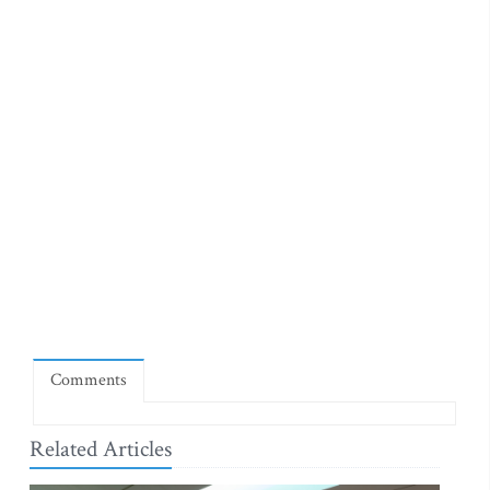
Comments
Related Articles