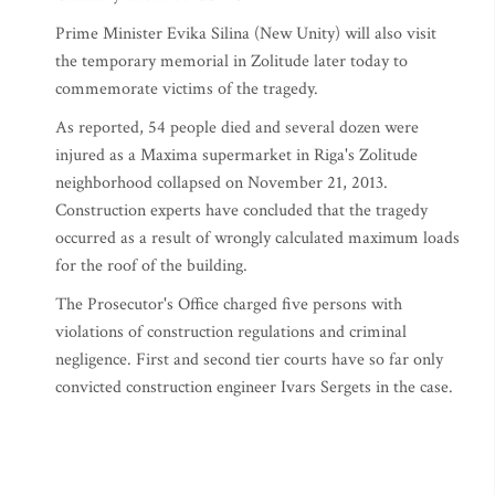
Prime Minister Evika Silina (New Unity) will also visit
the temporary memorial in Zolitude later today to
commemorate victims of the tragedy.
As reported, 54 people died and several dozen were
injured as a Maxima supermarket in Riga's Zolitude
neighborhood collapsed on November 21, 2013.
Construction experts have concluded that the tragedy
occurred as a result of wrongly calculated maximum loads
for the roof of the building.
The Prosecutor's Office charged five persons with
violations of construction regulations and criminal
negligence. First and second tier courts have so far only
convicted construction engineer Ivars Sergets in the case.