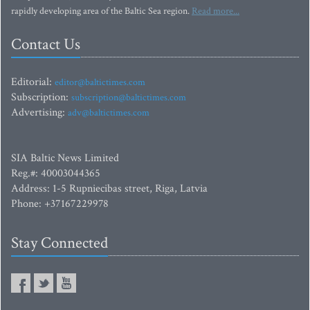
rapidly developing area of the Baltic Sea region.
Read more...
Contact Us
Editorial:
editor@baltictimes.com
Subscription:
subscription@baltictimes.com
Advertising:
adv@baltictimes.com
SIA Baltic News Limited
Reg.#: 40003044365
Address: 1-5 Rupniecibas street, Riga, Latvia
Phone: +37167229978
Stay Connected