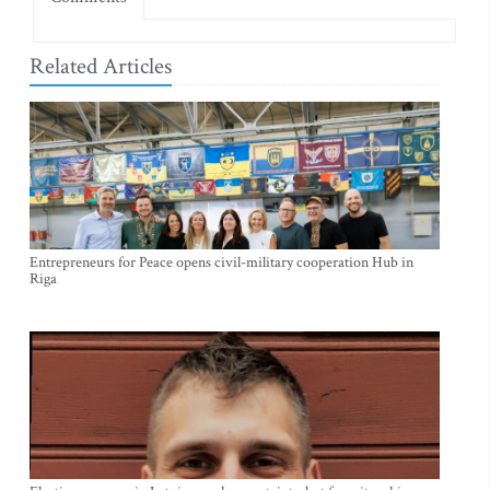
Related Articles
Entrepreneurs for Peace opens civil-military cooperation Hub in
Riga