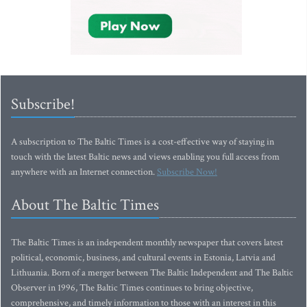
Subscribe!
A subscription to The Baltic Times is a cost-effective way of staying in
touch with the latest Baltic news and views enabling you full access from
anywhere with an Internet connection.
Subscribe Now!
About The Baltic Times
The Baltic Times is an independent monthly newspaper that covers latest
political, economic, business, and cultural events in Estonia, Latvia and
Lithuania. Born of a merger between The Baltic Independent and The Baltic
Observer in 1996, The Baltic Times continues to bring objective,
comprehensive, and timely information to those with an interest in this