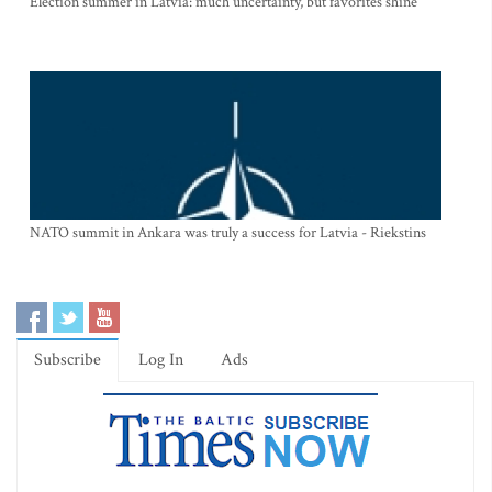
Election summer in Latvia: much uncertainty, but favorites shine
NATO summit in Ankara was truly a success for Latvia - Riekstins
Subscribe
Log In
Ads