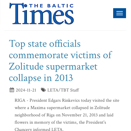
Toggl
naviga
Top state officials
commemorate victims of
Zolitude supermarket
collapse in 2013
2024-11-21
LETA/TBT Staff
RIGA - President Edgars Rinkevics today visited the site
where a Maxima supermarket collapsed in Zolitude
neighborhood of Riga on November 21, 2013 and laid
flowers in memory of the victims, the President's
Chancery informed LETA.