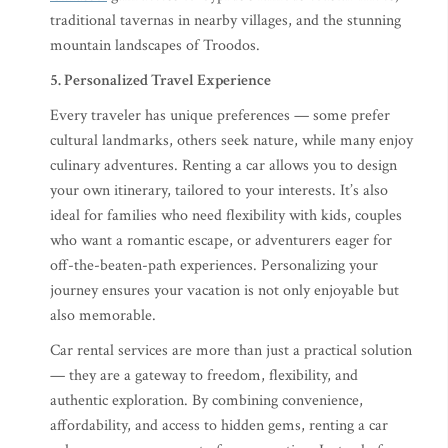
traditional tavernas in nearby villages, and the stunning
mountain landscapes of Troodos.
5. Personalized Travel Experience
Every traveler has unique preferences — some prefer
cultural landmarks, others seek nature, while many enjoy
culinary adventures. Renting a car allows you to design
your own itinerary, tailored to your interests. It’s also
ideal for families who need flexibility with kids, couples
who want a romantic escape, or adventurers eager for
off-the-beaten-path experiences. Personalizing your
journey ensures your vacation is not only enjoyable but
also memorable.
Car rental services are more than just a practical solution
— they are a gateway to freedom, flexibility, and
authentic exploration. By combining convenience,
affordability, and access to hidden gems, renting a car