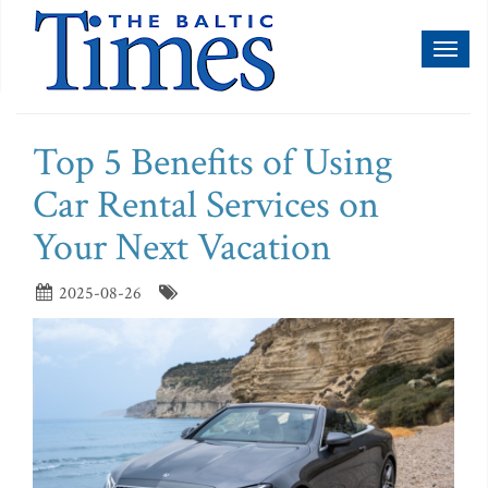
Toggl
naviga
Top 5 Benefits of Using
Car Rental Services on
Your Next Vacation
2025-08-26