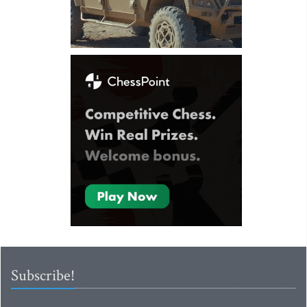
Subscribe!