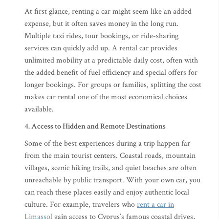
At first glance, renting a car might seem like an added
expense, but it often saves money in the long run.
Multiple taxi rides, tour bookings, or ride-sharing
services can quickly add up. A rental car provides
unlimited mobility at a predictable daily cost, often with
the added benefit of fuel efficiency and special offers for
longer bookings. For groups or families, splitting the cost
makes car rental one of the most economical choices
available.
4. Access to Hidden and Remote Destinations
Some of the best experiences during a trip happen far
from the main tourist centers. Coastal roads, mountain
villages, scenic hiking trails, and quiet beaches are often
unreachable by public transport. With your own car, you
can reach these places easily and enjoy authentic local
culture. For example, travelers who
rent a car in
Limassol
gain access to Cyprus’s famous coastal drives,