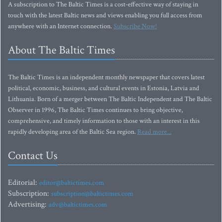
A subscription to The Baltic Times is a cost-effective way of staying in
touch with the latest Baltic news and views enabling you full access from
anywhere with an Internet connection.
Subscribe Now!
About The Baltic Times
The Baltic Times is an independent monthly newspaper that covers latest
political, economic, business, and cultural events in Estonia, Latvia and
Lithuania. Born of a merger between The Baltic Independent and The Baltic
Observer in 1996, The Baltic Times continues to bring objective,
comprehensive, and timely information to those with an interest in this
rapidly developing area of the Baltic Sea region.
Read more...
Contact Us
Editorial:
editor@baltictimes.com
Subscription:
subscription@baltictimes.com
Advertising:
adv@baltictimes.com