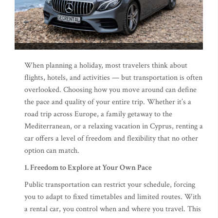
When planning a holiday, most travelers think about
flights, hotels, and activities — but transportation is often
overlooked. Choosing how you move around can define
the pace and quality of your entire trip. Whether it’s a
road trip across Europe, a family getaway to the
Mediterranean, or a relaxing vacation in Cyprus, renting a
car offers a level of freedom and flexibility that no other
option can match.
1. Freedom to Explore at Your Own Pace
Public transportation can restrict your schedule, forcing
you to adapt to fixed timetables and limited routes. With
a rental car, you control when and where you travel. This