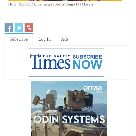
How PAGCOR Licensing Protects Bingo PH Players
Subscribe
Log In
Ads