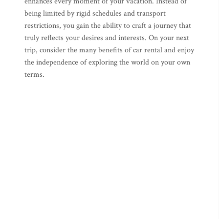
enhances every moment of your vacation. Instead of
being limited by rigid schedules and transport
restrictions, you gain the ability to craft a journey that
truly reflects your desires and interests. On your next
trip, consider the many benefits of car rental and enjoy
the independence of exploring the world on your own
terms.