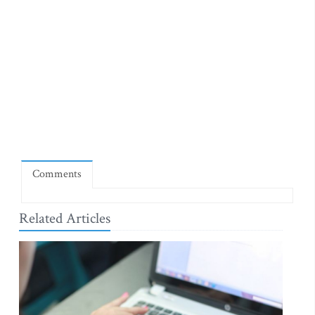
Comments
Related Articles