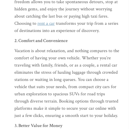
freedom allows you to take spontaneous detours, stop at
hidden gems, and enjoy the journey without worrying
about catching the last bus or paying high taxi fares.
Choosing to
rent a car
transforms your trip from a series
of destinations into an experience of discovery.
2. Comfort and Convenience
Vacation is about relaxation, and nothing compares to the
comfort of having your own vehicle. Whether you’re
traveling with family, friends, or as a couple, a rental car
eliminates the stress of hauling luggage through crowded
stations or waiting in long queues. You can choose a
vehicle that suits your needs, from compact city cars for
urban exploration to spacious SUVs for road trips
through diverse terrain. Booking options through trusted
platforms make it simple to secure your car online with
just a few clicks, ensuring a smooth start to your holiday.
3. Better Value for Money