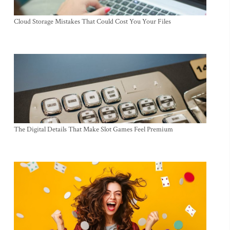
Cloud Storage Mistakes That Could Cost You Your Files
The Digital Details That Make Slot Games Feel Premium