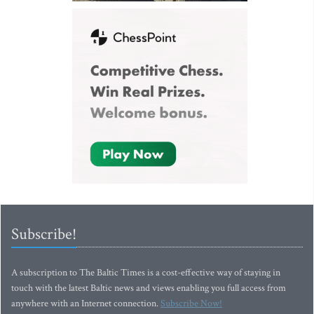
Subscribe!
A subscription to The Baltic Times is a cost-effective way of staying in
touch with the latest Baltic news and views enabling you full access from
anywhere with an Internet connection.
Subscribe Now!