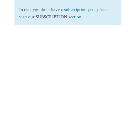
In case you don't have a subscription yet - please
visit our
SUBSCRIPTION
section