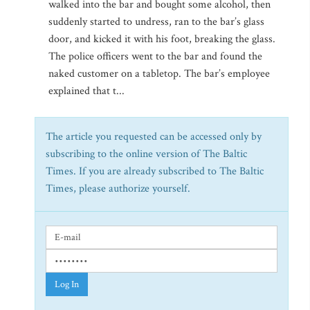
walked into the bar and bought some alcohol, then
suddenly started to undress, ran to the bar’s glass
door, and kicked it with his foot, breaking the glass.
The police officers went to the bar and found the
naked customer on a tabletop. The bar’s employee
explained that t...
The article you requested can be accessed only by
subscribing to the online version of The Baltic
Times. If you are already subscribed to The Baltic
Times, please authorize yourself.
Log In