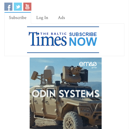
Subscribe
Log In
Ads