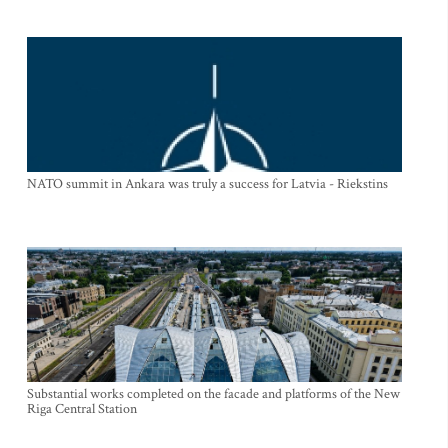
NATO summit in Ankara was truly a success for Latvia - Riekstins
Substantial works completed on the facade and platforms of the New
Riga Central Station