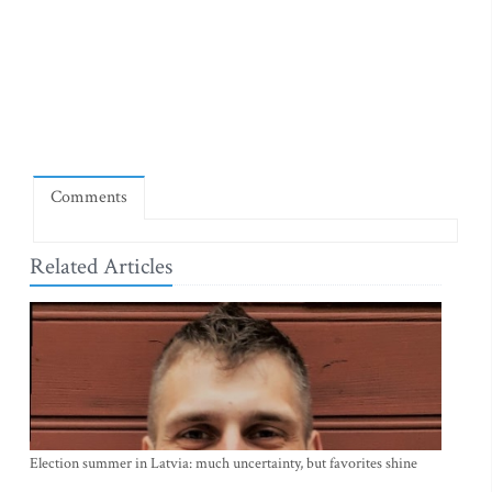
Comments
Related Articles
Election summer in Latvia: much uncertainty, but favorites shine