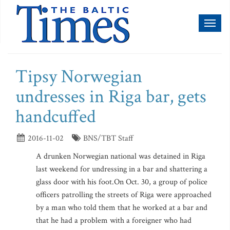
Toggl
naviga
Tipsy Norwegian
undresses in Riga bar, gets
handcuffed
2016-11-02
BNS/TBT Staff
A drunken Norwegian national was detained in Riga
last weekend for undressing in a bar and shattering a
glass door with his foot.On Oct. 30, a group of police
officers patrolling the streets of Riga were approached
by a man who told them that he worked at a bar and
that he had a problem with a foreigner who had