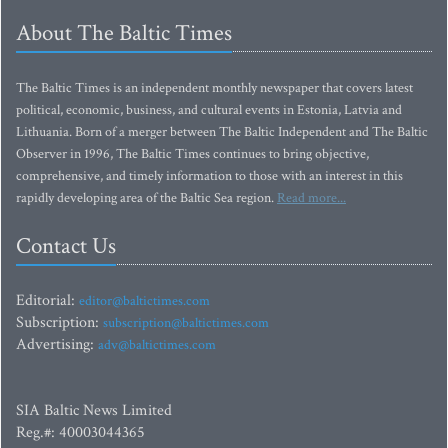
About The Baltic Times
The Baltic Times is an independent monthly newspaper that covers latest
political, economic, business, and cultural events in Estonia, Latvia and
Lithuania. Born of a merger between The Baltic Independent and The Baltic
Observer in 1996, The Baltic Times continues to bring objective,
comprehensive, and timely information to those with an interest in this
rapidly developing area of the Baltic Sea region.
Read more...
Contact Us
Editorial:
editor@baltictimes.com
Subscription:
subscription@baltictimes.com
Advertising:
adv@baltictimes.com
SIA Baltic News Limited
Reg.#: 40003044365