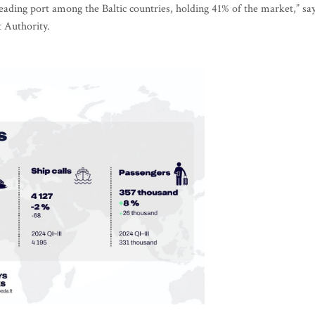
leading port among the Baltic countries, holding 41% of the market,” sa
t Authority.