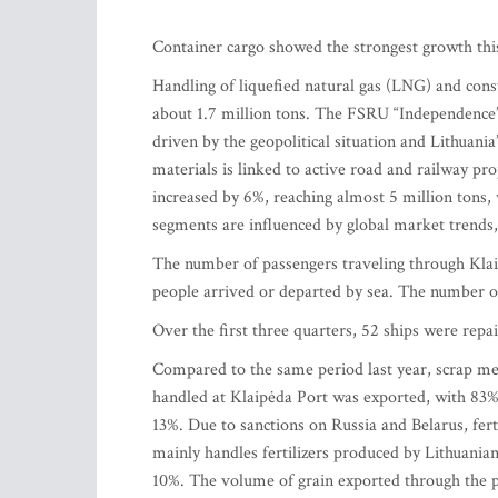
Container cargo showed the strongest growth this
Handling of liquefied natural gas (LNG) and cons
about 1.7 million tons. The FSRU “Independence” 
driven by the geopolitical situation and Lithuani
materials is linked to active road and railway pro
increased by 6%, reaching almost 5 million tons, 
segments are influenced by global market trends, g
The number of passengers traveling through Klai
people arrived or departed by sea. The number o
Over the first three quarters, 52 ships were repa
Compared to the same period last year, scrap me
handled at Klaipėda Port was exported, with 83% 
13%. Due to sanctions on Russia and Belarus, fert
mainly handles fertilizers produced by Lithuani
10%. The volume of grain exported through the p