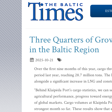
EST
Three Quarters of Grow
in the Baltic Region
2025-10-21
Over the first nine months of this year, cargo t
period last year, reaching 28.7 million tons. The 
alongside a significant increase in LNG and const
“Behind Klaipėda Port’s cargo statistics, we can 
agricultural performance, progress toward energy
of global markets. Cargo volumes at Klaipėda Po
strongest month so far. These results show that 