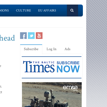
NIONS
CULTURE
EU AFFAIRS
Ahead
Subscribe
Log In
Ads
e
y,
ct