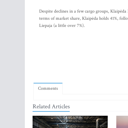
Despite declines in a few cargo groups, Klaipėda
terms of market share, Klaipėda holds 41%, follo
Liepaja (a little over 7%).
Comments
Related Articles