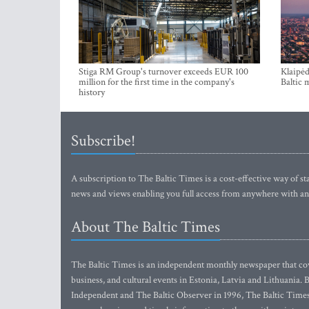
Stiga RM Group's turnover exceeds EUR 100
Klaipėd
million for the first time in the company's
Baltic 
history
Subscribe!
A subscription to The Baltic Times is a cost-effective way of sta
news and views enabling you full access from anywhere with an
About The Baltic Times
The Baltic Times is an independent monthly newspaper that cove
business, and cultural events in Estonia, Latvia and Lithuania.
Independent and The Baltic Observer in 1996, The Baltic Times 