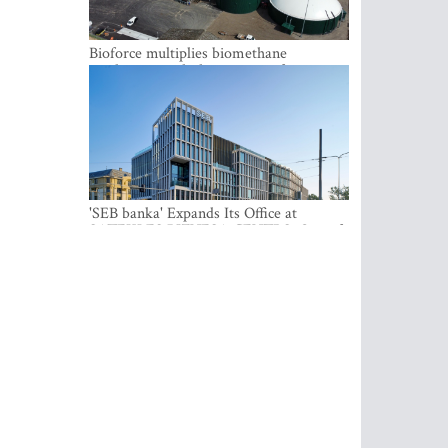
Bioforce multiplies biomethane
production with the support of
international investment
'SEB banka' Expands Its Office at
SATEKLES BIZNESA CENTRS, One of
Riga’s Most Modern Class A Office
Complexes