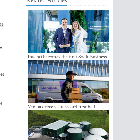
Related Articles
ng
es
Inventi becomes the first Swift Business
Connect provider in the Baltics
ore
od
Venipak records a record first half:
revenue grows to EUR 48 million