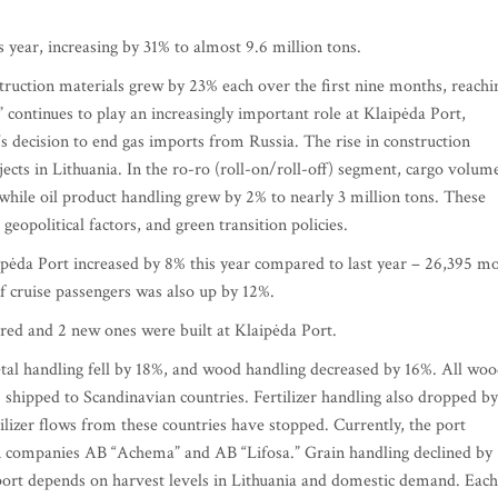
 year, increasing by 31% to almost 9.6 million tons.
truction materials grew by 23% each over the first nine months, reachi
continues to play an increasingly important role at Klaipėda Port,
a’s decision to end gas imports from Russia. The rise in construction
jects in Lithuania. In the ro-ro (roll-on/roll-off) segment, cargo volum
while oil product handling grew by 2% to nearly 3 million tons. These
eopolitical factors, and green transition policies.
pėda Port increased by 8% this year compared to last year – 26,395 m
f cruise passengers was also up by 12%.
ired and 2 new ones were built at Klaipėda Port.
tal handling fell by 18%, and wood handling decreased by 16%. All wo
shipped to Scandinavian countries. Fertilizer handling also dropped by
ilizer flows from these countries have stopped. Currently, the port
an companies AB “Achema” and AB “Lifosa.” Grain handling declined by
ort depends on harvest levels in Lithuania and domestic demand. Each