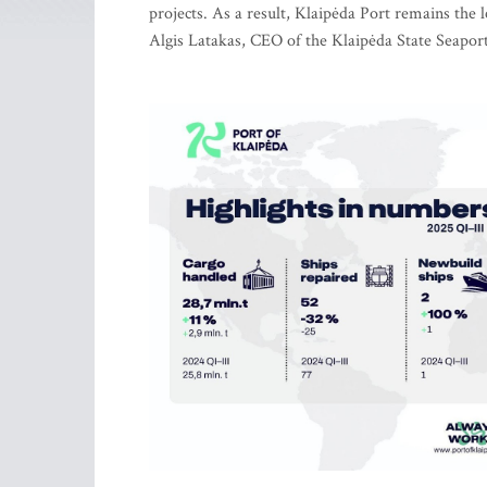
projects. As a result, Klaipėda Port remains the 
Algis Latakas, CEO of the Klaipėda State Seapor