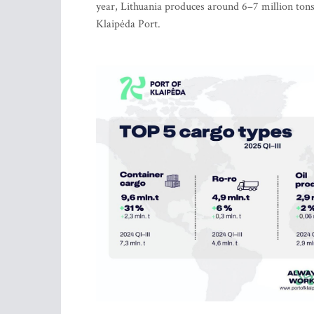
year, Lithuania produces around 6–7 million ton
Klaipėda Port.