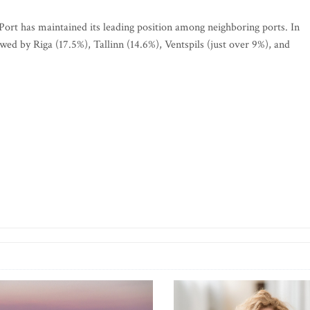
 Port has maintained its leading position among neighboring ports. In
wed by Riga (17.5%), Tallinn (14.6%), Ventspils (just over 9%), and