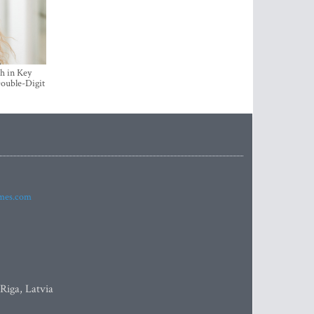
h in Key
ouble-Digit
imes.com
 Riga, Latvia