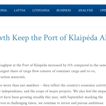
ONIA
LATVIA
LITHUANIA
BUSINESS
ANALYSIS
OPI
th Keep the Port of Klaipėda 
hroughput at the Port of Klaipėda increased by 11% compared to the sam
largest share of cargo flow consists of container cargo and ro-ro,
ruction materials.
see more than just numbers – they reflect the country’s economic activit
 independence, and the scope of major projects. We also feel the impa
rt have been growing steadily this year, with September marking the
even in challenging times, we continue to invest and pursue ambitious