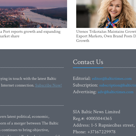
a Port reports growth and expanding
Utenos Trikotažas Maintains Growt
market share
Export Markets, Own Brand Posts D
Growth
Contact Us
Editorial:
ying in touch with the latest Baltic
editor@baltictimes.com
Subscription:
 Internet connection.
Subscribe Now!
subscription@baltict
Advertising:
adv@baltictimes.com
SIA Baltic News Limited
rs latest political, economic,
Reg.#: 40003044365
 Born of a merger between The Baltic
Address: 1-5 Rupniecibas street,
continues to bring objective,
Phone: +37167229978