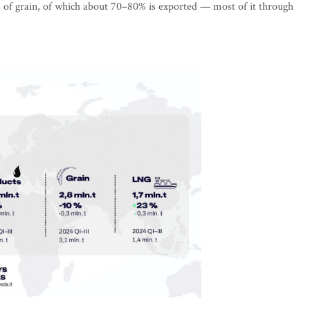
s of grain, of which about 70–80% is exported — most of it through