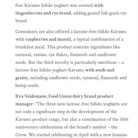
free Kārums bifido yoghurt was created
with
lingonberries and rye bread
, adding grated full-grain rye
bread.
Consumers are also offered a lactose-free bifido Kārums
with
raspberries and muesli
, a typical combination of a
breakfast meal. This product contains ingredients like
oatmeal, raisins, rye flakes, flaxseeds and sunflower
seeds. But the third novelty is particularly nutritious – a
lactose-free bifido yoghurt Kārums
with seeds and
grains
, including sunflower seeds, oatmeal, flaxseeds and
hemp seeds.
Ilva Veidemane, Food Union dairy brand product
manager
: "The three new lactose-free bifido yoghurts are
not only a significant step in the development of the
Kārums product range, but also a continuation of the 30th
anniversary celebrations of the brand's symbol – the
Crow. We started celebrating in April with a new banana-