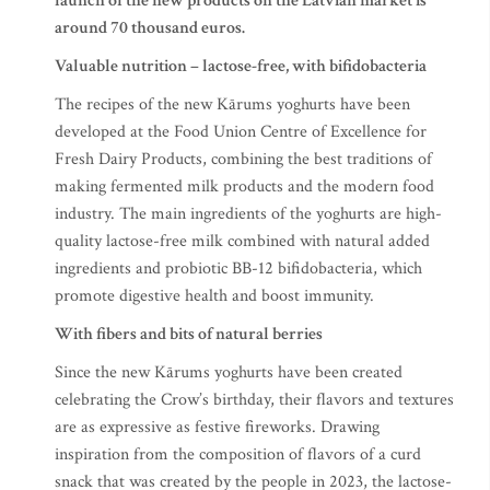
launch of the new products on the Latvian market is
around 70 thousand euros.
Valuable nutrition – lactose-free, with bifidobacteria
The recipes of the new Kārums yoghurts have been
developed at the Food Union Centre of Excellence for
Fresh Dairy Products, combining the best traditions of
making fermented milk products and the modern food
industry. The main ingredients of the yoghurts are high-
quality lactose-free milk combined with natural added
ingredients and probiotic BB-12 bifidobacteria, which
promote digestive health and boost immunity.
With fibers and bits of natural berries
Since the new Kārums yoghurts have been created
celebrating the Crow’s birthday, their flavors and textures
are as expressive as festive fireworks. Drawing
inspiration from the composition of flavors of a curd
snack that was created by the people in 2023, the lactose-