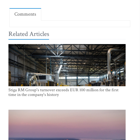
Comments
Related Articles
Stiga RM Group's turnover exceeds EUR 100 million for the first
time in the company's history