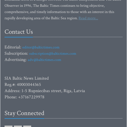
Observer in 1996, The Baltic Times continues to bring objective,
comprehensive, and timely information to those with an interest in this
rapidly developing area of the Baltic Sea region.
Read more...
Contact Us
Editorial:
editor@baltictimes.com
Subscription:
subscription@baltictimes.com
Advertising:
adv@baltictimes.com
SIA Baltic News Limited
Reg.#: 40003044365
Address: 1-5 Rupniecibas street, Riga, Latvia
Phone: +37167229978
Stay Connected