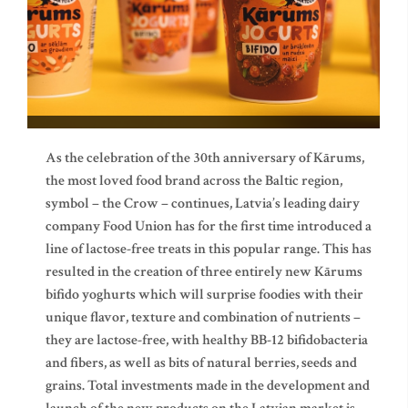
As the celebration of the 30th anniversary of Kārums,
the most loved food brand across the Baltic region,
symbol – the Crow – continues, Latvia’s leading dairy
company Food Union has for the first time introduced a
line of lactose-free treats in this popular range. This has
resulted in the creation of three entirely new Kārums
bifido yoghurts which will surprise foodies with their
unique flavor, texture and combination of nutrients –
they are lactose-free, with healthy BB-12 bifidobacteria
and fibers, as well as bits of natural berries, seeds and
grains. Total investments made in the development and