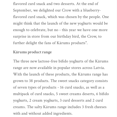
flavored curd snack and two desserts. At the end of
September, we delighted our Crow with a blueberry-
flavored curd snack, which was chosen by the people. One
might think that the launch of the new yoghurts would be
enough to celebrate, but no - this year we have one more
surprise in store from our birthday bird, the Crow, to
further delight the fans of Kārums products".
Kārums product range
The three new lactose-free bifido yoghurts of the Kārums
range are now available in popular stores across Latvia.
With the launch of these products, the Kārums range has
grown to 38 products. The sweet snacks category consists
of seven types of products - 16 curd snacks, as well as a
multipack of curd snacks, 5 sweet creams deserts, 6 bifido
yoghurts, 2 cream yoghurts, 3 curd desserts and 2 curd
creams. The salty Kārums range includes 3 fresh cheeses
with and without added ingredients.