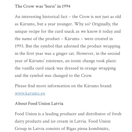
The Crow was “born” in 1994
An interesting historical fact – the Crow is not just as old
as Kārums, but a year younger. Why so? Originally, the
unique recipe for the curd snack as we know it today and
the name of the product – Kārums – were created in
1993. But the symbol that adorned the product wrapping
in the first year was a ginger cat. However, in the second
year of Kārums' existence, an iconic change took place:
the vanilla curd snack was dressed in orange wrapping
and the symbol was changed to the Crow.
Please find more information on the Kārums brand:
www.karums.eu
About Food Union Latvia
Food Union is a leading producer and distributor of fresh
dairy products and ice cream in Latvia. Food Union
Group in Latvia consists of Rīgas piena kombināts,