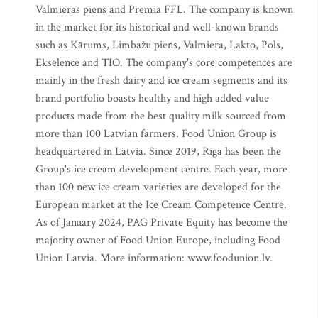
Valmieras piens and Premia FFL. The company is known
in the market for its historical and well-known brands
such as Kārums, Limbažu piens, Valmiera, Lakto, Pols,
Ekselence and TIO. The company's core competences are
mainly in the fresh dairy and ice cream segments and its
brand portfolio boasts healthy and high added value
products made from the best quality milk sourced from
more than 100 Latvian farmers. Food Union Group is
headquartered in Latvia. Since 2019, Riga has been the
Group's ice cream development centre. Each year, more
than 100 new ice cream varieties are developed for the
European market at the Ice Cream Competence Centre.
As of January 2024, PAG Private Equity has become the
majority owner of Food Union Europe, including Food
Union Latvia. More information: www.foodunion.lv.