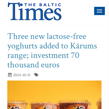
Toggl
naviga
Three new lactose-free
yoghurts added to Kārums
range; investment 70
thousand euros
2024-10-31