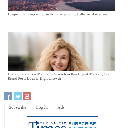
Klaipėda Port reports growth and expanding Baltic market share
Utenos Trikotažas Maintains Growth in Key Export Markets, Own
Brand Posts Double-Digit Growth
Subscribe
Log In
Ads