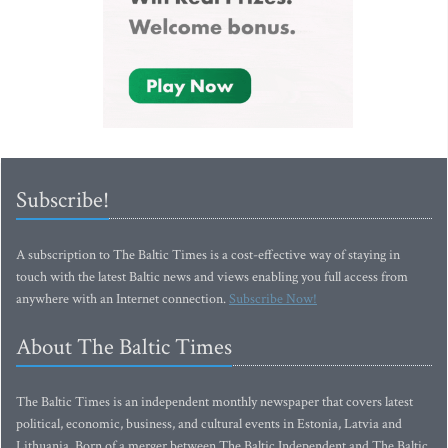
Subscribe!
A subscription to The Baltic Times is a cost-effective way of staying in
touch with the latest Baltic news and views enabling you full access from
anywhere with an Internet connection.
Subscribe Now!
About The Baltic Times
The Baltic Times is an independent monthly newspaper that covers latest
political, economic, business, and cultural events in Estonia, Latvia and
Lithuania. Born of a merger between The Baltic Independent and The Baltic