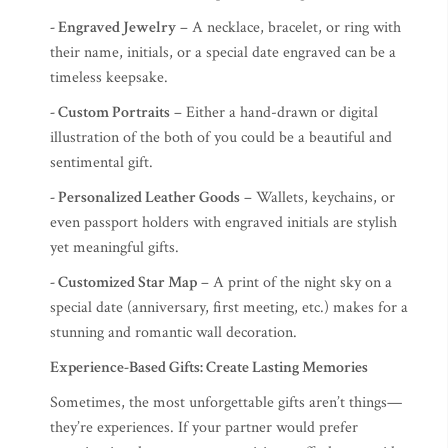
- Engraved Jewelry
– A necklace, bracelet, or ring with
their name, initials, or a special date engraved can be a
timeless keepsake.
- Custom Portraits
– Either a hand-drawn or digital
illustration of the both of you could be a beautiful and
sentimental gift.
- Personalized Leather Goods
– Wallets, keychains, or
even passport holders with engraved initials are stylish
yet meaningful gifts.
- Customized Star Map
– A print of the night sky on a
special date (anniversary, first meeting, etc.) makes for a
stunning and romantic wall decoration.
Experience-Based Gifts: Create Lasting Memories
Sometimes, the most unforgettable gifts aren’t things—
they’re experiences. If your partner would prefer