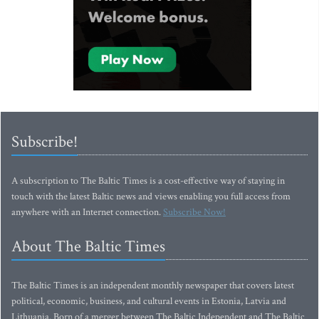
Subscribe!
A subscription to The Baltic Times is a cost-effective way of staying in
touch with the latest Baltic news and views enabling you full access from
anywhere with an Internet connection.
Subscribe Now!
About The Baltic Times
The Baltic Times is an independent monthly newspaper that covers latest
political, economic, business, and cultural events in Estonia, Latvia and
Lithuania. Born of a merger between The Baltic Independent and The Baltic