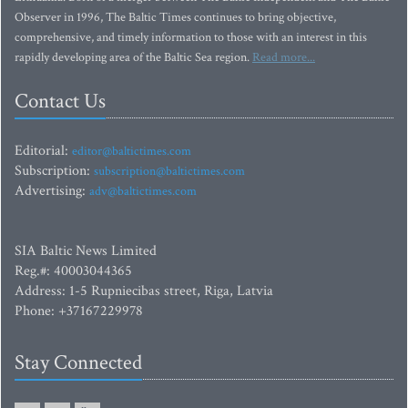
Observer in 1996, The Baltic Times continues to bring objective,
comprehensive, and timely information to those with an interest in this
rapidly developing area of the Baltic Sea region.
Read more...
Contact Us
Editorial:
editor@baltictimes.com
Subscription:
subscription@baltictimes.com
Advertising:
adv@baltictimes.com
SIA Baltic News Limited
Reg.#: 40003044365
Address: 1-5 Rupniecibas street, Riga, Latvia
Phone: +37167229978
Stay Connected