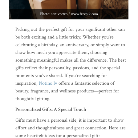
Photo: senivpetro / www.freepik.com
Picking out the perfect gift for your significant other can
be both exciting and a little tricky. Whether you're
celebrating a birthday, an anniversary, or simply want to
show how much you appreciate them, choosing
something meaningful makes all the difference. The best
gifts reflect their personality, passions, and the special
moments you’ve shared. If you're searching for
inspiration,
Notino.lv
offers a fantastic selection of
beauty, fragrance, and wellness products—perfect for
thoughtful gifting.
Personalized Gifts: A Special Touch
Gifts must have a personal side; it is important to show
effort and thoughtfulness and great connection. Here are
some heartfelt ideas for a personalized gift: