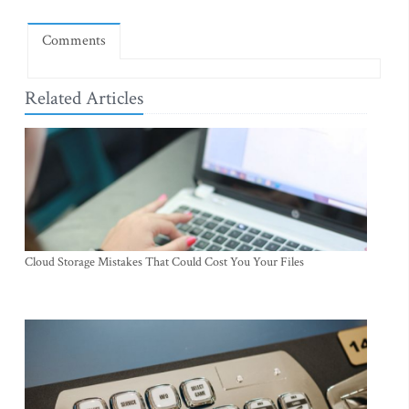
Comments
Related Articles
Cloud Storage Mistakes That Could Cost You Your Files