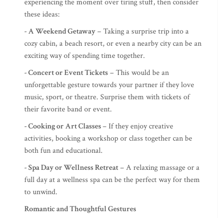
experiencing the moment over tiring stuff, then consider
these ideas:
- A Weekend Getaway
– Taking a surprise trip into a
cozy cabin, a beach resort, or even a nearby city can be an
exciting way of spending time together.
- Concert or Event Tickets
– This would be an
unforgettable gesture towards your partner if they love
music, sport, or theatre. Surprise them with tickets of
their favorite band or event.
- Cooking or Art Classes
– If they enjoy creative
activities, booking a workshop or class together can be
both fun and educational.
- Spa Day or Wellness Retreat
– A relaxing massage or a
full day at a wellness spa can be the perfect way for them
to unwind.
Romantic and Thoughtful Gestures