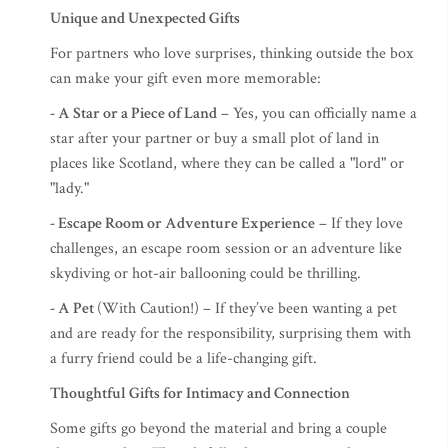
Unique and Unexpected Gifts
For partners who love surprises, thinking outside the box
can make your gift even more memorable:
- A Star or a Piece of Land
– Yes, you can officially name a
star after your partner or buy a small plot of land in
places like Scotland, where they can be called a "lord" or
"lady."
- Escape Room or Adventure Experience
– If they love
challenges, an escape room session or an adventure like
skydiving or hot-air ballooning could be thrilling.
- A Pet
(With Caution!) – If they’ve been wanting a pet
and are ready for the responsibility, surprising them with
a furry friend could be a life-changing gift.
Thoughtful Gifts for Intimacy and Connection
Some gifts go beyond the material and bring a couple