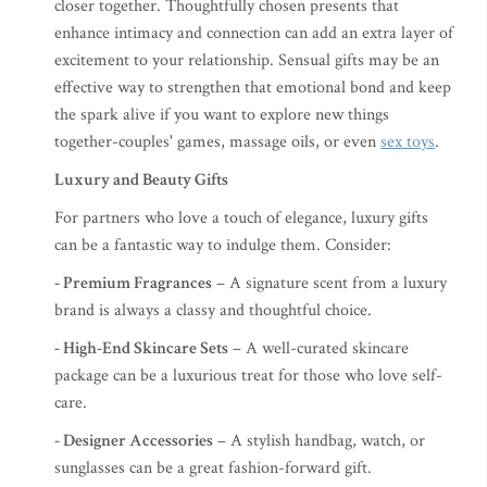
closer together. Thoughtfully chosen presents that
enhance intimacy and connection can add an extra layer of
excitement to your relationship. Sensual gifts may be an
effective way to strengthen that emotional bond and keep
the spark alive if you want to explore new things
together-couples' games, massage oils, or even
sex toys
.
Luxury and Beauty Gifts
For partners who love a touch of elegance, luxury gifts
can be a fantastic way to indulge them. Consider:
- Premium Fragrances
– A signature scent from a luxury
brand is always a classy and thoughtful choice.
- High-End Skincare Sets
– A well-curated skincare
package can be a luxurious treat for those who love self-
care.
- Designer Accessories
– A stylish handbag, watch, or
sunglasses can be a great fashion-forward gift.