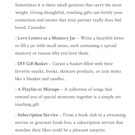
Sometimes it is these small gestures that carry the most
weight. Giving thoughtful, touching gifts can fortify your
connection and ensure that your partner really does feel
loved. Consider:
- Love Letters or a Memory Jar
– Write a heartfelt letter
or fill a jar with small notes, each containing a special
memory or reason why you love them.
- DIY Gift Basket
– Curate a basket filled with their
favorite snacks, books, skincare products, or cozy items
like a blanket and candles.
- A Playlist or Mixtape
– A collection of songs that
remind you of special moments together is a simple yet
touching gift.
- Subscription Service
– From a book club to a streaming
service or gourmet foods box, a subscription service that
matches their likes could be a pleasant surprise.