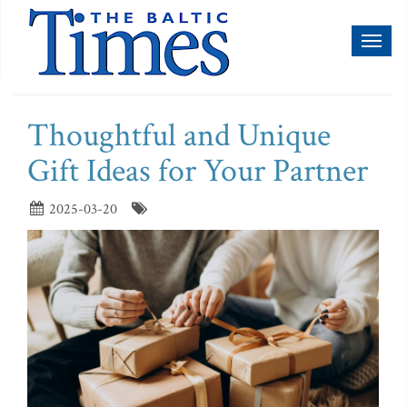
Toggl
naviga
Thoughtful and Unique
Gift Ideas for Your Partner
2025-03-20