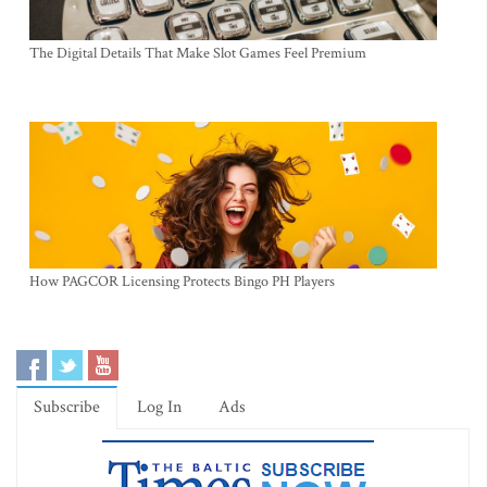
The Digital Details That Make Slot Games Feel Premium
How PAGCOR Licensing Protects Bingo PH Players
Subscribe
Log In
Ads