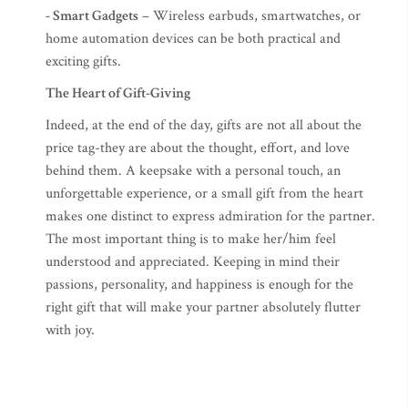
- Smart Gadgets
– Wireless earbuds, smartwatches, or
home automation devices can be both practical and
exciting gifts.
The Heart of Gift-Giving
Indeed, at the end of the day, gifts are not all about the
price tag-they are about the thought, effort, and love
behind them. A keepsake with a personal touch, an
unforgettable experience, or a small gift from the heart
makes one distinct to express admiration for the partner.
The most important thing is to make her/him feel
understood and appreciated. Keeping in mind their
passions, personality, and happiness is enough for the
right gift that will make your partner absolutely flutter
with joy.