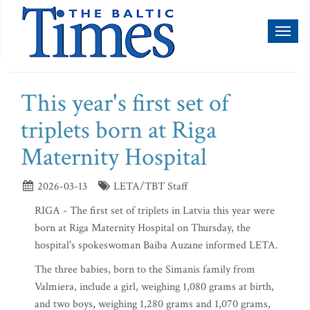
Toggl
naviga
This year's first set of
triplets born at Riga
Maternity Hospital
2026-03-13
LETA/TBT Staff
RIGA - The first set of triplets in Latvia this year were
born at Riga Maternity Hospital on Thursday, the
hospital's spokeswoman Baiba Auzane informed LETA.
The three babies, born to the Simanis family from
Valmiera, include a girl, weighing 1,080 grams at birth,
and two boys, weighing 1,280 grams and 1,070 grams,