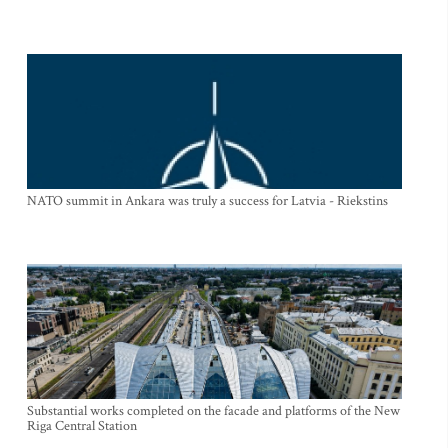
NATO summit in Ankara was truly a success for Latvia - Riekstins
Substantial works completed on the facade and platforms of the New
Riga Central Station