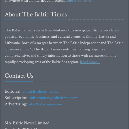
anywhere with an Internet connection.
Subscribe Now!
About The Baltic Times
The Baltic Times is an independent monthly newspaper that covers latest
political, economic, business, and cultural events in Estonia, Latvia and
Lithuania. Born of a merger between The Baltic Independent and The Baltic
Observer in 1996, The Baltic Times continues to bring objective,
comprehensive, and timely information to those with an interest in this
rapidly developing area of the Baltic Sea region.
Read more...
Contact Us
Editorial:
editor@baltictimes.com
Subscription:
subscription@baltictimes.com
Advertising:
adv@baltictimes.com
SIA Baltic News Limited