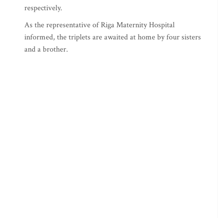
respectively.
As the representative of Riga Maternity Hospital
informed, the triplets are awaited at home by four sisters
and a brother.