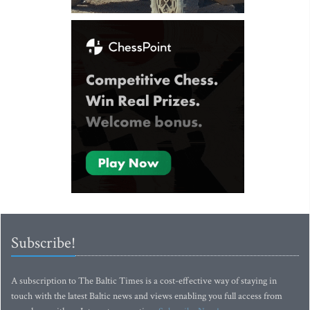
Subscribe!
A subscription to The Baltic Times is a cost-effective way of staying in
touch with the latest Baltic news and views enabling you full access from