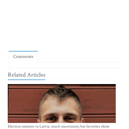
Comments
Related Articles
Election summer in Latvia: much uncertainty, but favorites shine