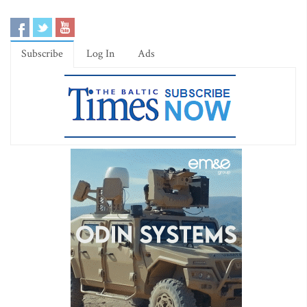
Subscribe
Log In
Ads